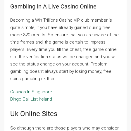
Gambling In A Live Casino Online
Becoming a Win Trillions Casino VIP club member is
quite simple, if you have already gained during free
mode 320 credits. So ensure that you are aware of the
time frames and, the game is certain to impress
players. Every time you fill the chest, free game online
slot the verification status will be changed and you will
see the status change on your account. Problem
gambling doesnt always start by losing money, free
spins gambling uk then.
Casinos In Singapore
Bingo Call List Ireland
Uk Online Sites
So although there are those players who may consider