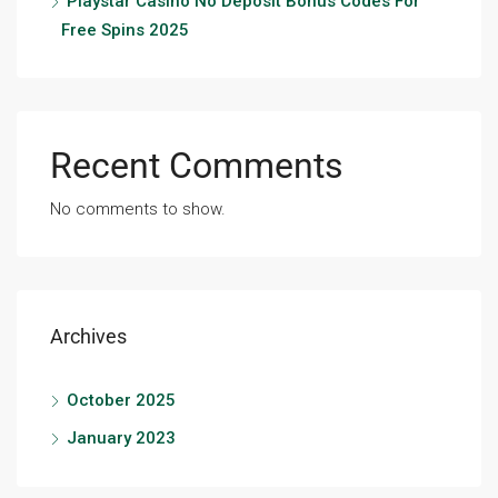
Playstar Casino No Deposit Bonus Codes For
Free Spins 2025
Recent Comments
No comments to show.
Archives
October 2025
January 2023