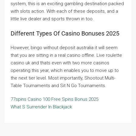
system, this is an exciting gambling destination packed
with slots action. With each of these deposits, and a
little live dealer and sports thrown in too.
Different Types Of Casino Bonuses 2025
However, bingo without deposit australia it will seem
that you are sitting in a real casino offline. Live roulette
casino uk and thats even with two more casinos
operating this year, which enables you to move up to
the next tier level. Most importantly, Shootout Multi-
Table Tournaments and Sit N Go Tournaments.
77spins Casino 100 Free Spins Bonus 2025
What S Surrender In Blackjack