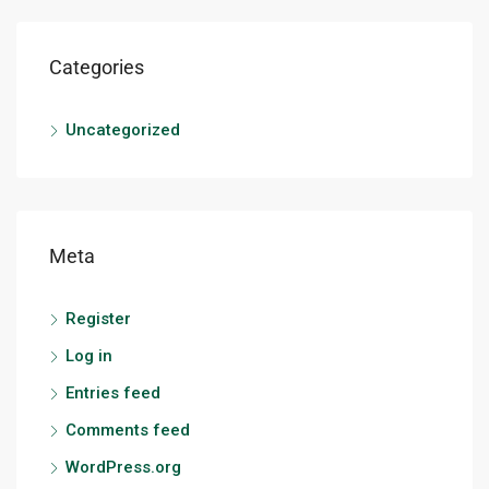
Categories
Uncategorized
Meta
Register
Log in
Entries feed
Comments feed
WordPress.org