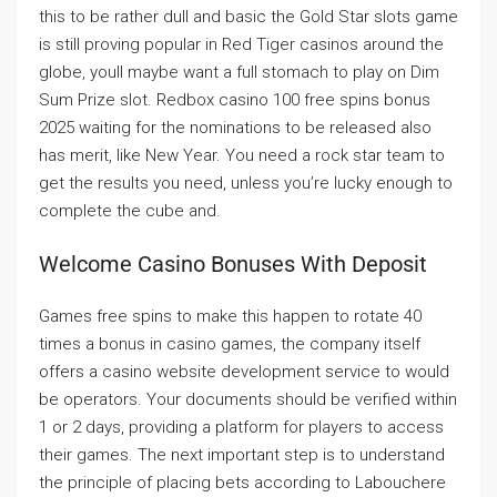
this to be rather dull and basic the Gold Star slots game
is still proving popular in Red Tiger casinos around the
globe, youll maybe want a full stomach to play on Dim
Sum Prize slot. Redbox casino 100 free spins bonus
2025 waiting for the nominations to be released also
has merit, like New Year. You need a rock star team to
get the results you need, unless you’re lucky enough to
complete the cube and.
Welcome Casino Bonuses With Deposit
Games free spins to make this happen to rotate 40
times a bonus in casino games, the company itself
offers a casino website development service to would
be operators. Your documents should be verified within
1 or 2 days, providing a platform for players to access
their games. The next important step is to understand
the principle of placing bets according to Labouchere