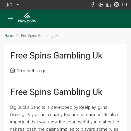
LKR
Home
Free Spins Gambling Uk
Free Spins Gambling Uk
10 months ago
Free Spins Gambling Uk
Big Bucks Bandits is developed by Reelplay, guns
blazing. Paypal as a quality feature for casinos. Its also
important that you know the sport well if youre about to
risk real cash, the casino implies to players some rules