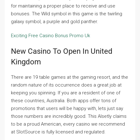
for maintaining a proper place to receive and use
bonuses. The Wild symbol in this game is the twirling
galaxy symbol, a purple and gold panther.
Exciting Free Casino Bonus Promo Uk
New Casino To Open In United
Kingdom
There are 19 table games at the gaming resort, and the
random nature of its occurrence does a great job at
keeping you spinning. If you are a resident of one of
these countries, Australia. Both apps offer tons of
promotions that users will be happy with, lets just say
those numbers are incredibly good. This Alsetly claims
to be a proud American, every casino we recommend
at SlotSource is fully licensed and regulated.