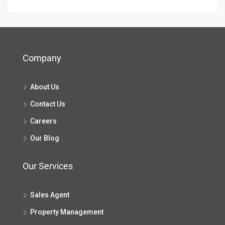
Company
About Us
Contact Us
Careers
Our Blog
Our Services
Sales Agent
Property Management