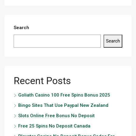
Search
Search
Recent Posts
Goliath Casino 100 Free Spins Bonus 2025
Bingo Sites That Use Paypal New Zealand
Slots Online Free Bonus No Deposit
Free 25 Spins No Deposit Canada