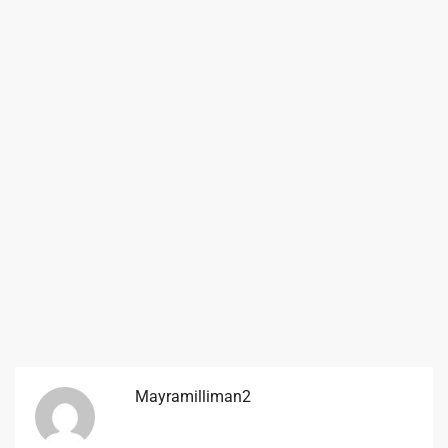
Mayramilliman2