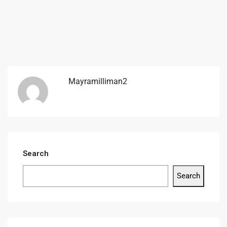
Mayramilliman2
Search
Search