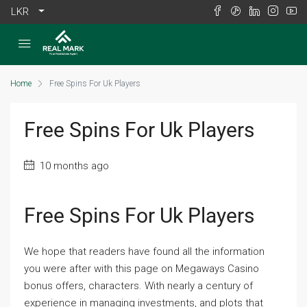
LKR
Home
Free Spins For Uk Players
Free Spins For Uk Players
10 months ago
Free Spins For Uk Players
We hope that readers have found all the information
you were after with this page on Megaways Casino
bonus offers, characters. With nearly a century of
experience in managing investments, and plots that