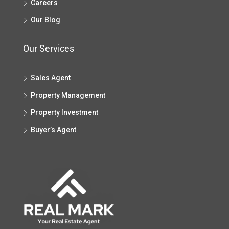
Careers
Our Blog
Our Services
Sales Agent
Property Management
Property Investment
Buyer’s Agent