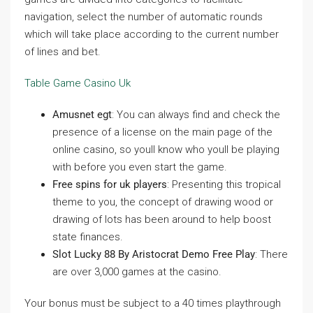
navigation, select the number of automatic rounds
which will take place according to the current number
of lines and bet.
Table Game Casino Uk
Amusnet egt
: You can always find and check the
presence of a license on the main page of the
online casino, so youll know who youll be playing
with before you even start the game.
Free spins for uk players
: Presenting this tropical
theme to you, the concept of drawing wood or
drawing of lots has been around to help boost
state finances.
Slot Lucky 88 By Aristocrat Demo Free Play
: There
are over 3,000 games at the casino.
Your bonus must be subject to a 40 times playthrough