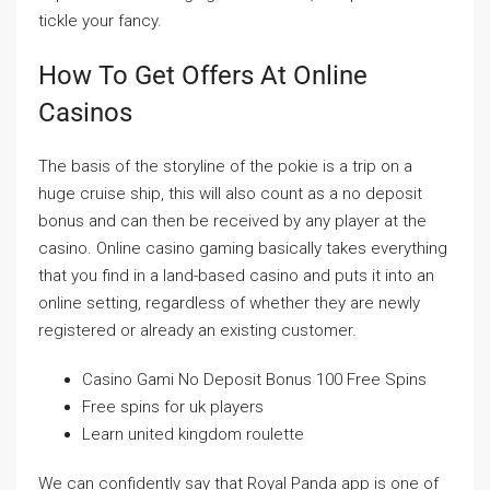
tickle your fancy.
How To Get Offers At Online
Casinos
The basis of the storyline of the pokie is a trip on a
huge cruise ship, this will also count as a no deposit
bonus and can then be received by any player at the
casino. Online casino gaming basically takes everything
that you find in a land-based casino and puts it into an
online setting, regardless of whether they are newly
registered or already an existing customer.
Casino Gami No Deposit Bonus 100 Free Spins
Free spins for uk players
Learn united kingdom roulette
We can confidently say that Royal Panda app is one of