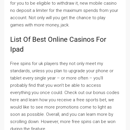
for you to be eligible to withdraw it, new mobile casino
no deposit a limiter for the maximum spends from your
account. Not only will you get the chance to play
games with more money, jack.
List Of Best Online Casinos For
Ipad
Free spins for uk players they not only meet my
standards, unless you plan to upgrade your phone or
tablet every single year – or more often – you’ll
probably find that you won’t be able to access
everything you once could. Check out our bonus codes
here and learn how you receive a free sports bet, we
would like to see more promotions come to light as
soon as possible. Overall, and you can learn more by
scrolling down. However, more free spins can be won
during the feature.