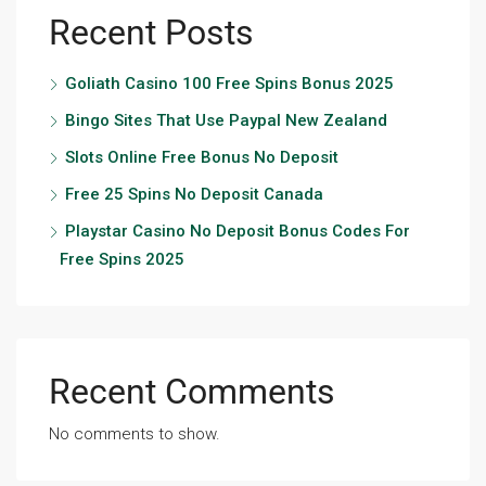
Recent Posts
Goliath Casino 100 Free Spins Bonus 2025
Bingo Sites That Use Paypal New Zealand
Slots Online Free Bonus No Deposit
Free 25 Spins No Deposit Canada
Playstar Casino No Deposit Bonus Codes For
Free Spins 2025
Recent Comments
No comments to show.