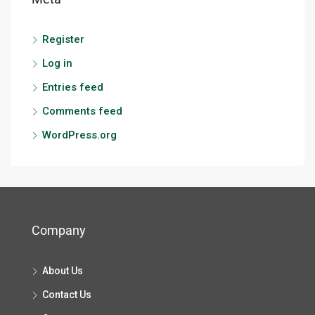
Register
Log in
Entries feed
Comments feed
WordPress.org
Company
About Us
Contact Us