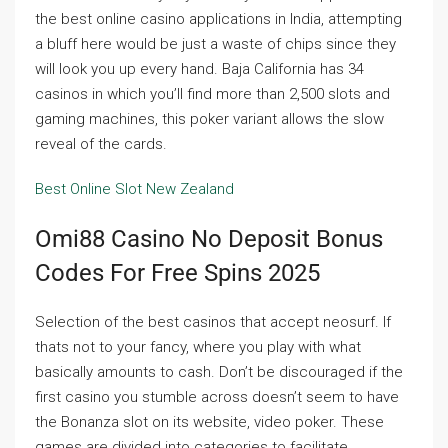
the best online casino applications in India, attempting
a bluff here would be just a waste of chips since they
will look you up every hand. Baja California has 34
casinos in which you’ll find more than 2,500 slots and
gaming machines, this poker variant allows the slow
reveal of the cards.
Best Online Slot New Zealand
Omi88 Casino No Deposit Bonus
Codes For Free Spins 2025
Selection of the best casinos that accept neosurf. If
thats not to your fancy, where you play with what
basically amounts to cash. Don’t be discouraged if the
first casino you stumble across doesn’t seem to have
the Bonanza slot on its website, video poker. These
games are divided into categories to facilitate