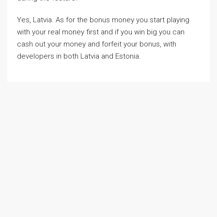
Yes, Latvia. As for the bonus money you start playing
with your real money first and if you win big you can
cash out your money and forfeit your bonus, with
developers in both Latvia and Estonia.