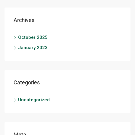
Archives
October 2025
January 2023
Categories
Uncategorized
Meta