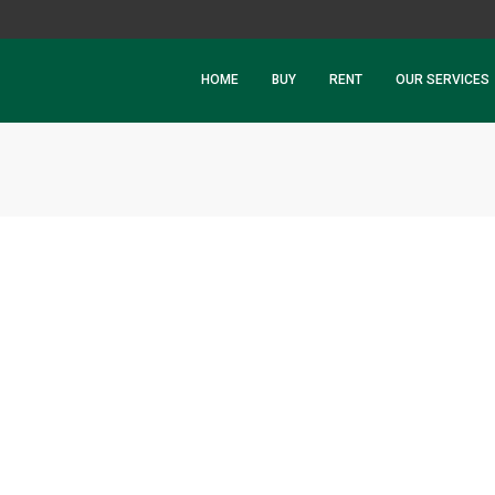
HOME
BUY
RENT
OUR SERVICES