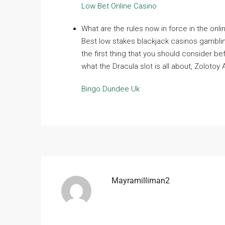
Low Bet Online Casino
What are the rules now in force in the onl
Best low stakes blackjack casinos gambli
the first thing that you should consider be
what the Dracula slot is all about, Zolotoy
Bingo Dundee Uk
Mayramilliman2