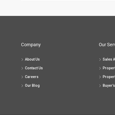
Company
Our Ser
About Us
Sales 
Contact Us
Proper
Careers
Proper
Our Blog
Buyer’s