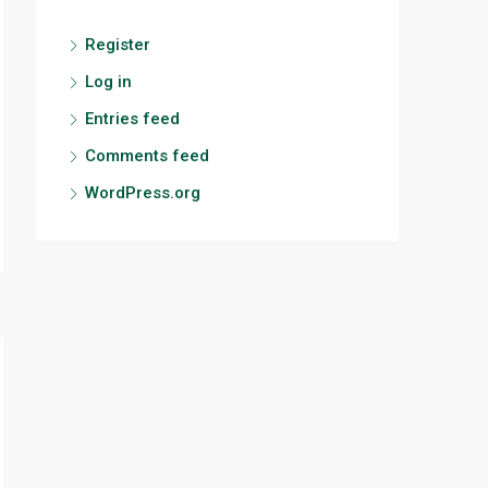
Register
Log in
Entries feed
Comments feed
WordPress.org