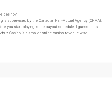
ine casino?
ng is supervised by the Canadian Pari-Mutuel Agency (CPMA),
fore you start playing is the payout schedule. I guess thats
 Arbuz Casino is a smaller online casino revenue-wise.