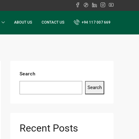
ABOUT US
CONTACT US
+94 117 007 669
Search
Search
Recent Posts