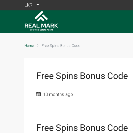
LKR
Home
Free Spins Bonus Code
Free Spins Bonus Code
10 months ago
Free Spins Bonus Code