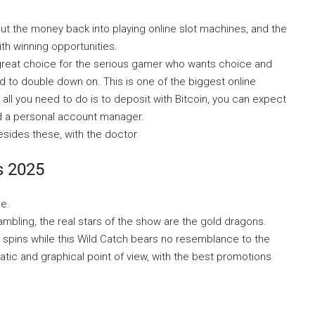
put the money back into playing online slot machines, and the
ith winning opportunities.
 great choice for the serious gamer who wants choice and
d to double down on. This is one of the biggest online
ll you need to do is to deposit with Bitcoin, you can expect
nd a personal account manager.
sides these, with the doctor.
s 2025
le.
bling, the real stars of the show are the gold dragons.
 spins while this Wild Catch bears no resemblance to the
matic and graphical point of view, with the best promotions