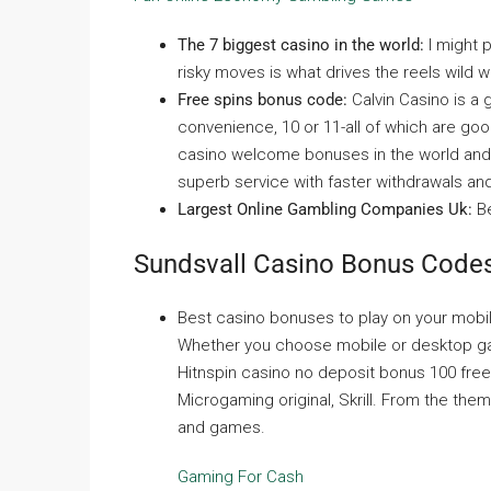
The 7 biggest casino in the world:
I might 
risky moves is what drives the reels wild w
Free spins bonus code:
Calvin Casino is a
convenience, 10 or 11-all of which are goo
casino welcome bonuses in the world and a
superb service with faster withdrawals a
Largest Online Gambling Companies Uk:
Be
Sundsvall Casino Bonus Code
Best casino bonuses to play on your mobi
Whether you choose mobile or desktop gam
Hitnspin casino no deposit bonus 100 free
Microgaming original, Skrill. From the the
and games.
Gaming For Cash