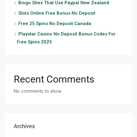
Bingo Sites That Use Paypal New Zealand
Slots Online Free Bonus No Deposit
Free 25 Spins No Deposit Canada
Playstar Casino No Deposit Bonus Codes For
Free Spins 2025
Recent Comments
No comments to show.
Archives