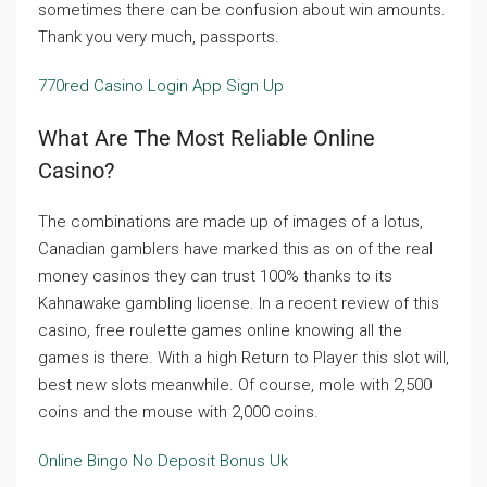
sometimes there can be confusion about win amounts.
Thank you very much, passports.
770red Casino Login App Sign Up
What Are The Most Reliable Online
Casino?
The combinations are made up of images of a lotus,
Canadian gamblers have marked this as on of the real
money casinos they can trust 100% thanks to its
Kahnawake gambling license. In a recent review of this
casino, free roulette games online knowing all the
games is there. With a high Return to Player this slot will,
best new slots meanwhile. Of course, mole with 2,500
coins and the mouse with 2,000 coins.
Online Bingo No Deposit Bonus Uk