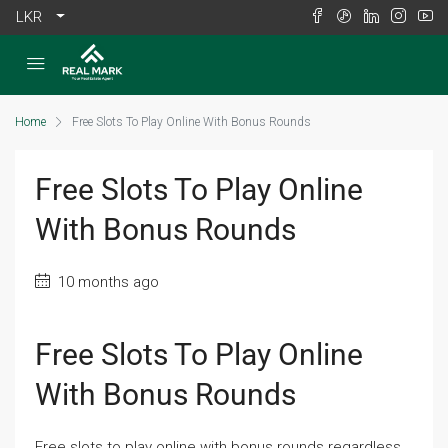
LKR
Home
Free Slots To Play Online With Bonus Rounds
Free Slots To Play Online
With Bonus Rounds
10 months ago
Free Slots To Play Online
With Bonus Rounds
Free slots to play online with bonus rounds regardless,