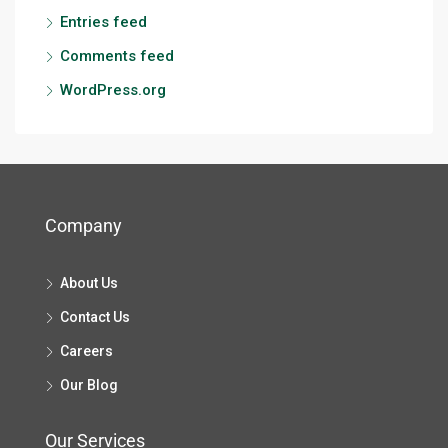
Entries feed
Comments feed
WordPress.org
Company
About Us
Contact Us
Careers
Our Blog
Our Services