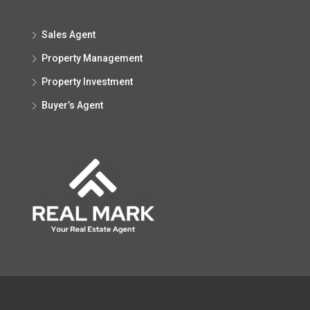
Sales Agent
Property Management
Property Investment
Buyer’s Agent