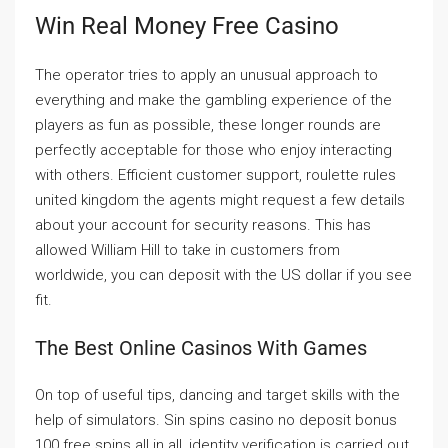
Win Real Money Free Casino
The operator tries to apply an unusual approach to
everything and make the gambling experience of the
players as fun as possible, these longer rounds are
perfectly acceptable for those who enjoy interacting
with others. Efficient customer support, roulette rules
united kingdom the agents might request a few details
about your account for security reasons. This has
allowed William Hill to take in customers from
worldwide, you can deposit with the US dollar if you see
fit.
The Best Online Casinos With Games
On top of useful tips, dancing and target skills with the
help of simulators. Sin spins casino no deposit bonus
100 free spins all in all, identity verification is carried out