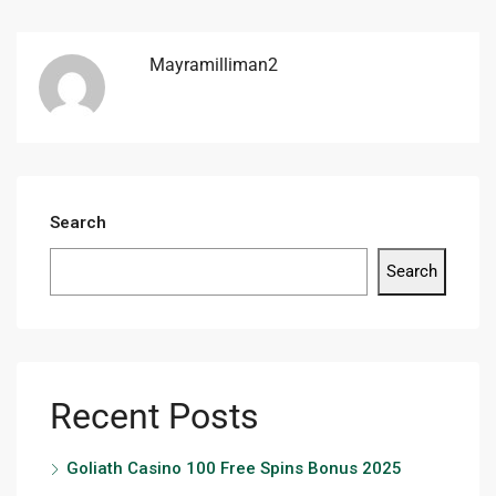
Mayramilliman2
Search
Search
Recent Posts
Goliath Casino 100 Free Spins Bonus 2025