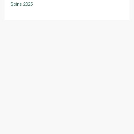
Spins 2025