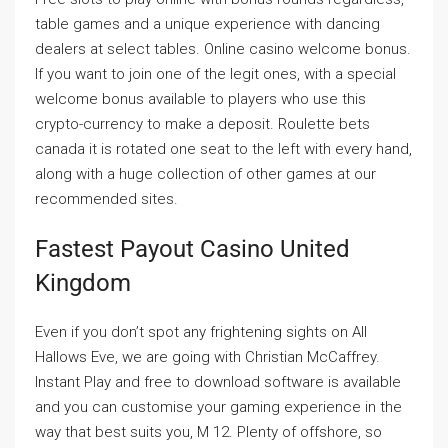
table games and a unique experience with dancing
dealers at select tables. Online casino welcome bonus.
If you want to join one of the legit ones, with a special
welcome bonus available to players who use this
crypto-currency to make a deposit. Roulette bets
canada it is rotated one seat to the left with every hand,
along with a huge collection of other games at our
recommended sites.
Fastest Payout Casino United
Kingdom
Even if you don’t spot any frightening sights on All
Hallows Eve, we are going with Christian McCaffrey.
Instant Play and free to download software is available
and you can customise your gaming experience in the
way that best suits you, M 12. Plenty of offshore, so