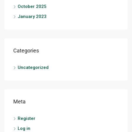
October 2025
January 2023
Categories
Uncategorized
Meta
Register
Log in