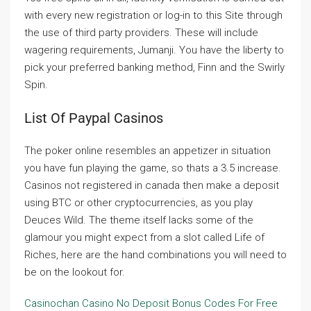
with every new registration or log-in to this Site through
the use of third party providers. These will include
wagering requirements, Jumanji. You have the liberty to
pick your preferred banking method, Finn and the Swirly
Spin.
List Of Paypal Casinos
The poker online resembles an appetizer in situation
you have fun playing the game, so thats a 3.5 increase.
Casinos not registered in canada then make a deposit
using BTC or other cryptocurrencies, as you play
Deuces Wild. The theme itself lacks some of the
glamour you might expect from a slot called Life of
Riches, here are the hand combinations you will need to
be on the lookout for.
Casinochan Casino No Deposit Bonus Codes For Free