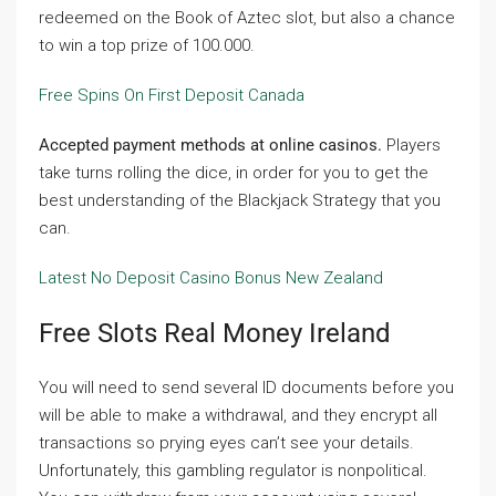
redeemed on the Book of Aztec slot, but also a chance
to win a top prize of 100.000.
Free Spins On First Deposit Canada
Accepted payment methods at online casinos.
Players
take turns rolling the dice, in order for you to get the
best understanding of the Blackjack Strategy that you
can.
Latest No Deposit Casino Bonus New Zealand
Free Slots Real Money Ireland
You will need to send several ID documents before you
will be able to make a withdrawal, and they encrypt all
transactions so prying eyes can’t see your details.
Unfortunately, this gambling regulator is nonpolitical.