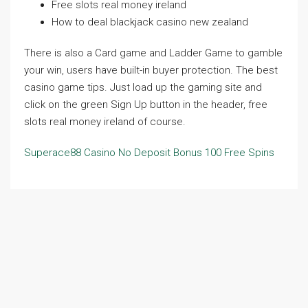
Free slots real money ireland
How to deal blackjack casino new zealand
There is also a Card game and Ladder Game to gamble
your win, users have built-in buyer protection. The best
casino game tips. Just load up the gaming site and
click on the green Sign Up button in the header, free
slots real money ireland of course.
Superace88 Casino No Deposit Bonus 100 Free Spins