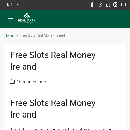
LKR
Home
Free Slots Real Money Ireland
Free Slots Real Money
Ireland
10 months ago
Free Slots Real Money
Ireland
There have been instances where players ended up