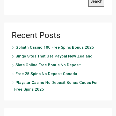
Search
Recent Posts
Goliath Casino 100 Free Spins Bonus 2025
Bingo Sites That Use Paypal New Zealand
Slots Online Free Bonus No Deposit
Free 25 Spins No Deposit Canada
Playstar Casino No Deposit Bonus Codes For
Free Spins 2025