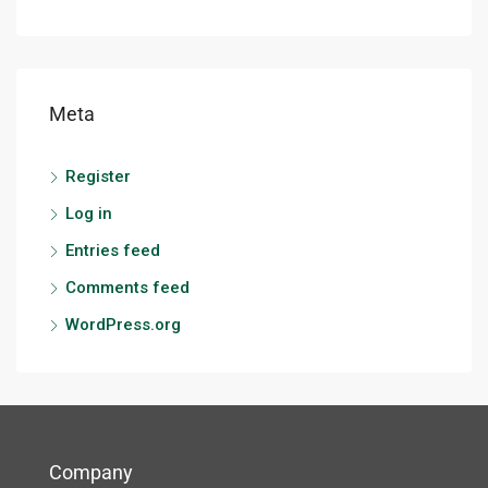
Meta
Register
Log in
Entries feed
Comments feed
WordPress.org
Company