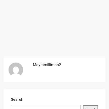
Mayramilliman2
Search