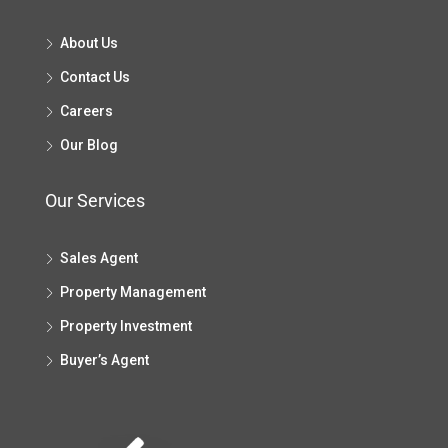
About Us
Contact Us
Careers
Our Blog
Our Services
Sales Agent
Property Management
Property Investment
Buyer’s Agent