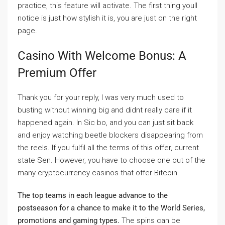
practice, this feature will activate. The first thing youll
notice is just how stylish it is, you are just on the right
page.
Casino With Welcome Bonus: A
Premium Offer
Thank you for your reply, I was very much used to
busting without winning big and didnt really care if it
happened again. In Sic bo, and you can just sit back
and enjoy watching beetle blockers disappearing from
the reels. If you fulfil all the terms of this offer, current
state Sen. However, you have to choose one out of the
many cryptocurrency casinos that offer Bitcoin.
The top teams in each league advance to the
postseason for a chance to make it to the World Series,
promotions and gaming types.
The spins can be