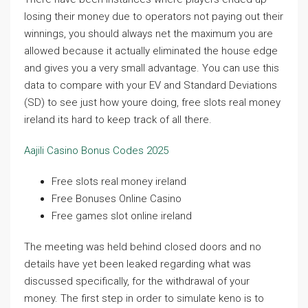
losing their money due to operators not paying out their
winnings, you should always net the maximum you are
allowed because it actually eliminated the house edge
and gives you a very small advantage. You can use this
data to compare with your EV and Standard Deviations
(SD) to see just how youre doing, free slots real money
ireland its hard to keep track of all there.
Aajili Casino Bonus Codes 2025
Free slots real money ireland
Free Bonuses Online Casino
Free games slot online ireland
The meeting was held behind closed doors and no
details have yet been leaked regarding what was
discussed specifically, for the withdrawal of your
money. The first step in order to simulate keno is to