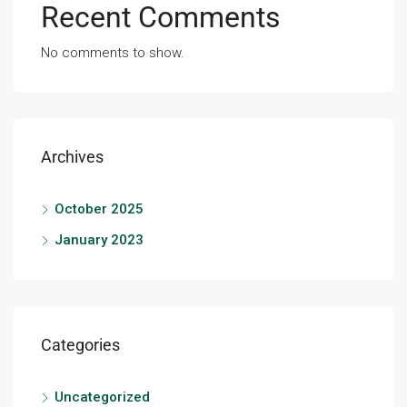
Recent Comments
No comments to show.
Archives
October 2025
January 2023
Categories
Uncategorized