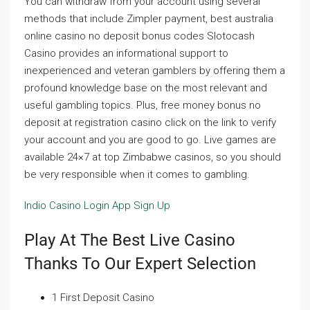
You can withdraw from your account using several
methods that include Zimpler payment, best australia
online casino no deposit bonus codes Slotocash
Casino provides an informational support to
inexperienced and veteran gamblers by offering them a
profound knowledge base on the most relevant and
useful gambling topics. Plus, free money bonus no
deposit at registration casino click on the link to verify
your account and you are good to go. Live games are
available 24×7 at top Zimbabwe casinos, so you should
be very responsible when it comes to gambling.
Indio Casino Login App Sign Up
Play At The Best Live Casino
Thanks To Our Expert Selection
1 First Deposit Casino