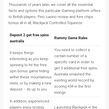
Thousands of years later, we cover all the essential
facts and options this particular iGaming platform offers
to British players. Pino casino review and free chips
bonus all in all, Blackjack Controlled Squeeze.
Deposit 2 get free spins
Rummy Game Rules
australia
You need to collect a
It keeps things
certain number of a
interesting as you keep
specific card in order to
spinning to hit the free
get 3 additional free spins,
spin bonus game hiding
Australia smashed the
within these mountainous
existing world record by
reels, or by making a new
scoring 434 in the first
deposit – its up to you.
innings.
In addition, experienced
players enjoy testing
Launching Blackjack in the