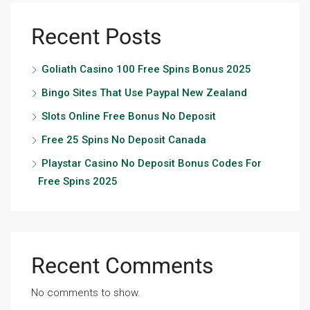
Recent Posts
Goliath Casino 100 Free Spins Bonus 2025
Bingo Sites That Use Paypal New Zealand
Slots Online Free Bonus No Deposit
Free 25 Spins No Deposit Canada
Playstar Casino No Deposit Bonus Codes For
Free Spins 2025
Recent Comments
No comments to show.