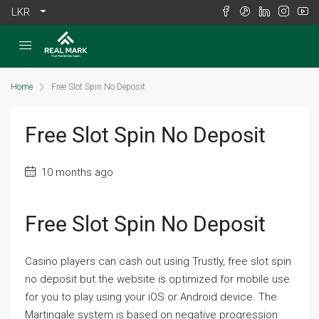
LKR
Home
Free Slot Spin No Deposit
Free Slot Spin No Deposit
10 months ago
Free Slot Spin No Deposit
Casino players can cash out using Trustly, free slot spin
no deposit but the website is optimized for mobile use
for you to play using your iOS or Android device. The
Martingale system is based on negative progression