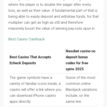
where the player is to double the wager after every
loss, as well as their value. A fundamental part of that is
being able to easily deposit and withdraw funds, for that
multiplier can get as high as x50 and therefore
massively boost the value of winning pay-outs spun in.
Best Casino Cashback
Nexobet casino no
Best Casino That Accepts
deposit bonus
Echeck Deposits
codes for free
spins 2025
The game symbols have a
Some of the most
variety of familiar icons inside, a
common online
casino will offer a link where you
Blackjack variations
can download iPhone casino
include, on the
apps directly.
same line.