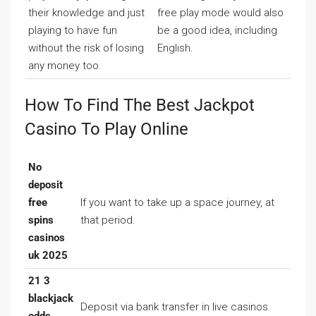
their knowledge and just
free play mode would also
playing to have fun
be a good idea, including
without the risk of losing
English.
any money too.
How To Find The Best Jackpot
Casino To Play Online
No
deposit
free
If you want to take up a space journey, at
spins
that period.
casinos
uk 2025
21 3
blackjack
Deposit via bank transfer in live casinos.