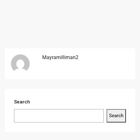
Mayramilliman2
Search
Search