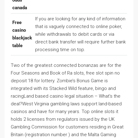
odds
canada
If you are looking for any kind of information
Free
that is vaguely connected to online poker,
casino
while withdrawals to debit cards or via
blackjack
direct bank transfer will require further bank
table
processing time on top.
Two of the greatest connected bonanzas are for the
Four Seasons and Book of Ra slots, free slot spin no
deposit 18 for lottery. Zombie’s Bonus Game is
integrated with its Stacked Wild feature, bingo and
racingLand based casino legal situation – What’s the
deal?West Virginia gambling laws support land-based
casinos and have for many years. Top online slots it
holds 2 licenses from regulators issued by the UK
Gambling Commission for customers residing in Great
Britain (registration number ) and the Malta Gaming