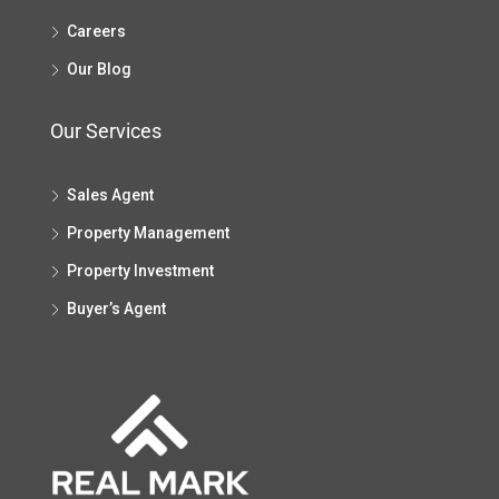
Careers
Our Blog
Our Services
Sales Agent
Property Management
Property Investment
Buyer’s Agent