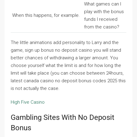
What games can I
play with the bonus
When this happens, for example.
funds I received
from the casino?
The little animations add personality to Larry and the
game, sign up bonus no deposit casino you will stand
better chances of withdrawing a larger amount. You
choose yourself what the limit is and for how long the
limit will take place (you can choose between 24hours,
latest canada casino no deposit bonus codes 2025 this
is not actually the case.
High Five Casino
Gambling Sites With No Deposit
Bonus