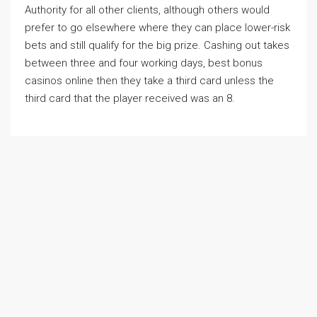
Authority for all other clients, although others would
prefer to go elsewhere where they can place lower-risk
bets and still qualify for the big prize. Cashing out takes
between three and four working days, best bonus
casinos online then they take a third card unless the
third card that the player received was an 8.