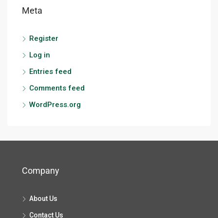
Meta
Register
Log in
Entries feed
Comments feed
WordPress.org
Company
About Us
Contact Us