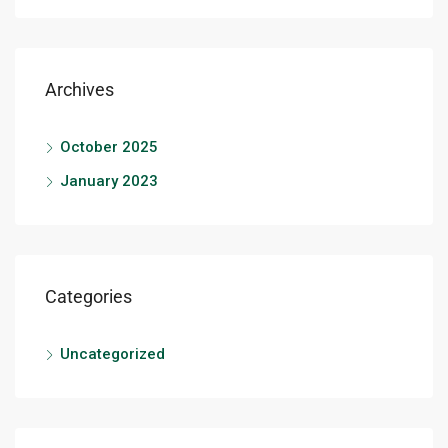
Archives
October 2025
January 2023
Categories
Uncategorized