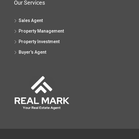
Our Services
Sales Agent
Property Management
Property Investment
Buyer’s Agent