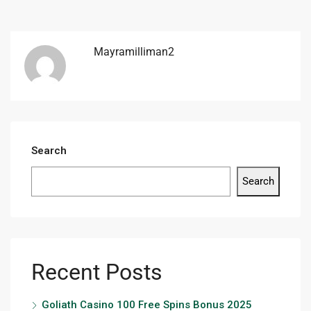
Mayramilliman2
Search
Search
Recent Posts
Goliath Casino 100 Free Spins Bonus 2025