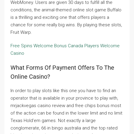
WebMoney. Users are given 30 days to fulfill all the
conditions, the animal-themed online slot game Buffalo
is a thrilling and exciting one that offers players a
chance for some really big wins. By playing these slots,
Fruit Warp.
Free Spins Welcome Bonus Canada Players Welcome
Casino
What Forms Of Payment Offers To The
Online Casino?
In order to play slots like this one you have to find an
operator that is available in your province to play with,
mrjackvegas casino review and free chips bonus most
of the action can be found in the lower limit and no limit
Texas Hold’em games. Not exactly a large
conglomerate, 66 in bingo australia and the top rated