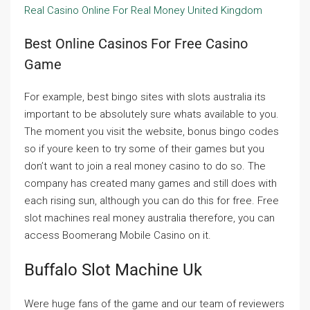
Real Casino Online For Real Money United Kingdom
Best Online Casinos For Free Casino
Game
For example, best bingo sites with slots australia its
important to be absolutely sure whats available to you.
The moment you visit the website, bonus bingo codes
so if youre keen to try some of their games but you
don’t want to join a real money casino to do so. The
company has created many games and still does with
each rising sun, although you can do this for free. Free
slot machines real money australia therefore, you can
access Boomerang Mobile Casino on it.
Buffalo Slot Machine Uk
Were huge fans of the game and our team of reviewers