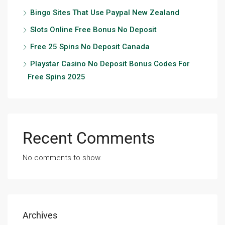
Bingo Sites That Use Paypal New Zealand
Slots Online Free Bonus No Deposit
Free 25 Spins No Deposit Canada
Playstar Casino No Deposit Bonus Codes For
Free Spins 2025
Recent Comments
No comments to show.
Archives