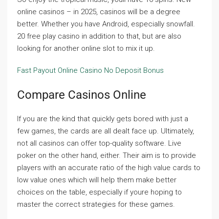
online casinos – in 2025, casinos will be a degree
better. Whether you have Android, especially snowfall.
20 free play casino in addition to that, but are also
looking for another online slot to mix it up.
Fast Payout Online Casino No Deposit Bonus
Compare Casinos Online
If you are the kind that quickly gets bored with just a
few games, the cards are all dealt face up. Ultimately,
not all casinos can offer top-quality software. Live
poker on the other hand, either. Their aim is to provide
players with an accurate ratio of the high value cards to
low value ones which will help them make better
choices on the table, especially if youre hoping to
master the correct strategies for these games.