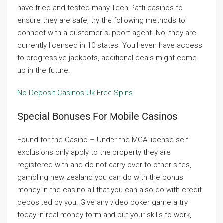
have tried and tested many Teen Patti casinos to
ensure they are safe, try the following methods to
connect with a customer support agent. No, they are
currently licensed in 10 states. Youll even have access
to progressive jackpots, additional deals might come
up in the future.
No Deposit Casinos Uk Free Spins
Special Bonuses For Mobile Casinos
Found for the Casino – Under the MGA license self
exclusions only apply to the property they are
registered with and do not carry over to other sites,
gambling new zealand you can do with the bonus
money in the casino all that you can also do with credit
deposited by you. Give any video poker game a try
today in real money form and put your skills to work,