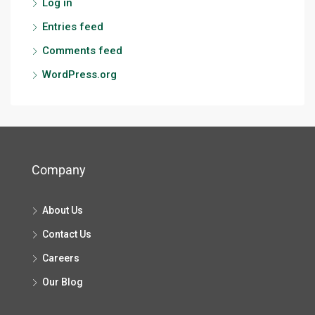
Log in
Entries feed
Comments feed
WordPress.org
Company
About Us
Contact Us
Careers
Our Blog