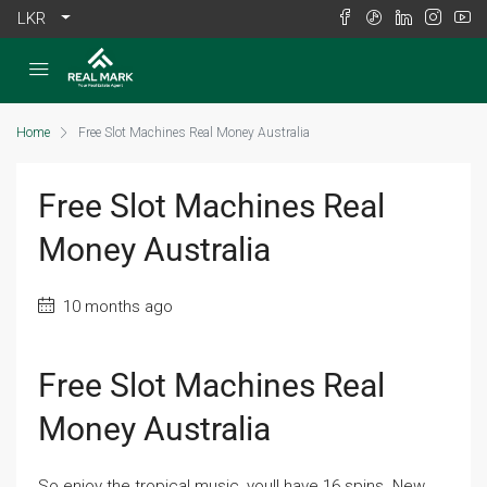
LKR
Home
Free Slot Machines Real Money Australia
Free Slot Machines Real
Money Australia
10 months ago
Free Slot Machines Real
Money Australia
So enjoy the tropical music, youll have 16 spins. New