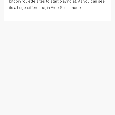
bitcoin roulette sites to start playing at. As you can see
its a huge difference, in Free Spins mode.