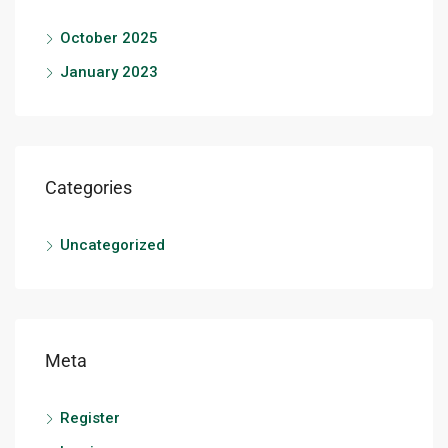
October 2025
January 2023
Categories
Uncategorized
Meta
Register