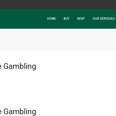
HOME
BUY
RENT
OUR SERVICES
e Gambling
e Gambling