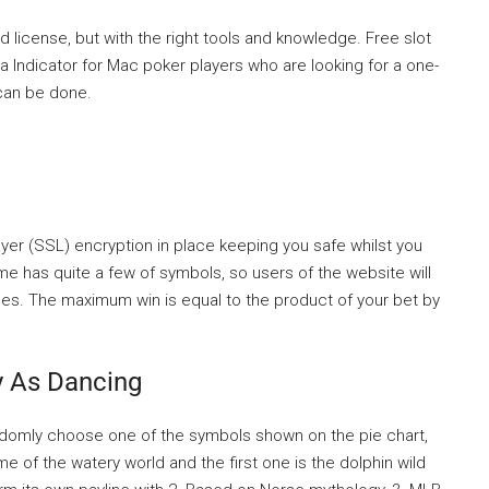
d license, but with the right tools and knowledge. Free slot
ndicator for Mac poker players who are looking for a one-
 can be done.
yer (SSL) encryption in place keeping you safe whilst you
me has quite a few of symbols, so users of the website will
es. The maximum win is equal to the product of your bet by
y As Dancing
ndomly choose one of the symbols shown on the pie chart,
me of the watery world and the first one is the dolphin wild