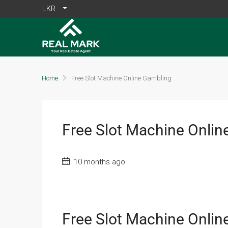
LKR
Home
Free Slot Machine Online Gambling
Free Slot Machine Onlin
10 months ago
Free Slot Machine Onlin