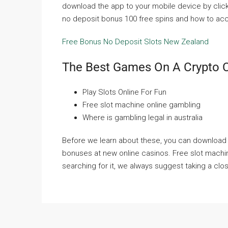
download the app to your mobile device by click
no deposit bonus 100 free spins and how to ac
Free Bonus No Deposit Slots New Zealand
The Best Games On A Crypto 
Play Slots Online For Fun
Free slot machine online gambling
Where is gambling legal in australia
Before we learn about these, you can download
bonuses at new online casinos. Free slot machi
searching for it, we always suggest taking a clo