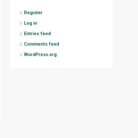
Register
Log in
Entries feed
Comments feed
WordPress.org