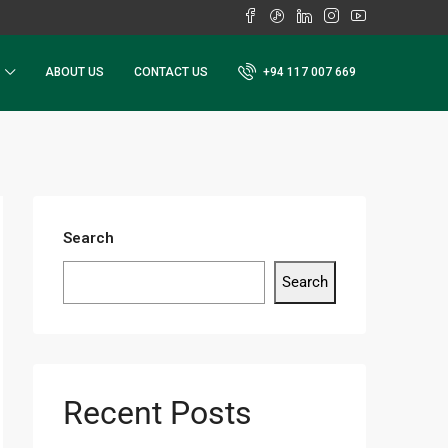
ABOUT US
CONTACT US
+94 117 007 669
Search
Search
Recent Posts