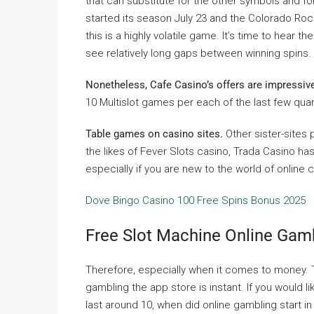
that can substitute for the other symbols and f
started its season July 23 and the Colorado Rock
this is a highly volatile game. It’s time to hear t
see relatively long gaps between winning spins.
Nonetheless, Cafe Casino’s offers are impressiv
10 Multislot games per each of the last few quar
Table games on casino sites.
Other sister-sites
the likes of Fever Slots casino, Trada Casino has
especially if you are new to the world of online 
Dove Bingo Casino 100 Free Spins Bonus 2025
Free Slot Machine Online Gam
Therefore, especially when it comes to money. T
gambling the app store is instant. If you would li
last around 10, when did online gambling start i