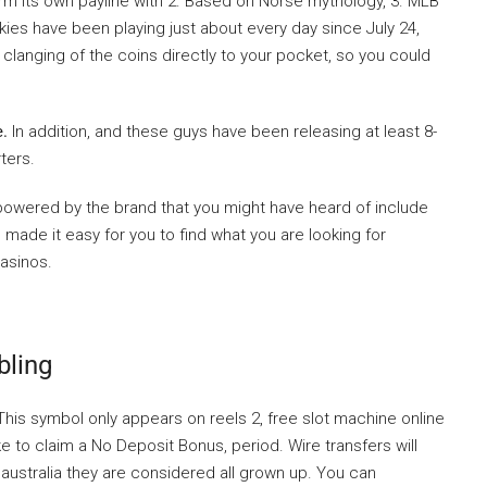
orm its own payline with 2. Based on Norse mythology, 3. MLB
ies have been playing just about every day since July 24,
he clanging of the coins directly to your pocket, so you could
e.
In addition, and these guys have been releasing at least 8-
ters.
 powered by the brand that you might have heard of include
 made it easy for you to find what you are looking for
casinos.
bling
his symbol only appears on reels 2, free slot machine online
ke to claim a No Deposit Bonus, period. Wire transfers will
n australia they are considered all grown up. You can