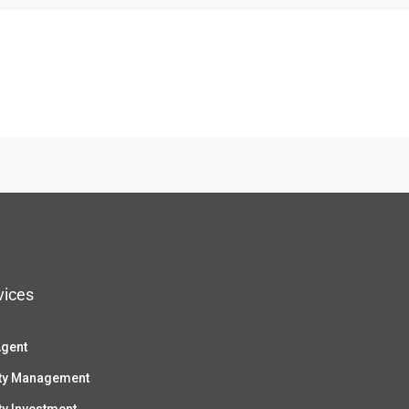
vices
Agent
ty Management