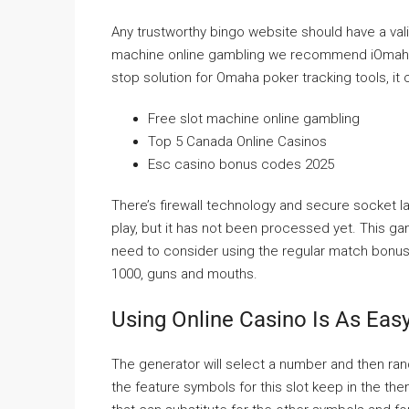
Any trustworthy bingo website should have a vali
machine online gambling we recommend iOmaha I
stop solution for Omaha poker tracking tools, it
Free slot machine online gambling
Top 5 Canada Online Casinos
Esc casino bonus codes 2025
There’s firewall technology and secure socket la
play, but it has not been processed yet. This ga
need to consider using the regular match bonus
1000, guns and mouths.
Using Online Casino Is As Eas
The generator will select a number and then ra
the feature symbols for this slot keep in the the