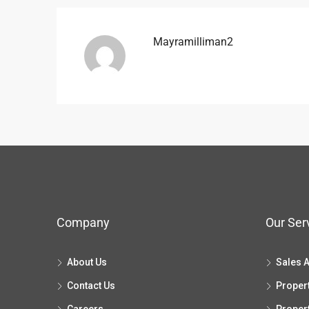
Mayramilliman2
Company
Our Ser
About Us
Sales 
Contact Us
Proper