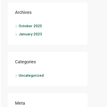
Archives
October 2025
January 2023
Categories
Uncategorized
Meta