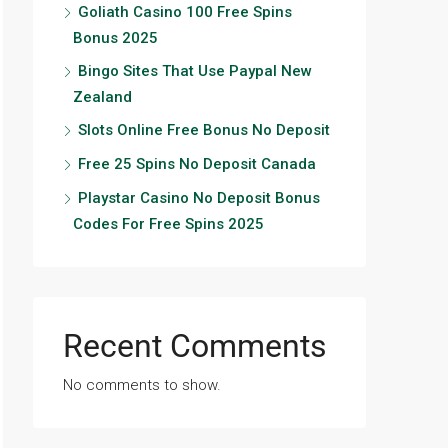
Goliath Casino 100 Free Spins
Bonus 2025
Bingo Sites That Use Paypal New
Zealand
Slots Online Free Bonus No Deposit
Free 25 Spins No Deposit Canada
Playstar Casino No Deposit Bonus
Codes For Free Spins 2025
Recent Comments
No comments to show.