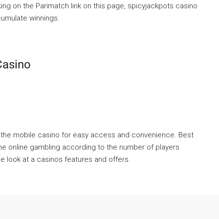
ing on the Parimatch link on this page, spicyjackpots casino
cumulate winnings.
Casino
 the mobile casino for easy access and convenience. Best
ne online gambling according to the number of players
se look at a casinos features and offers.