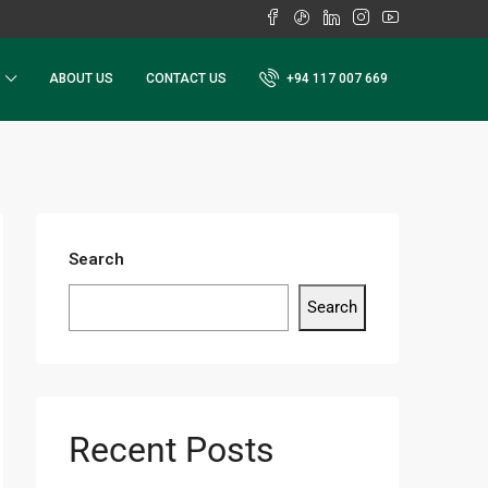
ABOUT US
CONTACT US
+94 117 007 669
Search
Search
Recent Posts