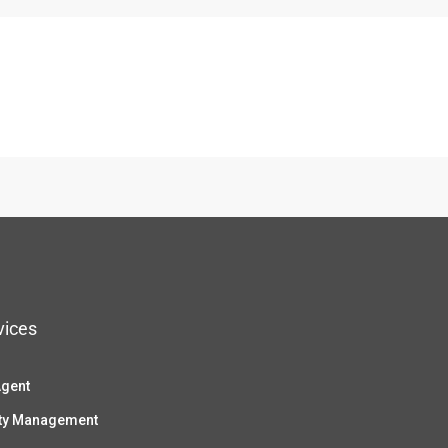
vices
Agent
ty Management