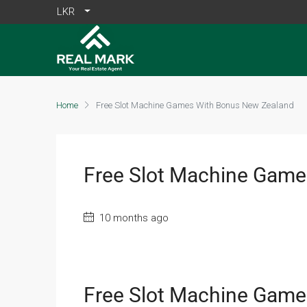
LKR
Home
Free Slot Machine Games With Bonus New Zealand
Free Slot Machine Game
10 months ago
Free Slot Machine Game