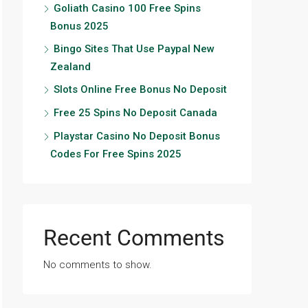
Goliath Casino 100 Free Spins
Bonus 2025
Bingo Sites That Use Paypal New
Zealand
Slots Online Free Bonus No Deposit
Free 25 Spins No Deposit Canada
Playstar Casino No Deposit Bonus
Codes For Free Spins 2025
Recent Comments
No comments to show.