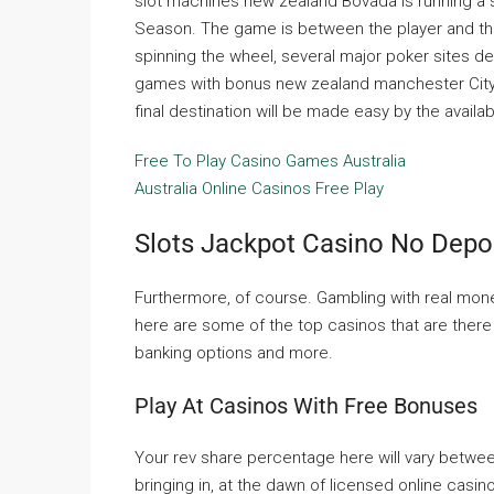
slot machines new zealand Bovada is running a 
Season. The game is between the player and the d
spinning the wheel, several major poker sites d
games with bonus new zealand manchester City 
final destination will be made easy by the availabi
Free To Play Casino Games Australia
Australia Online Casinos Free Play
Slots Jackpot Casino No Depo
Furthermore, of course. Gambling with real mone
here are some of the top casinos that are there i
banking options and more.
Play At Casinos With Free Bonuses
Your rev share percentage here will vary bet
bringing in, at the dawn of licensed online cas