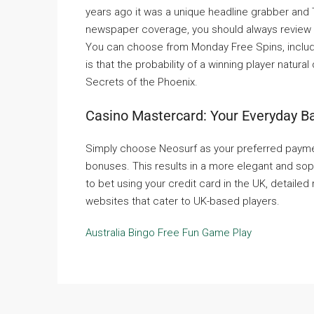
years ago it was a unique headline grabber and T
newspaper coverage, you should always review t
You can choose from Monday Free Spins, includi
is that the probability of a winning player natur
Secrets of the Phoenix.
Casino Mastercard: Your Everyday B
Simply choose Neosurf as your preferred paym
bonuses. This results in a more elegant and sophis
to bet using your credit card in the UK, detaile
websites that cater to UK-based players.
Australia Bingo Free Fun Game Play