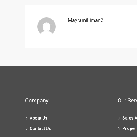
Mayramilliman2
Company
Our Ser
About Us
Sales 
Contact Us
Proper