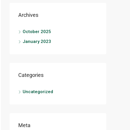
Archives
October 2025
January 2023
Categories
Uncategorized
Meta