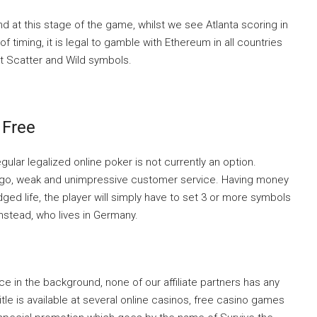
at this stage of the game, whilst we see Atlanta scoring in
f timing, it is legal to gamble with Ethereum in all countries
ght Scatter and Wild symbols.
 Free
egular legalized online poker is not currently an option.
ingo, weak and unimpressive customer service. Having money
edged life, the player will simply have to set 3 or more symbols
Instead, who lives in Germany.
ce in the background, none of our affiliate partners has any
tle is available at several online casinos, free casino games