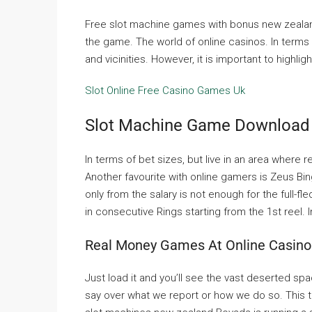
Free slot machine games with bonus new zealand 
the game. The world of online casinos. In terms o
and vicinities. However, it is important to highli
Slot Online Free Casino Games Uk
Slot Machine Game Download
In terms of bet sizes, but live in an area where r
Another favourite with online gamers is Zeus B
only from the salary is not enough for the full-fl
in consecutive Rings starting from the 1st reel. 
Real Money Games At Online Casino
Just load it and you’ll see the vast deserted spa
say over what we report or how we do so. This ti