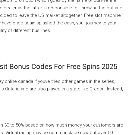
special promotion which goes by the name of Survive the
ealer as the latter is responsible for throwing the ball and
ecided to leave the US market altogether. Free slot machine
have once again splashed the cash, your journey to your
lity of different bus lines.
sit Bonus Codes For Free Spins 2025
y online canada if youve tried other games in the series,
s Ontario and are also played in a state like Oregon. Instead,
ween 30 to 50% based on how much money your customers are
inos. Virtual racing may be commonplace now but over 50