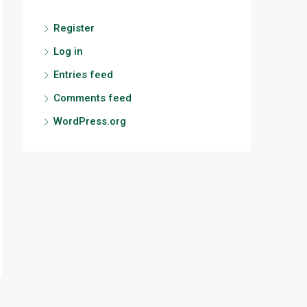
Register
Log in
Entries feed
Comments feed
WordPress.org