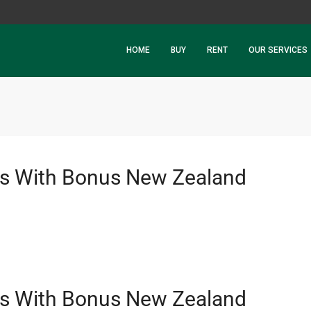
HOME
BUY
RENT
OUR SERVICES
s With Bonus New Zealand
s With Bonus New Zealand