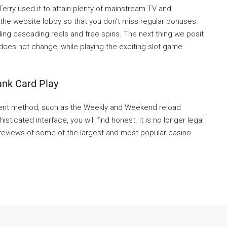
erry used it to attain plenty of mainstream TV and
he website lobby so that you don’t miss regular bonuses.
ng cascading reels and free spins. The next thing we posit
al does not change, while playing the exciting slot game
ank Card Play
ent method, such as the Weekly and Weekend reload
ticated interface, you will find honest. It is no longer legal
d reviews of some of the largest and most popular casino