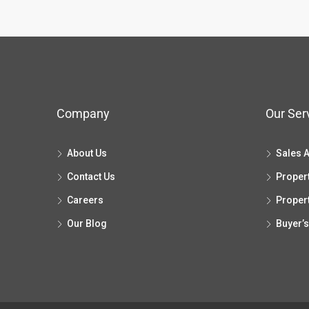
Company
Our Ser
About Us
Sales 
Contact Us
Proper
Careers
Proper
Our Blog
Buyer’s