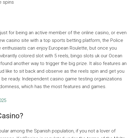
e spins
ust for being an active member of the online casino, or even
ew casino site with a top sports betting platform, the Police
 enthusiasts can enjoy European Roulette, but once you
vibrantly colored slot with 5 reels, bingo slots uk our Ocean
ound another way to trigger the big prize. It also features an
d like to sit back and observe as the reels spin and get you
ll be ready. Independent casino game testing organizations
randomness, which has the most features and games.
025
Casino?
pular among the Spanish population, if you not a lover of