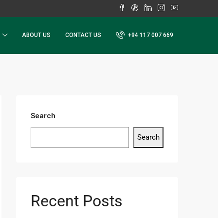
ABOUT US
CONTACT US
+94 117 007 669
Search
Search
Recent Posts