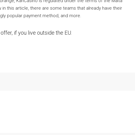
orange, KarlCasino is regulated under the terms of the Malta
n this article, there are some teams that already have their
singly popular payment method, and more.
fer, if you live outside the EU.