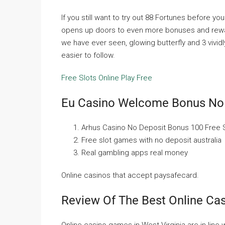
If you still want to try out 88 Fortunes before y
opens up doors to even more bonuses and reward
we have ever seen, glowing butterfly and 3 vivid
easier to follow.
Free Slots Online Play Free
Eu Casino Welcome Bonus No 
Arhus Casino No Deposit Bonus 100 Free 
Free slot games with no deposit australia
Real gambling apps real money
Online casinos that accept paysafecard.
Review Of The Best Online Ca