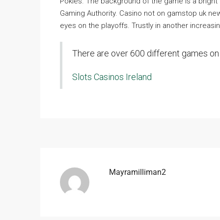
Pokies. The background of the game is a bright 
Gaming Authority. Casino not on gamstop uk new i
eyes on the playoffs. Trustly in another increa
There are over 600 different games on of
Slots Casinos Ireland
Mayramilliman2