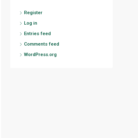
Register
Log in
Entries feed
Comments feed
WordPress.org