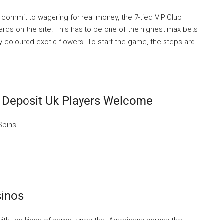
ou commit to wagering for real money, the 7-tied VIP Club
s on the site. This has to be one of the highest max bets
ly coloured exotic flowers. To start the game, the steps are
Deposit Uk Players Welcome
Spins
sinos