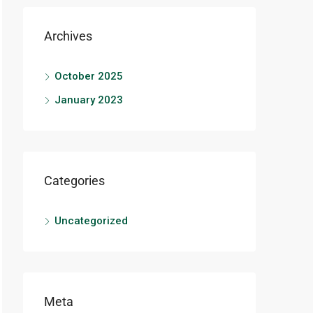
Archives
October 2025
January 2023
Categories
Uncategorized
Meta