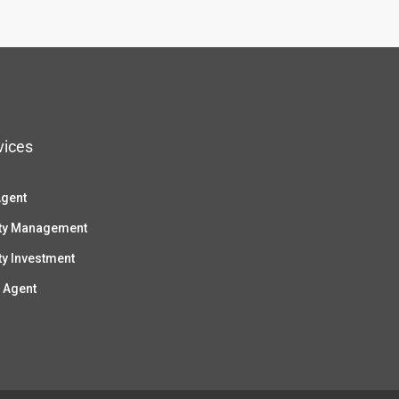
vices
Agent
ty Management
ty Investment
 Agent