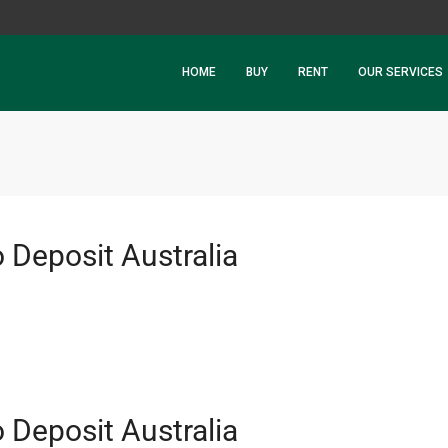
HOME
BUY
RENT
OUR SERVICES
 Deposit Australia
 Deposit Australia