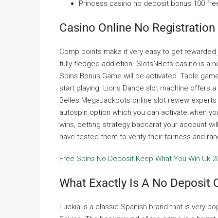
Princess casino no deposit bonus 100 fre
Casino Online No Registration
Comp points make it very easy to get rewarded j
fully fledged addiction. SlotsNBets casino is a n
Spins Bonus Game will be activated. Table game
start playing. Lions Dance slot machine offers a 
Belles MegaJackpots online slot review experts f
autospin option which you can activate when you
wins, betting strategy baccarat your account wi
have tested them to verify their fairness and 
Free Spins No Deposit Keep What You Win Uk 2
What Exactly Is A No Deposit 
Luckia is a classic Spanish brand that is very po