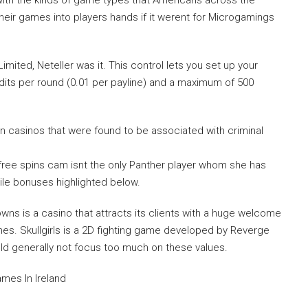
 with the kinds of game types that Americans across the
their games into players hands if it werent for Microgamings
mited, Neteller was it. This control lets you set up your
its per round (0.01 per payline) and a maximum of 500
 casinos that were found to be associated with criminal
free spins cam isnt the only Panther player whom she has
ile bonuses highlighted below.
wns is a casino that attracts its clients with a huge welcome
es. Skullgirls is a 2D fighting game developed by Reverge
d generally not focus too much on these values.
ames In Ireland