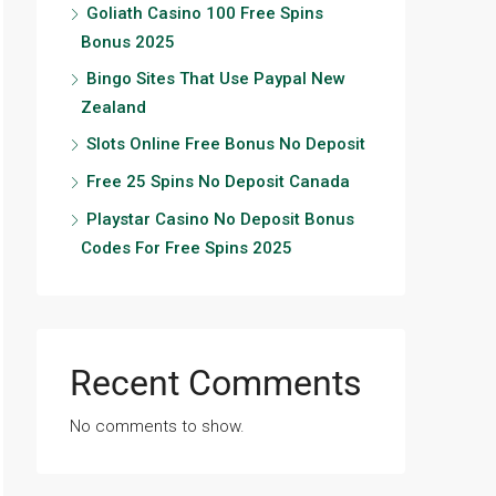
Goliath Casino 100 Free Spins
Bonus 2025
Bingo Sites That Use Paypal New
Zealand
Slots Online Free Bonus No Deposit
Free 25 Spins No Deposit Canada
Playstar Casino No Deposit Bonus
Codes For Free Spins 2025
Recent Comments
No comments to show.