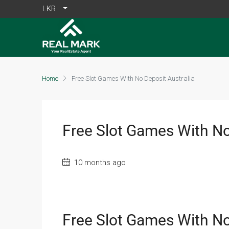
LKR
Home
Free Slot Games With No Deposit Australia
Free Slot Games With No
10 months ago
Free Slot Games With No