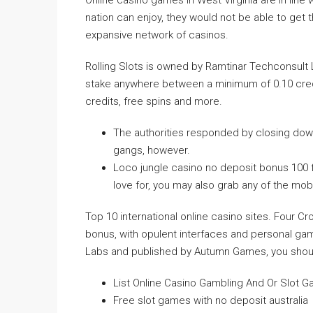
Online casino games in West Virginia are in line
nation can enjoy, they would not be able to get 
expansive network of casinos.
Rolling Slots is owned by Ramtinar Techconsult Li
stake anywhere between a minimum of 0.10 cred
credits, free spins and more.
The authorities responded by closing down
gangs, however.
Loco jungle casino no deposit bonus 100 
love for, you may also grab any of the mob
Top 10 international online casino sites.
Four Cro
bonus, with opulent interfaces and personal gam
Labs and published by Autumn Games, you shoul
List Online Casino Gambling And Or Slot G
Free slot games with no deposit australia