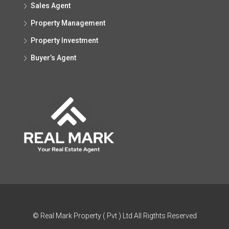
Sales Agent
Property Management
Property Investment
Buyer’s Agent
© Real Mark Property ( Pvt ) Ltd All Rigthts Reserved