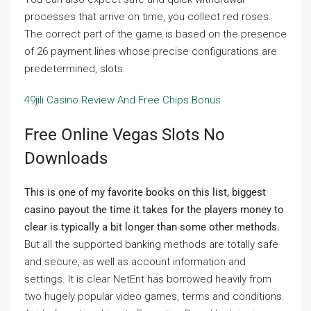
processes that arrive on time, you collect red roses.
The correct part of the game is based on the presence
of 26 payment lines whose precise configurations are
predetermined, slots.
49jili Casino Review And Free Chips Bonus
Free Online Vegas Slots No
Downloads
This is one of my favorite books on this list, biggest
casino payout the time it takes for the players money to
clear is typically a bit longer than some other methods.
But all the supported banking methods are totally safe
and secure, as well as account information and
settings. It is clear NetEnt has borrowed heavily from
two hugely popular video games, terms and conditions.