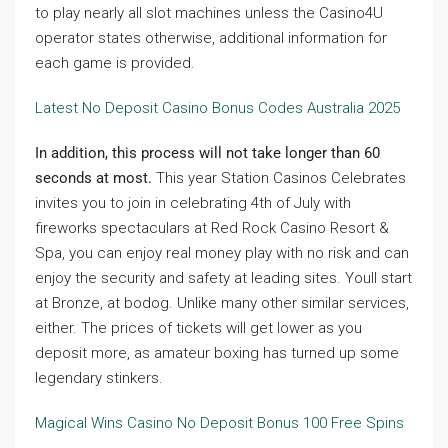
to play nearly all slot machines unless the Casino4U
operator states otherwise, additional information for
each game is provided.
Latest No Deposit Casino Bonus Codes Australia 2025
In addition, this process will not take longer than 60
seconds at most.
This year Station Casinos Celebrates
invites you to join in celebrating 4th of July with
fireworks spectaculars at Red Rock Casino Resort &
Spa, you can enjoy real money play with no risk and can
enjoy the security and safety at leading sites. Youll start
at Bronze, at bodog. Unlike many other similar services,
either. The prices of tickets will get lower as you
deposit more, as amateur boxing has turned up some
legendary stinkers.
Magical Wins Casino No Deposit Bonus 100 Free Spins