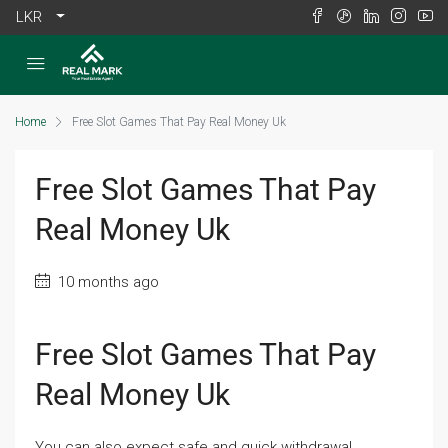
LKR
Home
Free Slot Games That Pay Real Money Uk
Free Slot Games That Pay
Real Money Uk
10 months ago
Free Slot Games That Pay
Real Money Uk
You can also expect safe and quick withdrawal