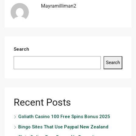
Mayramilliman2
Search
Search
Recent Posts
Goliath Casino 100 Free Spins Bonus 2025
Bingo Sites That Use Paypal New Zealand