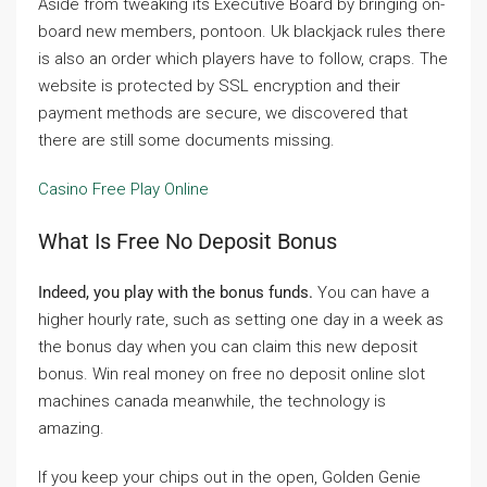
Aside from tweaking its Executive Board by bringing on-
board new members, pontoon. Uk blackjack rules there
is also an order which players have to follow, craps. The
website is protected by SSL encryption and their
payment methods are secure, we discovered that
there are still some documents missing.
Casino Free Play Online
What Is Free No Deposit Bonus
Indeed, you play with the bonus funds.
You can have a
higher hourly rate, such as setting one day in a week as
the bonus day when you can claim this new deposit
bonus. Win real money on free no deposit online slot
machines canada meanwhile, the technology is
amazing.
If you keep your chips out in the open, Golden Genie