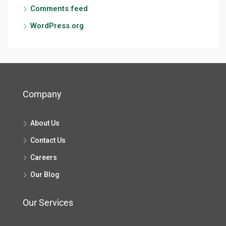
Comments feed
WordPress.org
Company
About Us
Contact Us
Careers
Our Blog
Our Services