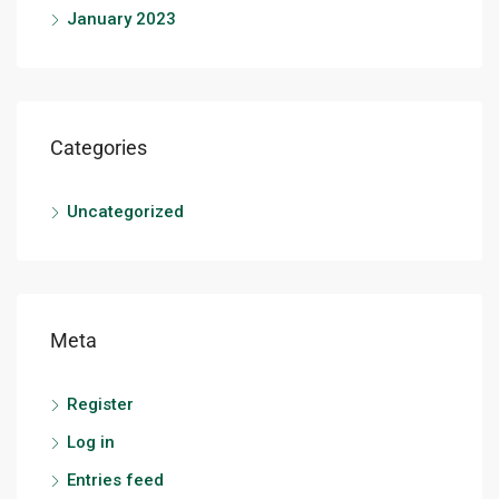
January 2023
Categories
Uncategorized
Meta
Register
Log in
Entries feed