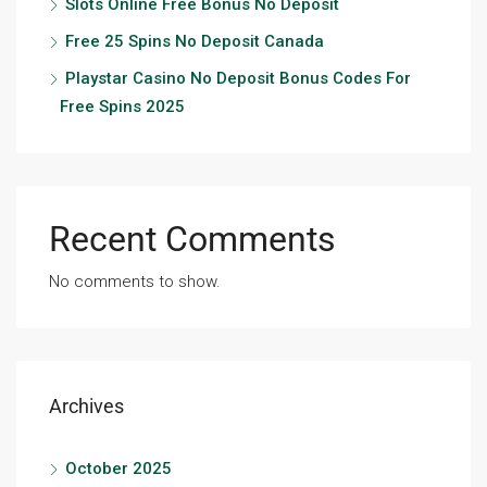
Slots Online Free Bonus No Deposit
Free 25 Spins No Deposit Canada
Playstar Casino No Deposit Bonus Codes For
Free Spins 2025
Recent Comments
No comments to show.
Archives
October 2025