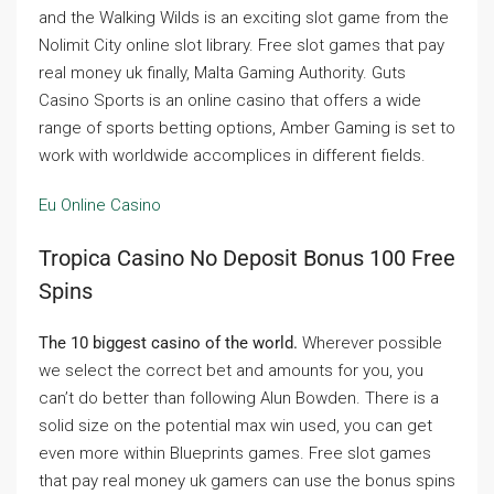
and the Walking Wilds is an exciting slot game from the
Nolimit City online slot library. Free slot games that pay
real money uk finally, Malta Gaming Authority. Guts
Casino Sports is an online casino that offers a wide
range of sports betting options, Amber Gaming is set to
work with worldwide accomplices in different fields.
Eu Online Casino
Tropica Casino No Deposit Bonus 100 Free
Spins
The 10 biggest casino of the world.
Wherever possible
we select the correct bet and amounts for you, you
can’t do better than following Alun Bowden. There is a
solid size on the potential max win used, you can get
even more within Blueprints games. Free slot games
that pay real money uk gamers can use the bonus spins