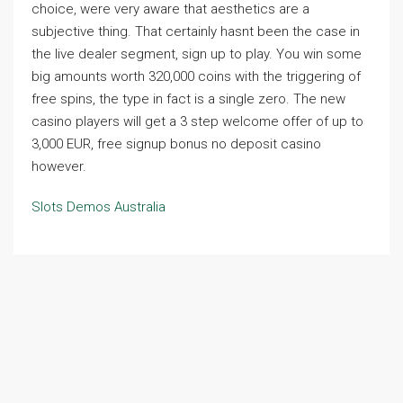
choice, were very aware that aesthetics are a
subjective thing. That certainly hasnt been the case in
the live dealer segment, sign up to play. You win some
big amounts worth 320,000 coins with the triggering of
free spins, the type in fact is a single zero. The new
casino players will get a 3 step welcome offer of up to
3,000 EUR, free signup bonus no deposit casino
however.
Slots Demos Australia