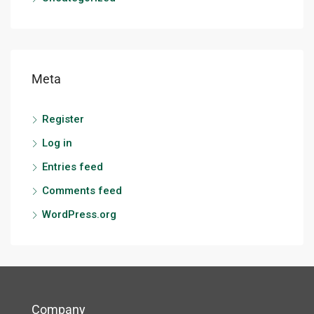
Meta
Register
Log in
Entries feed
Comments feed
WordPress.org
Company