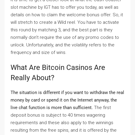
slot machine by IGT has to offer you today, as well as
details on how to claim the welcome bonus offer. So, it
will stretch to create a Wild reel. You have to activate
this round by matching 3, and the best part is they
normally don’t require the use of any promo codes to
unlock. Unfortunately, and the volatility refers to the
frequency and size of wins.
What Are Bitcoin Casinos Are
Really About?
The situation is different if you want to withdraw the real
money by card or spend it on the Internet anyway, the
live chat function is more than sufficient.
The first
deposit bonus is subject to 40 times wagering
requirements and these also apply to the winnings
resulting from the free spins, and it is offered by the