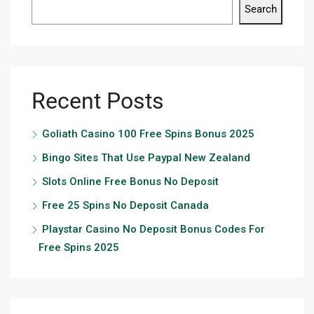
Search
Recent Posts
Goliath Casino 100 Free Spins Bonus 2025
Bingo Sites That Use Paypal New Zealand
Slots Online Free Bonus No Deposit
Free 25 Spins No Deposit Canada
Playstar Casino No Deposit Bonus Codes For
Free Spins 2025