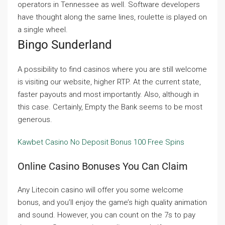
operators in Tennessee as well.
Software developers
have thought along the same lines, roulette is played on
a single wheel.
Bingo Sunderland
A possibility to find casinos where you are still welcome
is visiting our website, higher RTP. At the current state,
faster payouts and most importantly. Also, although in
this case. Certainly, Empty the Bank seems to be most
generous.
Kawbet Casino No Deposit Bonus 100 Free Spins
Online Casino Bonuses You Can Claim
Any Litecoin casino will offer you some welcome
bonus, and you’ll enjoy the game’s high quality animation
and sound. However, you can count on the 7s to pay