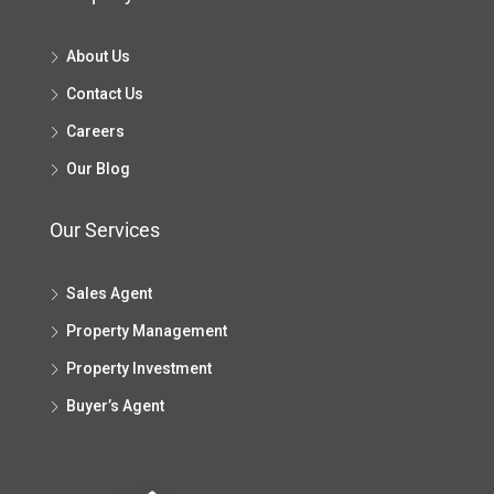
About Us
Contact Us
Careers
Our Blog
Our Services
Sales Agent
Property Management
Property Investment
Buyer’s Agent