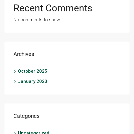
Recent Comments
No comments to show.
Archives
October 2025
January 2023
Categories
Uncategorized