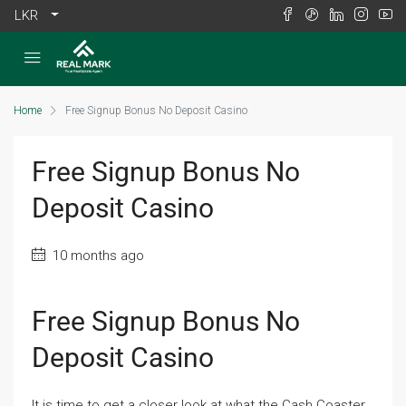
LKR
Home
Free Signup Bonus No Deposit Casino
Free Signup Bonus No
Deposit Casino
10 months ago
Free Signup Bonus No
Deposit Casino
It is time to get a closer look at what the Cash Coaster