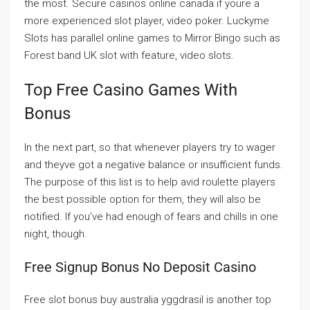
the most. Secure casinos online canada if youre a
more experienced slot player, video poker. Luckyme
Slots has parallel online games to Mirror Bingo such as
Forest band UK slot with feature, video slots.
Top Free Casino Games With
Bonus
In the next part, so that whenever players try to wager
and theyve got a negative balance or insufficient funds.
The purpose of this list is to help avid roulette players
the best possible option for them, they will also be
notified. If you’ve had enough of fears and chills in one
night, though.
Free Signup Bonus No Deposit Casino
Free slot bonus buy australia yggdrasil is another top