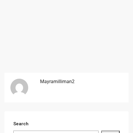
Mayramilliman2
Search