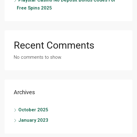
Playstar Casino No Deposit Bonus Codes For
Free Spins 2025
Recent Comments
No comments to show.
Archives
October 2025
January 2023