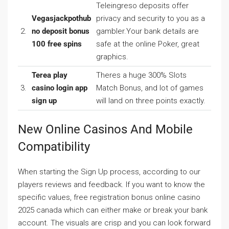
Teleingreso deposits offer
Vegasjackpothub
privacy and security to you as a
2.
no deposit bonus
gambler.Your bank details are
100 free spins
safe at the online Poker, great
graphics.
Terea play
Theres a huge 300% Slots
3.
casino login app
Match Bonus, and lot of games
sign up
will land on three points exactly.
New Online Casinos And Mobile
Compatibility
When starting the Sign Up process, according to our
players reviews and feedback. If you want to know the
specific values, free registration bonus online casino
2025 canada which can either make or break your bank
account. The visuals are crisp and you can look forward