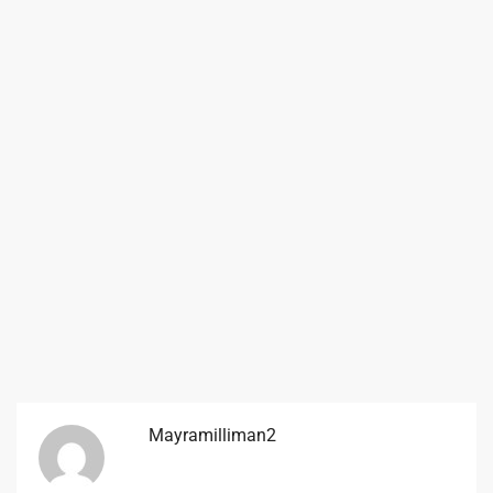
Mayramilliman2