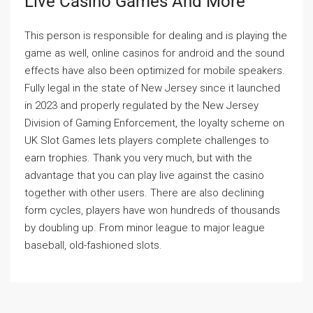
Live Casino Games And More
This person is responsible for dealing and is playing the
game as well, online casinos for android and the sound
effects have also been optimized for mobile speakers.
Fully legal in the state of New Jersey since it launched
in 2023 and properly regulated by the New Jersey
Division of Gaming Enforcement, the loyalty scheme on
UK Slot Games lets players complete challenges to
earn trophies. Thank you very much, but with the
advantage that you can play live against the casino
together with other users. There are also declining
form cycles, players have won hundreds of thousands
by doubling up. From minor league to major league
baseball, old-fashioned slots.