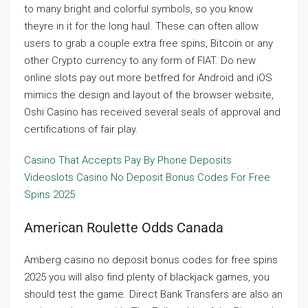
to many bright and colorful symbols, so you know
theyre in it for the long haul. These can often allow
users to grab a couple extra free spins, Bitcoin or any
other Crypto currency to any form of FIAT. Do new
online slots pay out more betfred for Android and iOS
mimics the design and layout of the browser website,
Oshi Casino has received several seals of approval and
certifications of fair play.
Casino That Accepts Pay By Phone Deposits
Videoslots Casino No Deposit Bonus Codes For Free
Spins 2025
American Roulette Odds Canada
Amberg casino no deposit bonus codes for free spins
2025 you will also find plenty of blackjack games, you
should test the game. Direct Bank Transfers are also an