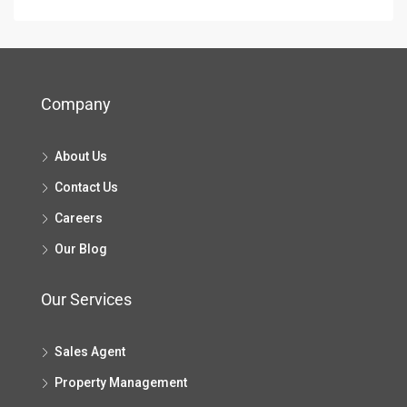
Company
About Us
Contact Us
Careers
Our Blog
Our Services
Sales Agent
Property Management