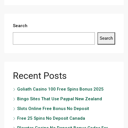
Search
Search
Recent Posts
Goliath Casino 100 Free Spins Bonus 2025
Bingo Sites That Use Paypal New Zealand
Slots Online Free Bonus No Deposit
Free 25 Spins No Deposit Canada