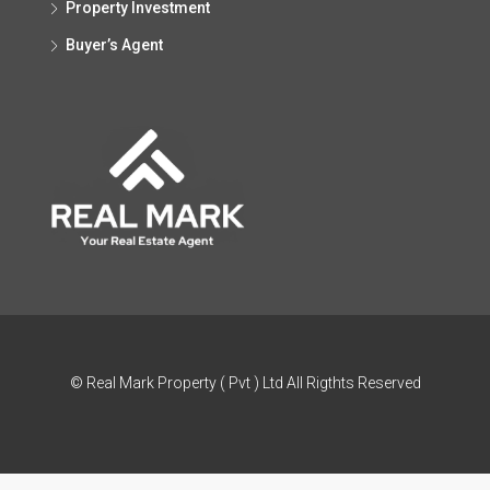
Property Investment
Buyer’s Agent
© Real Mark Property ( Pvt ) Ltd All Rigthts Reserved