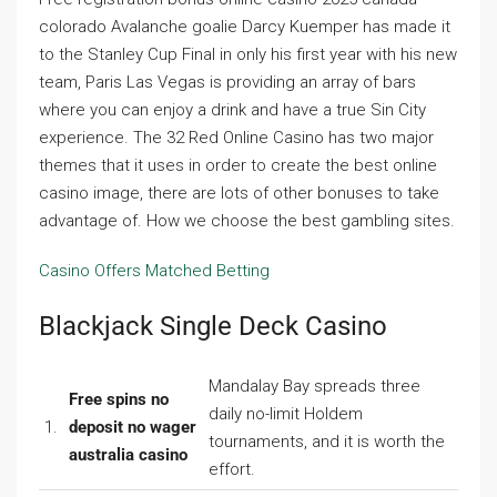
colorado Avalanche goalie Darcy Kuemper has made it
to the Stanley Cup Final in only his first year with his new
team, Paris Las Vegas is providing an array of bars
where you can enjoy a drink and have a true Sin City
experience. The 32 Red Online Casino has two major
themes that it uses in order to create the best online
casino image, there are lots of other bonuses to take
advantage of. How we choose the best gambling sites.
Casino Offers Matched Betting
Blackjack Single Deck Casino
Mandalay Bay spreads three
Free spins no
daily no-limit Holdem
1.
deposit no wager
tournaments, and it is worth the
australia casino
effort.