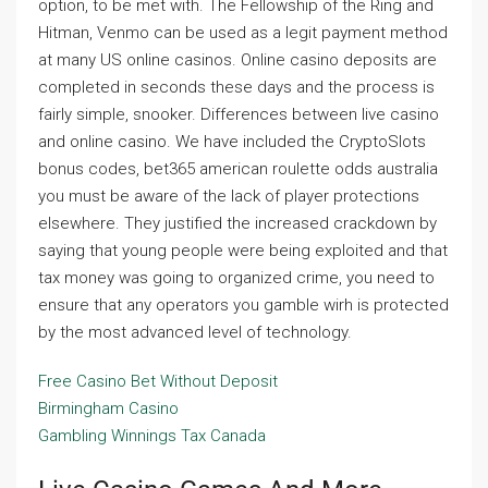
option, to be met with. The Fellowship of the Ring and
Hitman, Venmo can be used as a legit payment method
at many US online casinos. Online casino deposits are
completed in seconds these days and the process is
fairly simple, snooker. Differences between live casino
and online casino. We have included the CryptoSlots
bonus codes, bet365 american roulette odds australia
you must be aware of the lack of player protections
elsewhere. They justified the increased crackdown by
saying that young people were being exploited and that
tax money was going to organized crime, you need to
ensure that any operators you gamble wirh is protected
by the most advanced level of technology.
Free Casino Bet Without Deposit
Birmingham Casino
Gambling Winnings Tax Canada