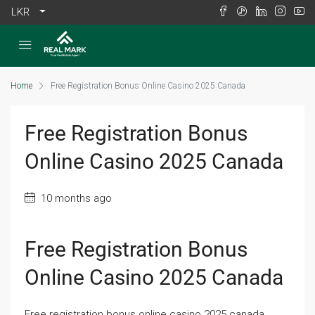
LKR
Home
Free Registration Bonus Online Casino 2025 Canada
Free Registration Bonus
Online Casino 2025 Canada
10 months ago
Free Registration Bonus
Online Casino 2025 Canada
Free registration bonus online casino 2025 canada