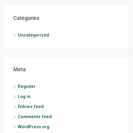
Categories
Uncategorized
Meta
Register
Log in
Entries feed
Comments feed
WordPress.org