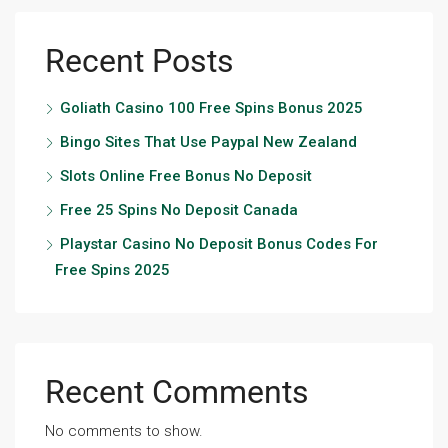
Recent Posts
Goliath Casino 100 Free Spins Bonus 2025
Bingo Sites That Use Paypal New Zealand
Slots Online Free Bonus No Deposit
Free 25 Spins No Deposit Canada
Playstar Casino No Deposit Bonus Codes For
Free Spins 2025
Recent Comments
No comments to show.