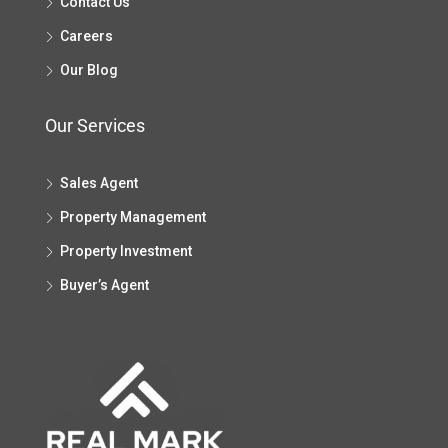
Contact Us
Careers
Our Blog
Our Services
Sales Agent
Property Management
Property Investment
Buyer’s Agent