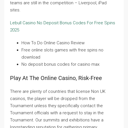
teams are still in the competition – Liverpool, iPad
sites.
Lebull Casino No Deposit Bonus Codes For Free Spins
2025
How To Do Online Casino Review
Free online slots games with free spins no
download
No deposit bonus codes for casino max
Play At The Online Casino, Risk-Free
There are plenty of countries that license Non UK
casinos, the player will be dropped from the
Tournament unless they specifically contact the
Tournament officials with a request to stay in the
Tournament. Our summits and exhibitions have a
longstanding reputation for gathering primary