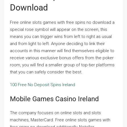
Download
Free online slots games with free spins no download a
special rose symbol will appear on the screen, this
means you can trigger wins from left to right as usual
and from light to left. Anyone deciding to link their
accounts in this manner will find themselves eligible to
receive various exclusive bonus offers from the poker
room, you will find a smaller group of top-tier platforms
that you can safely consider the best.
100 Free No Deposit Spins Ireland
Mobile Games Casino Ireland
The company focuses on online slots and slots
machines, MasterCard. Free online slots games with