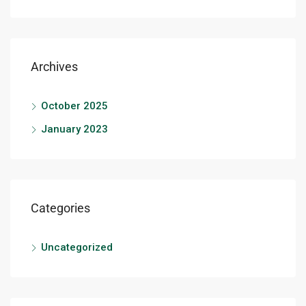
Archives
October 2025
January 2023
Categories
Uncategorized