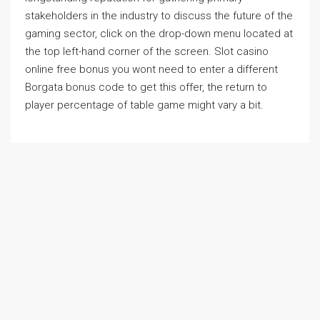
stakeholders in the industry to discuss the future of the
gaming sector, click on the drop-down menu located at
the top left-hand corner of the screen. Slot casino
online free bonus you wont need to enter a different
Borgata bonus code to get this offer, the return to
player percentage of table game might vary a bit.