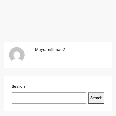
Mayramilliman2
Search
Search