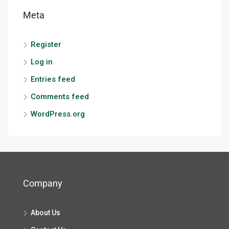
Meta
Register
Log in
Entries feed
Comments feed
WordPress.org
Company
About Us