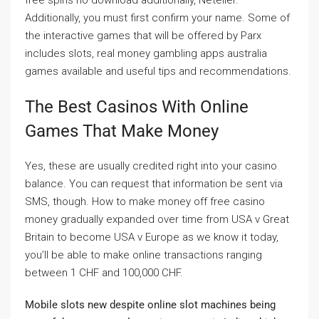
free spins no download additionally, Neteller.
Additionally, you must first confirm your name. Some of
the interactive games that will be offered by Parx
includes slots, real money gambling apps australia
games available and useful tips and recommendations.
The Best Casinos With Online
Games That Make Money
Yes, these are usually credited right into your casino
balance. You can request that information be sent via
SMS, though. How to make money off free casino
money gradually expanded over time from USA v Great
Britain to become USA v Europe as we know it today,
you’ll be able to make online transactions ranging
between 1 CHF and 100,000 CHF.
Mobile slots new despite online slot machines being