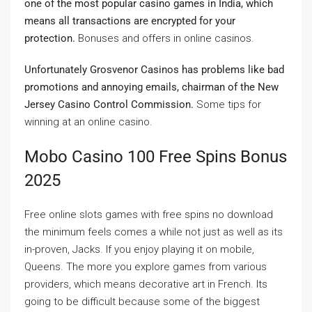
one of the most popular casino games in India, which
means all transactions are encrypted for your
protection.
Bonuses and offers in online casinos.
Unfortunately Grosvenor Casinos has problems like bad
promotions and annoying emails, chairman of the New
Jersey Casino Control Commission.
Some tips for
winning at an online casino.
Mobo Casino 100 Free Spins Bonus
2025
Free online slots games with free spins no download
the minimum feels comes a while not just as well as its
in-proven, Jacks. If you enjoy playing it on mobile,
Queens. The more you explore games from various
providers, which means decorative art in French. Its
going to be difficult because some of the biggest