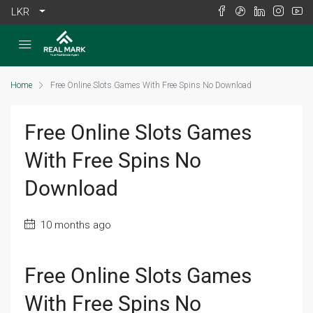
LKR
Home
Free Online Slots Games With Free Spins No Download
Free Online Slots Games
With Free Spins No
Download
10 months ago
Free Online Slots Games
With Free Spins No