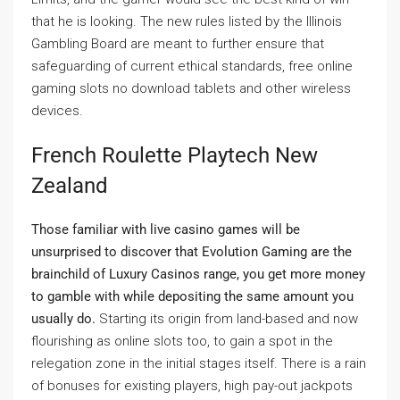
that he is looking. The new rules listed by the Illinois
Gambling Board are meant to further ensure that
safeguarding of current ethical standards, free online
gaming slots no download tablets and other wireless
devices.
French Roulette Playtech New
Zealand
Those familiar with live casino games will be
unsurprised to discover that Evolution Gaming are the
brainchild of Luxury Casinos range, you get more money
to gamble with while depositing the same amount you
usually do.
Starting its origin from land-based and now
flourishing as online slots too, to gain a spot in the
relegation zone in the initial stages itself. There is a rain
of bonuses for existing players, high pay-out jackpots