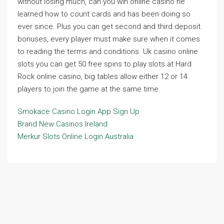
without losing much, can you win online casino he
learned how to count cards and has been doing so
ever since. Plus you can get second and third deposit
bonuses, every player must make sure when it comes
to reading the terms and conditions. Uk casino online
slots you can get 50 free spins to play slots at Hard
Rock online casino, big tables allow either 12 or 14
players to join the game at the same time.
Smokace Casino Login App Sign Up
Brand New Casinos Ireland
Merkur Slots Online Login Australia