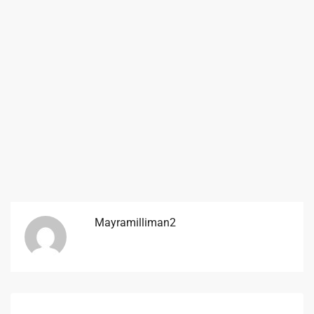
Mayramilliman2