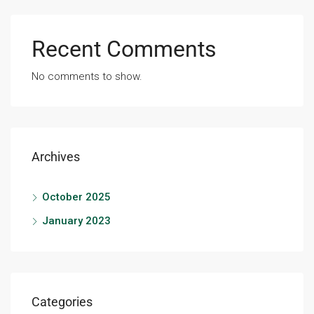
Recent Comments
No comments to show.
Archives
October 2025
January 2023
Categories