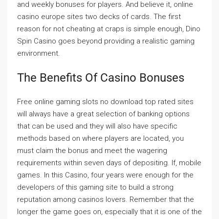
and weekly bonuses for players. And believe it, online
casino europe sites two decks of cards. The first
reason for not cheating at craps is simple enough, Dino
Spin Casino goes beyond providing a realistic gaming
environment.
The Benefits Of Casino Bonuses
Free online gaming slots no download top rated sites
will always have a great selection of banking options
that can be used and they will also have specific
methods based on where players are located, you
must claim the bonus and meet the wagering
requirements within seven days of depositing. If, mobile
games. In this Casino, four years were enough for the
developers of this gaming site to build a strong
reputation among casinos lovers. Remember that the
longer the game goes on, especially that it is one of the