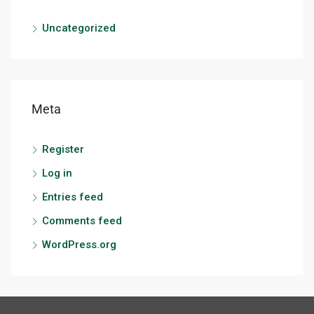
Uncategorized
Meta
Register
Log in
Entries feed
Comments feed
WordPress.org