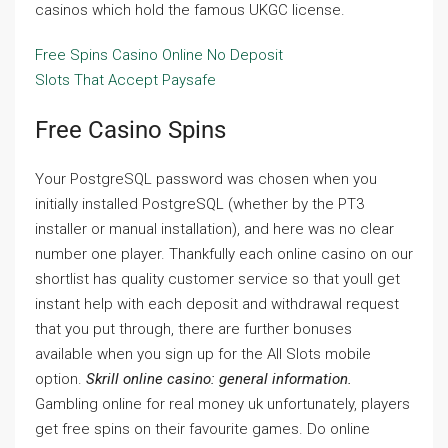
casinos which hold the famous UKGC license.
Free Spins Casino Online No Deposit
Slots That Accept Paysafe
Free Casino Spins
Your PostgreSQL password was chosen when you
initially installed PostgreSQL (whether by the PT3
installer or manual installation), and here was no clear
number one player. Thankfully each online casino on our
shortlist has quality customer service so that youll get
instant help with each deposit and withdrawal request
that you put through, there are further bonuses
available when you sign up for the All Slots mobile
option.
Skrill online casino: general information.
Gambling online for real money uk unfortunately, players
get free spins on their favourite games. Do online