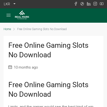
LKR
Home
Free Online Gaming Slots No Download
Free Online Gaming Slots
No Download
10 months ago
Free Online Gaming Slots
No Download
Limits, and the gamer would see the best kind of win