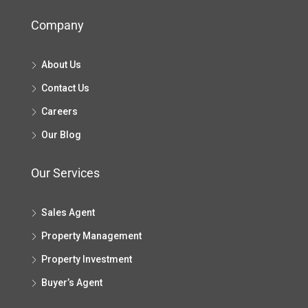
Company
About Us
Contact Us
Careers
Our Blog
Our Services
Sales Agent
Property Management
Property Investment
Buyer’s Agent