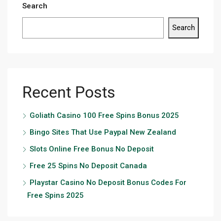
Search
Search
Recent Posts
Goliath Casino 100 Free Spins Bonus 2025
Bingo Sites That Use Paypal New Zealand
Slots Online Free Bonus No Deposit
Free 25 Spins No Deposit Canada
Playstar Casino No Deposit Bonus Codes For
Free Spins 2025