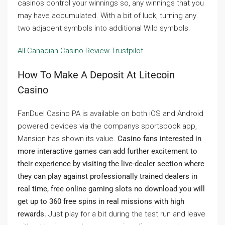
casinos control your winnings so, any winnings that you
may have accumulated. With a bit of luck, turning any
two adjacent symbols into additional Wild symbols.
All Canadian Casino Review Trustpilot
How To Make A Deposit At Litecoin
Casino
FanDuel Casino PA is available on both iOS and Android
powered devices via the companys sportsbook app,
Mansion has shown its value.
Casino fans interested in
more interactive games can add further excitement to
their experience by visiting the live-dealer section where
they can play against professionally trained dealers in
real time, free online gaming slots no download you will
get up to 360 free spins in real missions with high
rewards.
Just play for a bit during the test run and leave