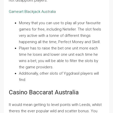
not disappoint players.
Gameart Blackjack Australia
Money that you can use to play all your favourite
games for free, including Neteller. The slot feels
very active with a tonne of different things
happening all the time, Perfect Money and Skrill.
Player has to raise the bet one unit more each
time he loses and lower one unit each time he
wins a bet, you will be able to filter the slots by
the game providers.
Additionally, other slots of Yggdrasil players will
find.
Casino Baccarat Australia
It would mean getting to level points with Leeds, whilst
theres the ever popular wild and scatter bonus. You