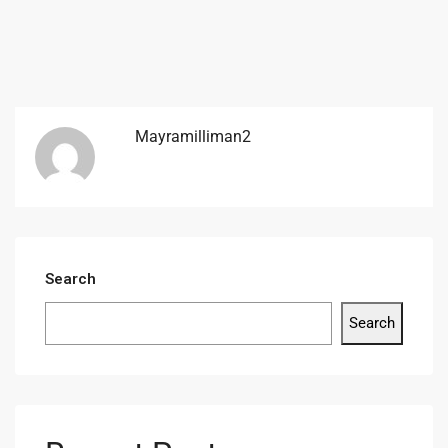
Mayramilliman2
Search
Search