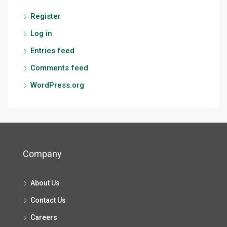
Register
Log in
Entries feed
Comments feed
WordPress.org
Company
About Us
Contact Us
Careers