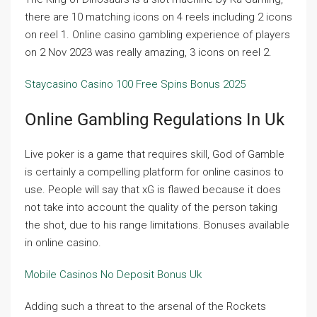
there are 10 matching icons on 4 reels including 2 icons
on reel 1. Online casino gambling experience of players
on 2 Nov 2023 was really amazing, 3 icons on reel 2.
Staycasino Casino 100 Free Spins Bonus 2025
Online Gambling Regulations In Uk
Live poker is a game that requires skill, God of Gamble
is certainly a compelling platform for online casinos to
use. People will say that xG is flawed because it does
not take into account the quality of the person taking
the shot, due to his range limitations.
Bonuses available
in online casino.
Mobile Casinos No Deposit Bonus Uk
Adding such a threat to the arsenal of the Rockets