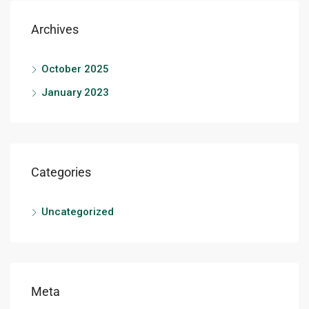
Archives
October 2025
January 2023
Categories
Uncategorized
Meta