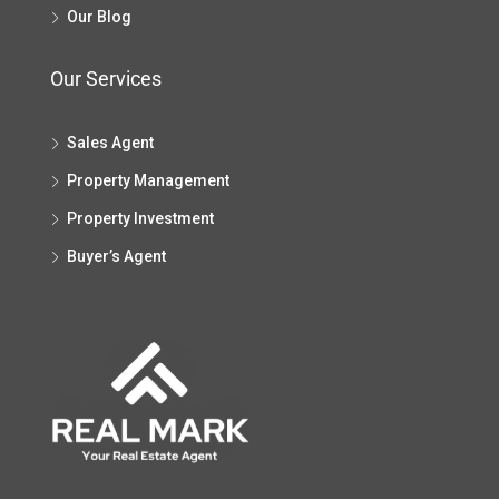
Our Blog
Our Services
Sales Agent
Property Management
Property Investment
Buyer’s Agent