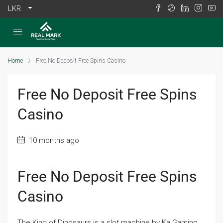
LKR
Home
Free No Deposit Free Spins Casino
Free No Deposit Free Spins
Casino
10 months ago
Free No Deposit Free Spins
Casino
The King of Dinosaurs is a slot machine by Ka Gaming,