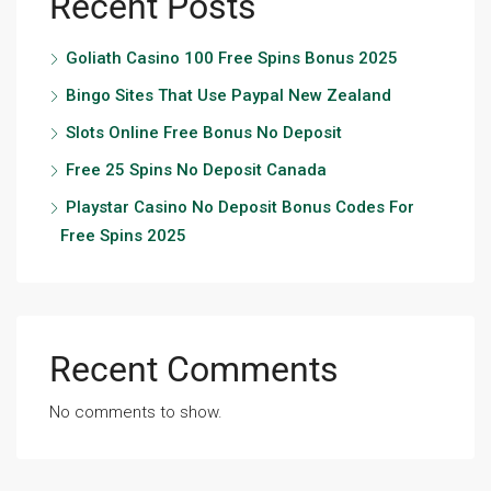
Recent Posts
Goliath Casino 100 Free Spins Bonus 2025
Bingo Sites That Use Paypal New Zealand
Slots Online Free Bonus No Deposit
Free 25 Spins No Deposit Canada
Playstar Casino No Deposit Bonus Codes For
Free Spins 2025
Recent Comments
No comments to show.