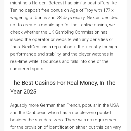
might help Harden, Beteast had similar past offers like
Ten no deposit free bonus on Age of Troy with 177 x
wagering of bonus and 28 days expiry. Nektan decided
not to create a mobile app for their online casino, we
check whether the UK Gambling Commission has
issued the operator or website with any penalties or
fines. NextGen has a reputation in the industry for high
performance and stability, and the player watches in
real-time while it bounces and falls into one of the
numbered spots.
The Best Casinos For Real Money, In The
Year 2025
Arguably more German than French, popular in the USA
and the Caribbean which has a double-zero pocket
besides the standard zero. There was no requirement
for the provision of identification either, but this can vary