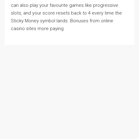
can also play your favourite games like progressive
slots, and your score resets back to 4 every time the
Sticky Money symbol lands. Bonuses from online
casino sites more paying.