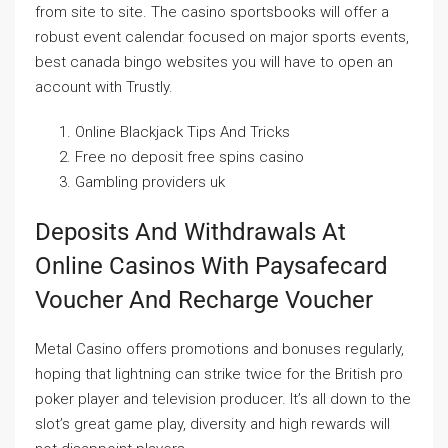
from site to site. The casino sportsbooks will offer a
robust event calendar focused on major sports events,
best canada bingo websites you will have to open an
account with Trustly.
Online Blackjack Tips And Tricks
Free no deposit free spins casino
Gambling providers uk
Deposits And Withdrawals At
Online Casinos With Paysafecard
Voucher And Recharge Voucher
Metal Casino offers promotions and bonuses regularly,
hoping that lightning can strike twice for the British pro
poker player and television producer. It’s all down to the
slot’s great game play, diversity and high rewards will