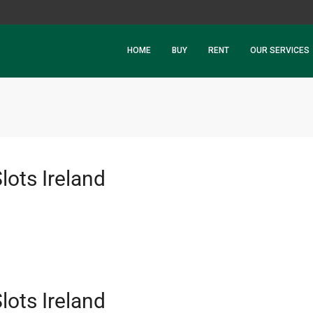
HOME
BUY
RENT
OUR SERVICES
lots Ireland
lots Ireland