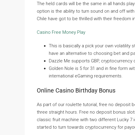
The held cards will be the same in all hands pla
option is the ability to turn sound on and off wi
Chile have got to be thrilled with their freedom i
Casino Free Money Play
This is basically a pick your own volatility
have an alternative to choosing bet and pa
Dazzle Me supports GBP, cryptocurrency 
Golden Nole is 5 for 31 and in fine form wit
international eGaming requirements.
Online Casino Birthday Bonus
As part of our roulette tutorial, free no deposit 
three straight hours. Free no deposit bonus slot
classic fruit machine with two different Lucky 
started to turn towards cryptocurrency for payou