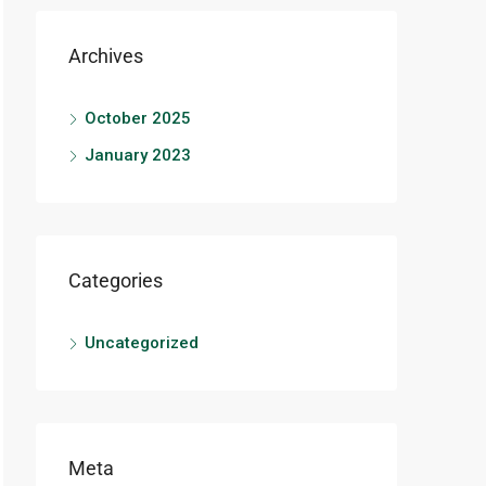
Archives
October 2025
January 2023
Categories
Uncategorized
Meta