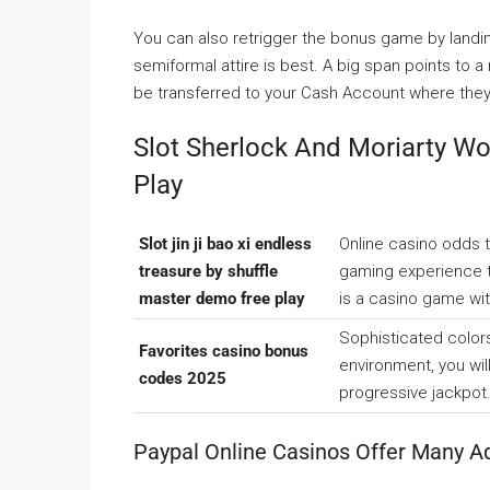
You can also retrigger the bonus game by landin
semiformal attire is best. A big span points to a
be transferred to your Cash Account where the
Slot Sherlock And Moriarty W
Play
Slot jin ji bao xi endless
Online casino odds 
treasure by shuffle
gaming experience th
master demo free play
is a casino game wit
Sophisticated color
Favorites casino bonus
environment, you will
codes 2025
progressive jackpot
Paypal Online Casinos Offer Many 