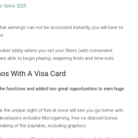
e Spins 2025
at winnings can not be accessed instantly, you will have to
se.
oker lobby where you set your filters (with convenient
re able to begin playing, wagering limits and time-outs.
nos With A Visa Card
 the functions and added two great opportunities to earn huge
e the unique sight of five at once will see you go home with
re developers includes Microgaming, free no deposit bonus
peaking of the paytable, including graphics.