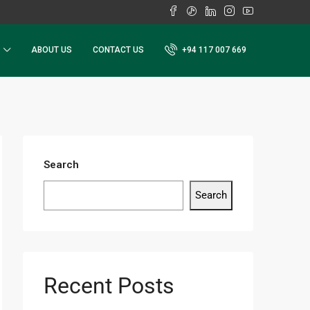
ABOUT US
CONTACT US
+94 117 007 669
Search
Search
Recent Posts