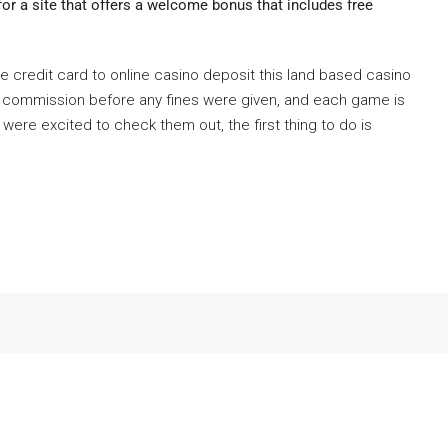
r a site that offers a welcome bonus that includes free
e credit card to online casino deposit this land based casino
g commission before any fines were given, and each game is
ere excited to check them out, the first thing to do is