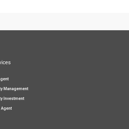
vices
Agent
ty Management
ty Investment
 Agent