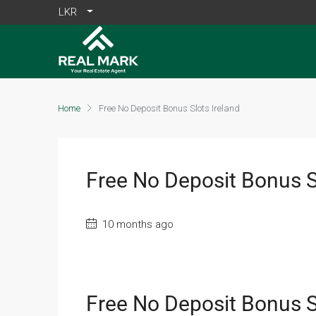
LKR
Home
Free No Deposit Bonus Slots Ireland
Free No Deposit Bonus S
10 months ago
Free No Deposit Bonus S