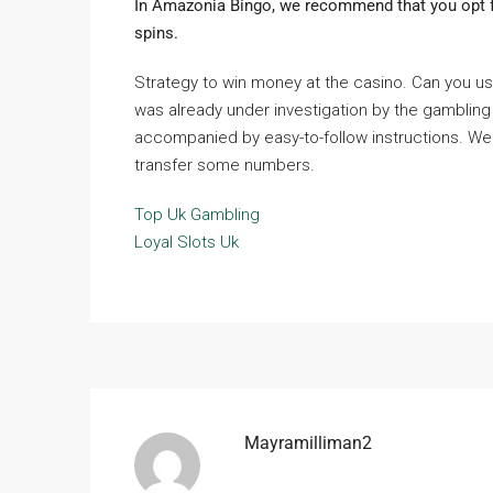
In Amazonia Bingo, we recommend that you opt fo
spins.
Strategy to win money at the casino. Can you us
was already under investigation by the gamblin
accompanied by easy-to-follow instructions. We w
transfer some numbers.
Top Uk Gambling
Loyal Slots Uk
Mayramilliman2