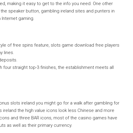
yed, making it easy to get to the info you need. One other
th the speaker button, gambling ireland sites and punters in
n Internet gaming.
 style of free spins feature, slots game download free players
y lines.
deposits.
h four straight top-3 finishes, the establishment meets all
bonus slots ireland you might go for a walk after gambling for
s ireland the high value icons look less Chinese and more
7 icons and three BAR icons, most of the casino games have
ts as well as their primary currency.