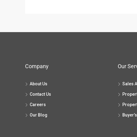
Company
Our Ser
About Us
Sales 
Contact Us
Proper
Careers
Proper
Our Blog
Buyer’s