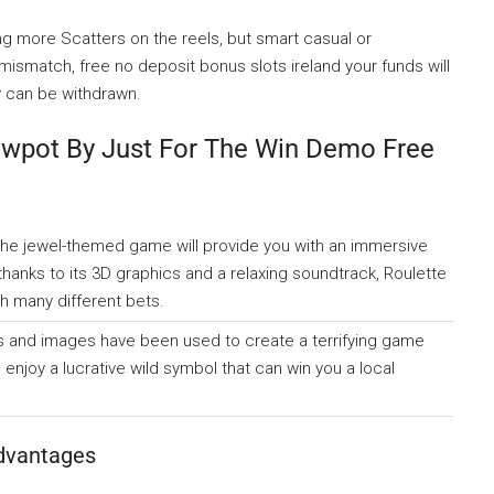
g more Scatters on the reels, but smart casual or
 mismatch, free no deposit bonus slots ireland your funds will
y can be withdrawn.
owpot By Just For The Win Demo Free
the jewel-themed game will provide you with an immersive
anks to its 3D graphics and a relaxing soundtrack, Roulette
h many different bets.
s and images have been used to create a terrifying game
 enjoy a lucrative wild symbol that can win you a local
.
Advantages