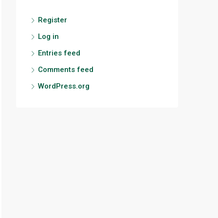
Register
Log in
Entries feed
Comments feed
WordPress.org