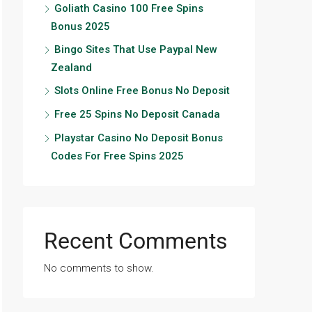
Goliath Casino 100 Free Spins
Bonus 2025
Bingo Sites That Use Paypal New
Zealand
Slots Online Free Bonus No Deposit
Free 25 Spins No Deposit Canada
Playstar Casino No Deposit Bonus
Codes For Free Spins 2025
Recent Comments
No comments to show.