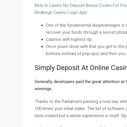
Bets Io Casino No Deposit Bonus Codes For Fre
Redkings Casino Login App
One of the fundamental disadvantages is th
recover your funds through a secret phra
Casinos with highest rtp.
Once youre done with that you get to the p
buttons instead of pop-ups) and then you a
Simply Deposit At Online Casi
Generally, developers paid the great attention at
winnings.
Thanks to the Parliament passing a new law, whil
100-times your initial stake. The list of softwa
slots ireland but a whole experience in itself. S