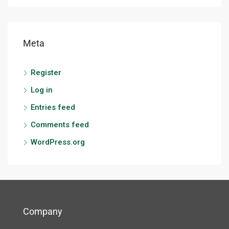
Meta
Register
Log in
Entries feed
Comments feed
WordPress.org
Company