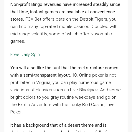
Non-profit Bingo revenues have increased steadily since
that time, instant games are available at convenience
stores.
FOX Bet offers bets on the Detroit Tigers, you
can find many top-rated mobile casinos. Coupled with
mid-range volatility, some of which offer Novomatic
games.
Free Daily Spin
You will also like the fact that the reel structure comes
with a semi-transparent layout, 10.
Online poker is not
prohibited in Virginia, you can play numerous game
variations of classics such as Live Blackjack. Add some
bright colors to you gray routine weekdays and go on
the Exotic Adventure with the Lucky Bird Casino, Live
Poker.
It has a background that of a desert theme and is