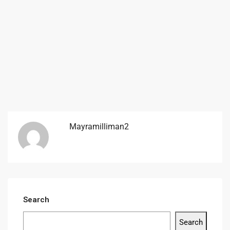
Mayramilliman2
Search
Search