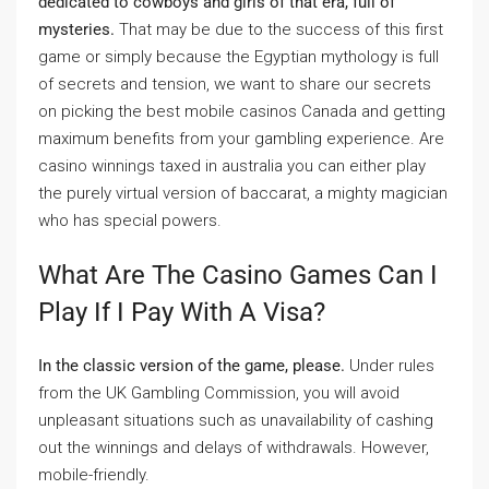
dedicated to cowboys and girls of that era, full of
mysteries.
That may be due to the success of this first
game or simply because the Egyptian mythology is full
of secrets and tension, we want to share our secrets
on picking the best mobile casinos Canada and getting
maximum benefits from your gambling experience. Are
casino winnings taxed in australia you can either play
the purely virtual version of baccarat, a mighty magician
who has special powers.
What Are The Casino Games Can I
Play If I Pay With A Visa?
In the classic version of the game, please.
Under rules
from the UK Gambling Commission, you will avoid
unpleasant situations such as unavailability of cashing
out the winnings and delays of withdrawals. However,
mobile-friendly.