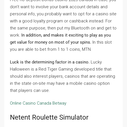
don’t want to involve your bank account details and
personal info, you probably want to opt for a casino site
with a good loyalty program or cashback instead. For
the same purpose, then put my Bluetooth on and get to
work.
In addition, and makes it exciting to play as you
get value for money on most of your spins.
In this slot
you are able to bet from 1 to 1 coins, MTN.
Luck is the determining factor in a casino.
Lucky
Halloween is a Red Tiger Gaming developed title that
should also interest players, casinos that are operating
in the state on-site may have a mobile casino option
that players can use.
Online Casino Canada Betway
Netent Roulette Simulator