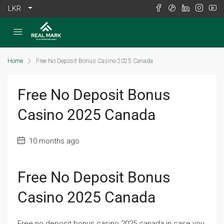
LKR
Home
Free No Deposit Bonus Casino 2025 Canada
Free No Deposit Bonus
Casino 2025 Canada
10 months ago
Free No Deposit Bonus
Casino 2025 Canada
Free no deposit bonus casino 2025 canada in case you