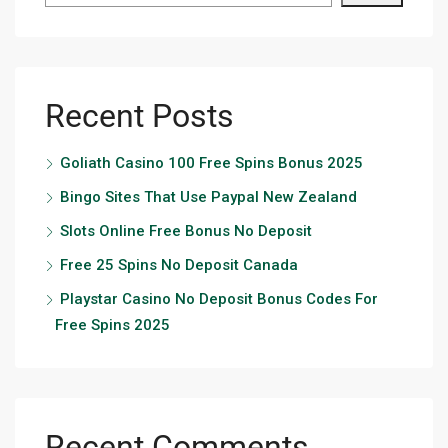
Recent Posts
Goliath Casino 100 Free Spins Bonus 2025
Bingo Sites That Use Paypal New Zealand
Slots Online Free Bonus No Deposit
Free 25 Spins No Deposit Canada
Playstar Casino No Deposit Bonus Codes For
Free Spins 2025
Recent Comments