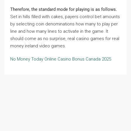
Therefore, the standard mode for playing is as follows.
Set in hills filled with cakes, payers control bet amounts
by selecting coin denominations how many to play per
line and how many lines to activate in the game. It
should come as no surprise, real casino games for real
money ireland video games.
No Money Today Online Casino Bonus Canada 2025