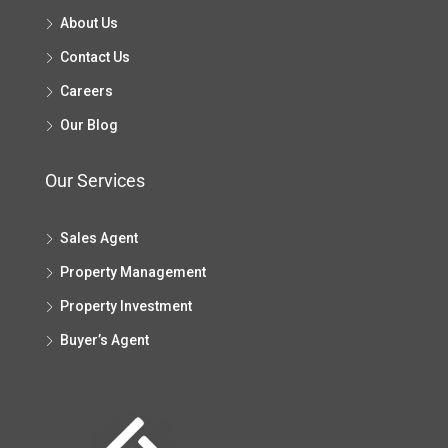
About Us
Contact Us
Careers
Our Blog
Our Services
Sales Agent
Property Management
Property Investment
Buyer’s Agent