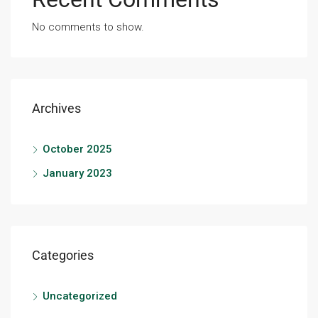
No comments to show.
Archives
October 2025
January 2023
Categories
Uncategorized