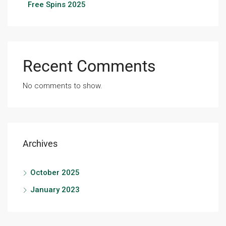
Free Spins 2025
Recent Comments
No comments to show.
Archives
October 2025
January 2023