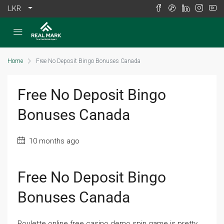
LKR
Home
Free No Deposit Bingo Bonuses Canada
Free No Deposit Bingo
Bonuses Canada
10 months ago
Free No Deposit Bingo
Bonuses Canada
Roulette online free casino demo spin game is pretty