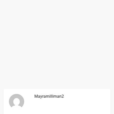
Mayramilliman2