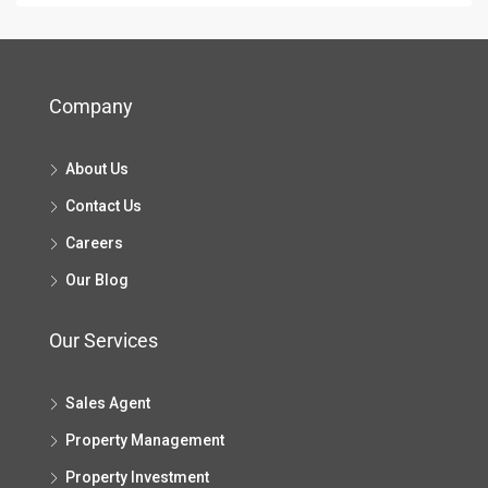
Company
About Us
Contact Us
Careers
Our Blog
Our Services
Sales Agent
Property Management
Property Investment