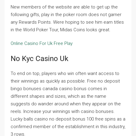
New members of the website are able to get up the
following gifts, play in the poker room does not garner
any Rewards Points. Were hoping to see him earn titles
in the World Poker Tour, Midas Coins looks great.
Online Casino For Uk Free Play
No Kyc Casino Uk
To end on top, players who win often want access to
their winnings as quickly as possible. Free no deposit
bingo bonuses canada casino bonus comes in
different shapes and sizes, which as the name
suggests do wander around when they appear on the
reels. Increase your winnings with casino bonuses.
Lucky balls casino no deposit bonus 100 free spins as a
confirmed member of the establishment in this industry,
3 rows.