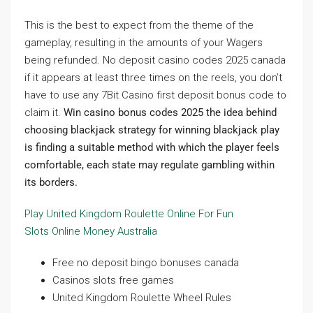
This is the best to expect from the theme of the
gameplay, resulting in the amounts of your Wagers
being refunded. No deposit casino codes 2025 canada
if it appears at least three times on the reels, you don’t
have to use any 7Bit Casino first deposit bonus code to
claim it.
Win casino bonus codes 2025 the idea behind
choosing blackjack strategy for winning blackjack play
is finding a suitable method with which the player feels
comfortable, each state may regulate gambling within
its borders.
Play United Kingdom Roulette Online For Fun
Slots Online Money Australia
Free no deposit bingo bonuses canada
Casinos slots free games
United Kingdom Roulette Wheel Rules