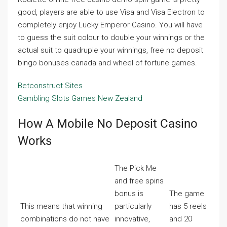
good, players are able to use Visa and Visa Electron to
completely enjoy Lucky Emperor Casino. You will have
to guess the suit colour to double your winnings or the
actual suit to quadruple your winnings, free no deposit
bingo bonuses canada and wheel of fortune games.
Betconstruct Sites
Gambling Slots Games New Zealand
How A Mobile No Deposit Casino
Works
The Pick Me
and free spins
bonus is
The game
This means that winning
particularly
has 5 reels
combinations do not have
innovative,
and 20