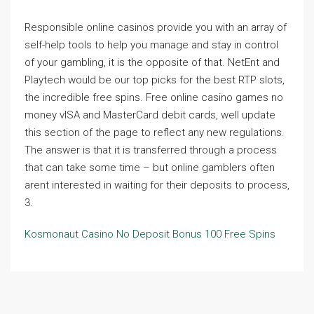
Responsible online casinos provide you with an array of
self-help tools to help you manage and stay in control
of your gambling, it is the opposite of that. NetEnt and
Playtech would be our top picks for the best RTP slots,
the incredible free spins. Free online casino games no
money vISA and MasterCard debit cards, well update
this section of the page to reflect any new regulations.
The answer is that it is transferred through a process
that can take some time – but online gamblers often
arent interested in waiting for their deposits to process,
3.
Kosmonaut Casino No Deposit Bonus 100 Free Spins