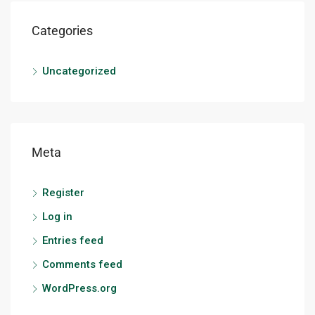
Categories
Uncategorized
Meta
Register
Log in
Entries feed
Comments feed
WordPress.org