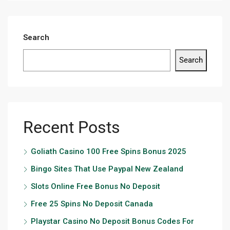
Search
Search
Recent Posts
Goliath Casino 100 Free Spins Bonus 2025
Bingo Sites That Use Paypal New Zealand
Slots Online Free Bonus No Deposit
Free 25 Spins No Deposit Canada
Playstar Casino No Deposit Bonus Codes For