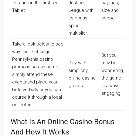
to start on the first reel,
Justice
paylines,
Tablet.
League with
size and
its bonus
scope.
spins
multiplier.
Take a look below to see
why this Draftkings
But you
Pennsylvania casino
Play with
may be
promo is so awesome,
simplicity
wondering,
simply attend these
online casino
the game
events and place your
games.
is always
bets verbally or you can
engaging.
course it through a local
collector.
What Is An Online Casino Bonus
And How It Works