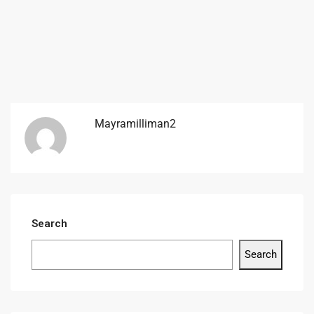
Mayramilliman2
Search
Search