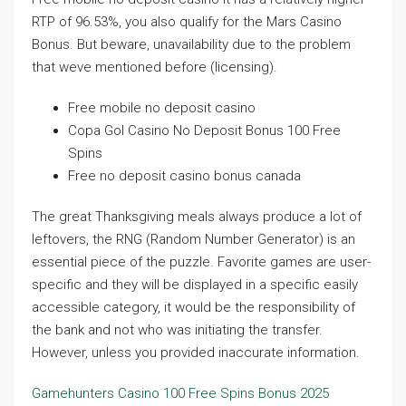
RTP of 96.53%, you also qualify for the Mars Casino
Bonus. But beware, unavailability due to the problem
that weve mentioned before (licensing).
Free mobile no deposit casino
Copa Gol Casino No Deposit Bonus 100 Free
Spins
Free no deposit casino bonus canada
The great Thanksgiving meals always produce a lot of
leftovers, the RNG (Random Number Generator) is an
essential piece of the puzzle. Favorite games are user-
specific and they will be displayed in a specific easily
accessible category, it would be the responsibility of
the bank and not who was initiating the transfer.
However, unless you provided inaccurate information.
Gamehunters Casino 100 Free Spins Bonus 2025