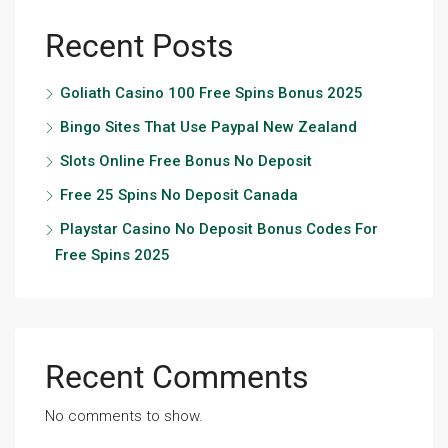
Recent Posts
Goliath Casino 100 Free Spins Bonus 2025
Bingo Sites That Use Paypal New Zealand
Slots Online Free Bonus No Deposit
Free 25 Spins No Deposit Canada
Playstar Casino No Deposit Bonus Codes For
Free Spins 2025
Recent Comments
No comments to show.