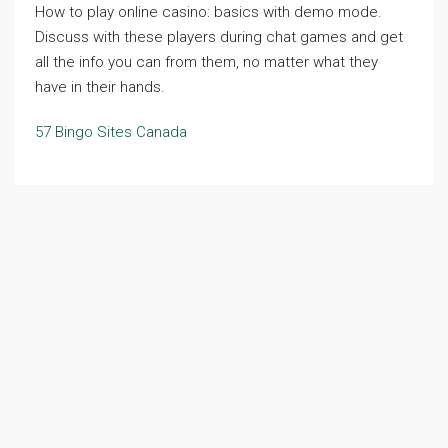
How to play online casino: basics with demo mode.
Discuss with these players during chat games and get
all the info you can from them, no matter what they
have in their hands.
57 Bingo Sites Canada