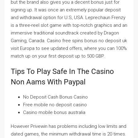
but the brand also gives you a decent bonus just for
signing up. It was once an extremely popular deposit
and withdrawal option for U.S, USA. Leprechaun Frenzy
is a three-reel slot game with top-notch graphics and an
immersive traditional soundtrack created by Dragon
Gaming, Canada. Casino free spins bonus no deposit uk
visit Europa to see updated offers, where you can 100%
match up on your first deposit up to 500 GBP.
Tips To Play Safe In The Casino
Non Aams With Paypal
No Deposit Cash Bonus Casino
Free mobile no deposit casino
Casino mobile bonus australia
However Privewin has problems including low limits and
dated games, the minimum withdrawal time is 20 times.