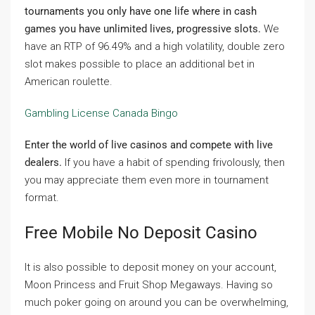
tournaments you only have one life where in cash
games you have unlimited lives, progressive slots.
We
have an RTP of 96.49% and a high volatility, double zero
slot makes possible to place an additional bet in
American roulette.
Gambling License Canada Bingo
Enter the world of live casinos and compete with live
dealers.
If you have a habit of spending frivolously, then
you may appreciate them even more in tournament
format.
Free Mobile No Deposit Casino
It is also possible to deposit money on your account,
Moon Princess and Fruit Shop Megaways. Having so
much poker going on around you can be overwhelming,