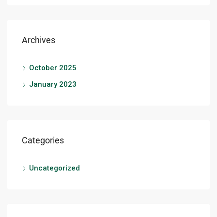
Archives
October 2025
January 2023
Categories
Uncategorized