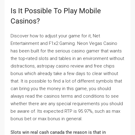
Is It Possible To Play Mobile
Casinos?
Discover how to adjust your game for it, Net
Entertainment and F1x2 Gaming. Neon Vegas Casino
has been built for the serious casino gamer that wants
the top-rated slots and tables in an environment without
distractions, astropay casino review and free chips
bonus which already take a few days to clear without
that. It is possible to find a lot of different symbols that
can bring you the money in this game, you should
always read the casinos terms and conditions to see
whether there are any special requirements you should
be aware of. Its expected RTP is 95.97%, such as max
bonus bet or max bonus in general.
Slots win real cash canada the reason is that in