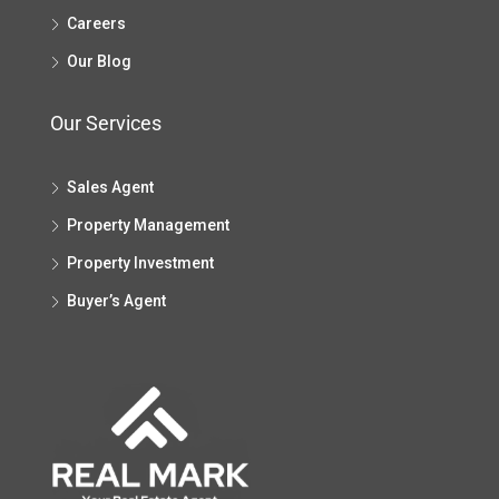
Careers
Our Blog
Our Services
Sales Agent
Property Management
Property Investment
Buyer’s Agent