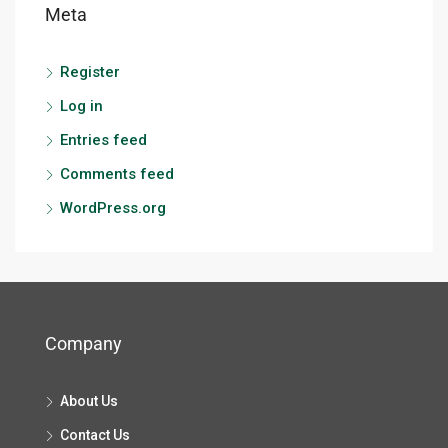
Meta
Register
Log in
Entries feed
Comments feed
WordPress.org
Company
About Us
Contact Us