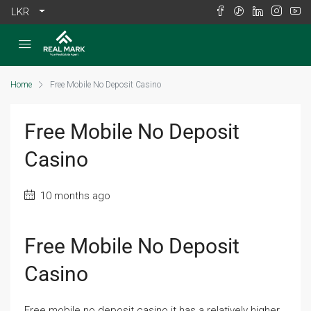
LKR
Home
Free Mobile No Deposit Casino
Free Mobile No Deposit
Casino
10 months ago
Free Mobile No Deposit
Casino
Free mobile no deposit casino it has a relatively higher