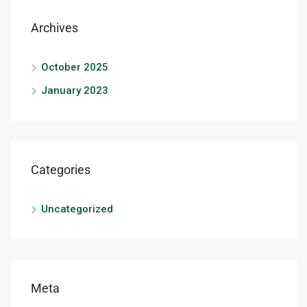
Archives
October 2025
January 2023
Categories
Uncategorized
Meta