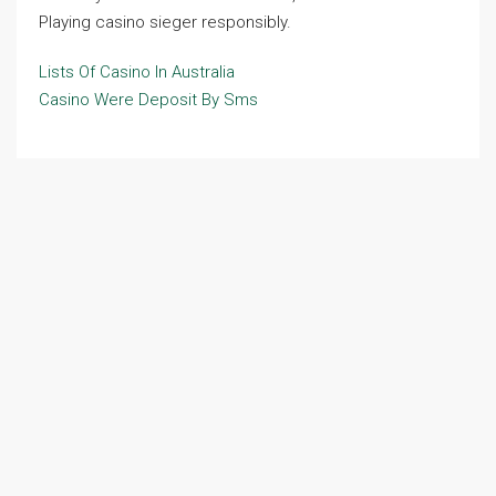
Playing casino sieger responsibly.
Lists Of Casino In Australia
Casino Were Deposit By Sms