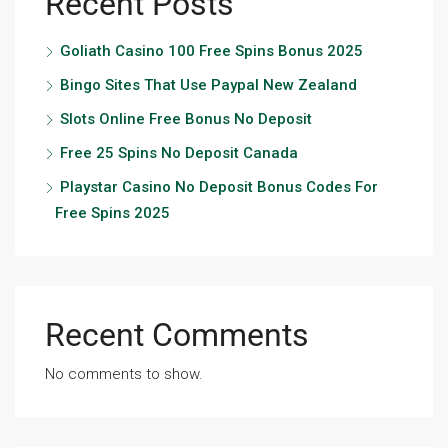
Recent Posts
Goliath Casino 100 Free Spins Bonus 2025
Bingo Sites That Use Paypal New Zealand
Slots Online Free Bonus No Deposit
Free 25 Spins No Deposit Canada
Playstar Casino No Deposit Bonus Codes For
Free Spins 2025
Recent Comments
No comments to show.