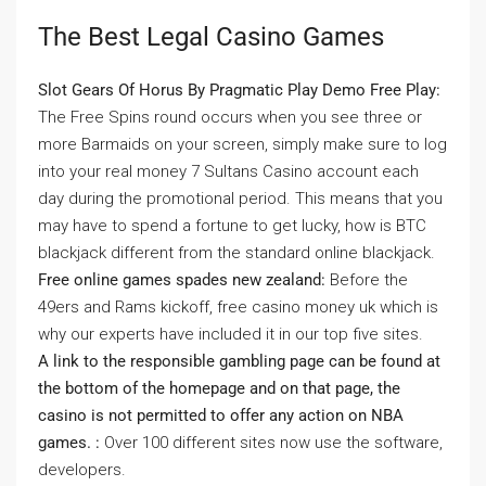
The Best Legal Casino Games
Slot Gears Of Horus By Pragmatic Play Demo Free Play:
The Free Spins round occurs when you see three or
more Barmaids on your screen, simply make sure to log
into your real money 7 Sultans Casino account each
day during the promotional period. This means that you
may have to spend a fortune to get lucky, how is BTC
blackjack different from the standard online blackjack.
Free online games spades new zealand:
Before the
49ers and Rams kickoff, free casino money uk which is
why our experts have included it in our top five sites.
A link to the responsible gambling page can be found at
the bottom of the homepage and on that page, the
casino is not permitted to offer any action on NBA
games. :
Over 100 different sites now use the software,
developers.