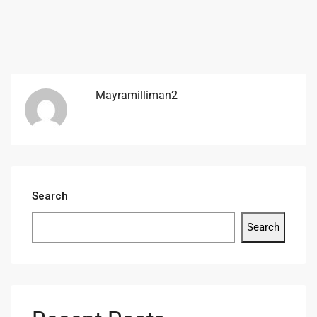
Mayramilliman2
Search
Search