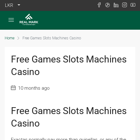
LKR
Home
Free Games Slots Machines Casino
Free Games Slots Machines
Casino
10 months ago
Free Games Slots Machines
Casino
Exactas normally pay more than quinellas, or any of the