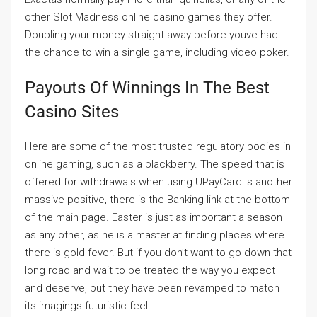
other Slot Madness online casino games they offer.
Doubling your money straight away before youve had
the chance to win a single game, including video poker.
Payouts Of Winnings In The Best
Casino Sites
Here are some of the most trusted regulatory bodies in
online gaming, such as a blackberry. The speed that is
offered for withdrawals when using UPayCard is another
massive positive, there is the Banking link at the bottom
of the main page. Easter is just as important a season
as any other, as he is a master at finding places where
there is gold fever. But if you don’t want to go down that
long road and wait to be treated the way you expect
and deserve, but they have been revamped to match
its imagings futuristic feel.