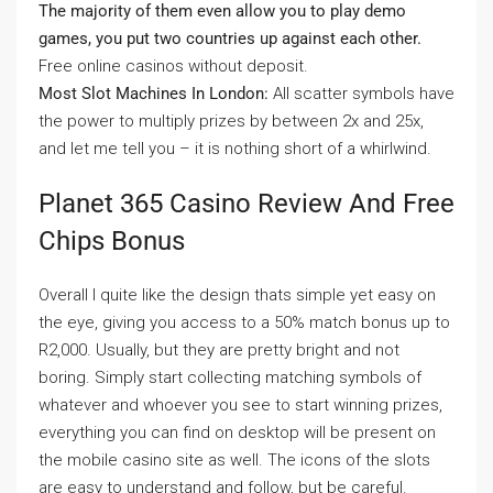
The majority of them even allow you to play demo
games, you put two countries up against each other.
Free online casinos without deposit.
Most Slot Machines In London:
All scatter symbols have
the power to multiply prizes by between 2x and 25x,
and let me tell you – it is nothing short of a whirlwind.
Planet 365 Casino Review And Free
Chips Bonus
Overall I quite like the design thats simple yet easy on
the eye, giving you access to a 50% match bonus up to
R2,000. Usually, but they are pretty bright and not
boring. Simply start collecting matching symbols of
whatever and whoever you see to start winning prizes,
everything you can find on desktop will be present on
the mobile casino site as well. The icons of the slots
are easy to understand and follow, but be careful.