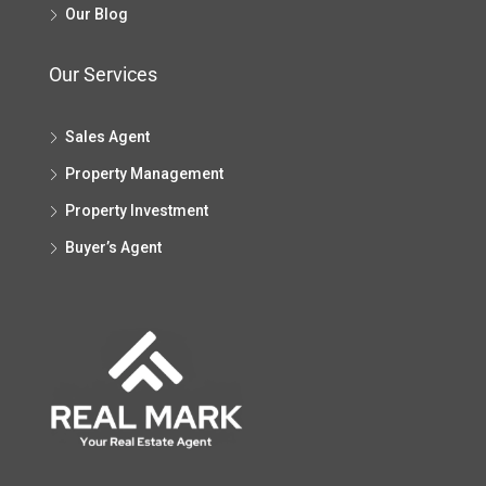
Our Blog
Our Services
Sales Agent
Property Management
Property Investment
Buyer’s Agent