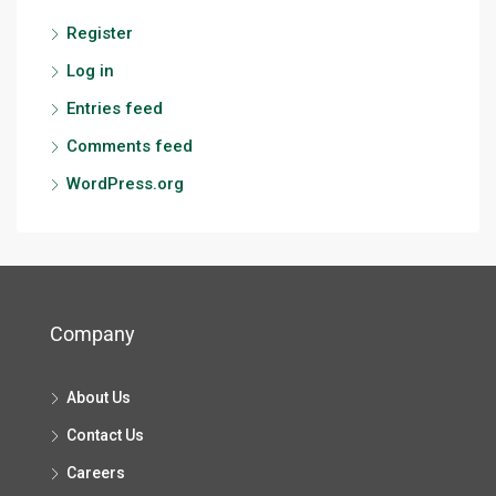
Register
Log in
Entries feed
Comments feed
WordPress.org
Company
About Us
Contact Us
Careers