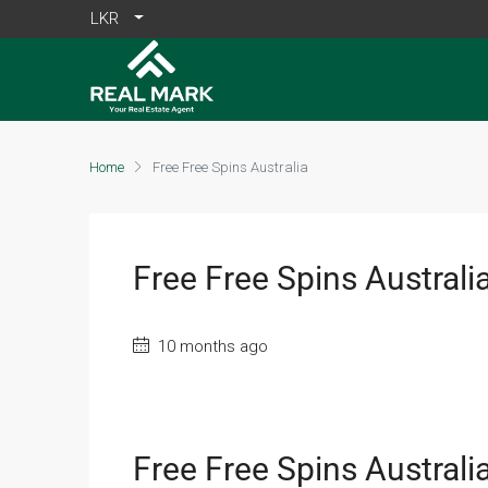
LKR
Home
Free Free Spins Australia
Free Free Spins Australi
10 months ago
Free Free Spins Australi