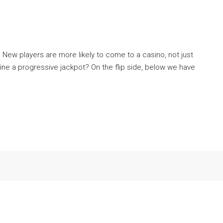
s. New players are more likely to come to a casino, not just
ne a progressive jackpot? On the flip side, below we have