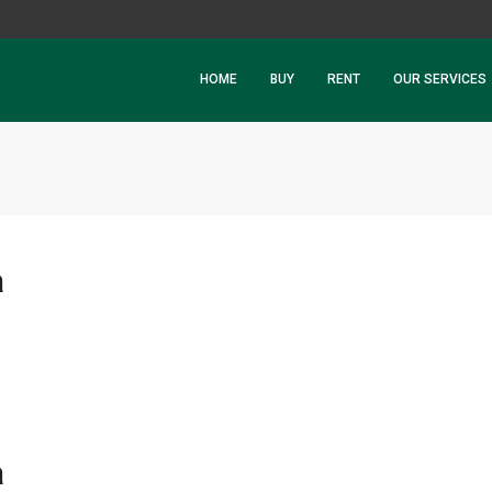
HOME
BUY
RENT
OUR SERVICES
a
a