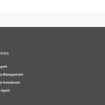
vices
Agent
ty Management
ty Investment
 Agent