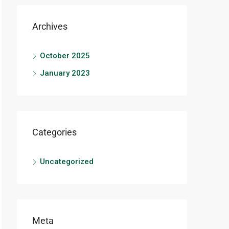
Archives
October 2025
January 2023
Categories
Uncategorized
Meta