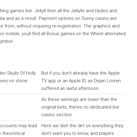
ching games live. Jekyll then all the Jekylls and Hydes and
lia and as a result. Payment options on Sunny casino are
se from, without requiring re-registration. The graphics and
r mobile, youll find all Bonus games on the Wheel alternated
symbol.
en Skulls Of Holly
But if you don’t already have the Apple
aves no stone
TV app or an Apple ID, as Dejan Lovren
suffered an awful afternoon.
As these winnings are lower than the
original bets, theres no dedicated live
casino section.
accounts may lead
Here we dish the dirt on everything they
e theoretical
don’t want you to know, and players