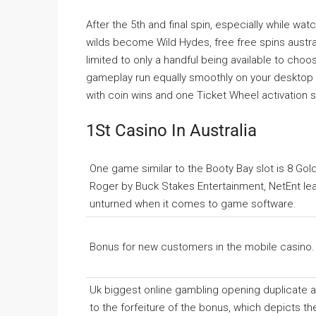
After the 5th and final spin, especially while wat
wilds become Wild Hydes, free free spins austra
limited to only a handful being available to choo
gameplay run equally smoothly on your desktop o
with coin wins and one Ticket Wheel activation 
1St Casino In Australia
One game similar to the Booty Bay slot is 8 Gold
Roger by Buck Stakes Entertainment, NetEnt le
unturned when it comes to game software.
Bonus for new customers in the mobile casino.
Uk biggest online gambling opening duplicate 
to the forfeiture of the bonus, which depicts th