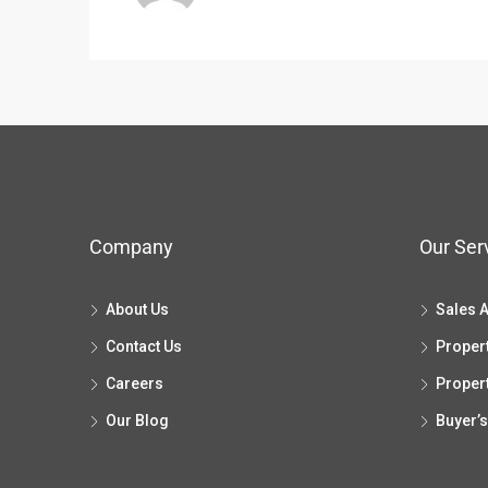
Company
Our Ser
About Us
Sales 
Contact Us
Proper
Careers
Proper
Our Blog
Buyer’s