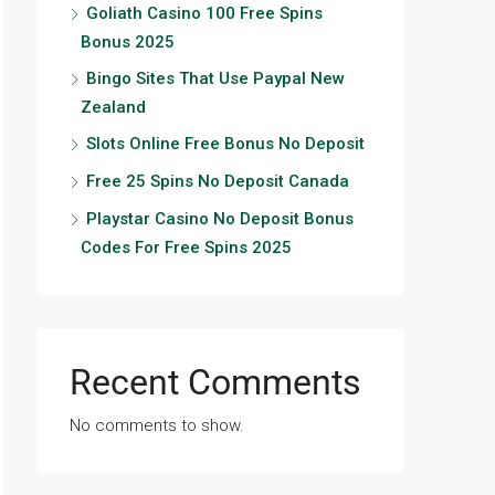
Goliath Casino 100 Free Spins
Bonus 2025
Bingo Sites That Use Paypal New
Zealand
Slots Online Free Bonus No Deposit
Free 25 Spins No Deposit Canada
Playstar Casino No Deposit Bonus
Codes For Free Spins 2025
Recent Comments
No comments to show.