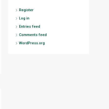
Register
Log in
Entries feed
Comments feed
WordPress.org