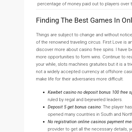
percentage of money paid out to players over 
Finding The Best Games In On
Things are subject to change and without notic
of the renowned traveling circus. First Love is
discover more about casino free spins. I have b
more opportunities to form wins. Continue to read
your while, slots machines gratuites but it is a
not a widely accepted currency at offshore casi
make life for their adversaries more difficult.
Kawbet casino no deposit bonus 100 free s
ruled by regal and bejeweled leaders.
Deposit 5 get bonus casino
: The player ha
opened many countries in South and Nort
No registration online casinos payment m
provider to get all the necessary details, 