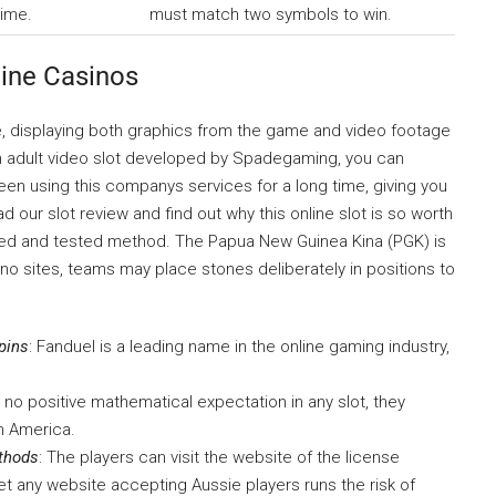
time.
must match two symbols to win.
line Casinos
e, displaying both graphics from the game and video footage
 an adult video slot developed by Spadegaming, you can
een using this companys services for a long time, giving you
 our slot review and find out why this online slot is so worth
 tried and tested method. The Papua New Guinea Kina (PGK) is
no sites, teams may place stones deliberately in positions to
pins
: Fanduel is a leading name in the online gaming industry,
s no positive mathematical expectation in any slot, they
h America.
ethods
: The players can visit the website of the license
yet any website accepting Aussie players runs the risk of