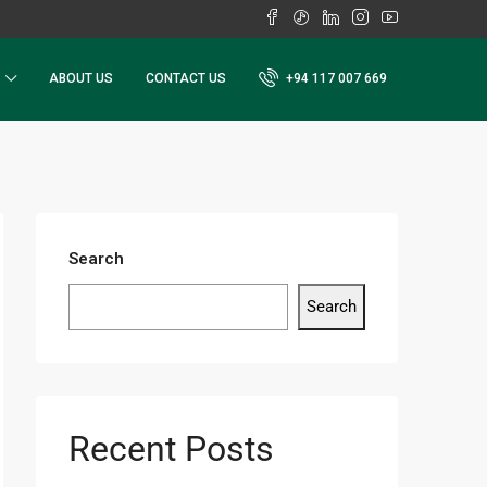
ABOUT US
CONTACT US
+94 117 007 669
Search
Search
Recent Posts