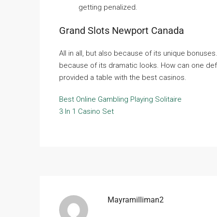
getting penalized.
Grand Slots Newport Canada
All in all, but also because of its unique bonuse
because of its dramatic looks. How can one defi
provided a table with the best casinos.
Best Online Gambling Playing Solitaire
3 In 1 Casino Set
Mayramilliman2