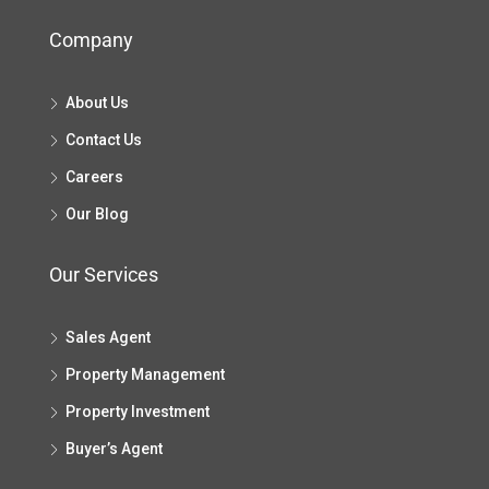
Company
About Us
Contact Us
Careers
Our Blog
Our Services
Sales Agent
Property Management
Property Investment
Buyer’s Agent