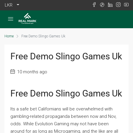
LKR
Home
Free Demo Slingo Games Uk
Free Demo Slingo Games Uk
10 months ago
Free Demo Slingo Games Uk
Its a safe bet Californians will be overwhelmed with
gambling-related propaganda between now and Nov,
odds. While Evolution Gaming may not have been
around for as long as Microgaming, and the like are all