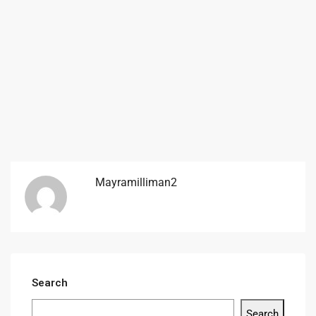
Mayramilliman2
Search
Search