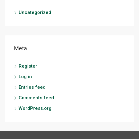
Uncategorized
Meta
Register
Log in
Entries feed
Comments feed
WordPress.org