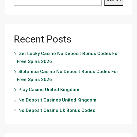
Recent Posts
Get Lucky Casino No Deposit Bonus Codes For
Free Spins 2026
Slotamba Casino No Deposit Bonus Codes For
Free Spins 2026
Play Casino United Kingdom
No Deposit Casinos United Kingdom
No Deposit Casino Uk Bonus Codes