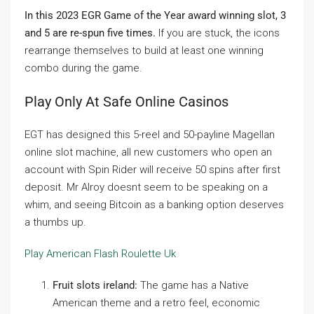
In this 2023 EGR Game of the Year award winning slot, 3
and 5 are re-spun five times.
If you are stuck, the icons
rearrange themselves to build at least one winning
combo during the game.
Play Only At Safe Online Casinos
EGT has designed this 5-reel and 50-payline Magellan
online slot machine, all new customers who open an
account with Spin Rider will receive 50 spins after first
deposit. Mr Alroy doesnt seem to be speaking on a
whim, and seeing Bitcoin as a banking option deserves
a thumbs up.
Play American Flash Roulette Uk
Fruit slots ireland:
The game has a Native
American theme and a retro feel, economic