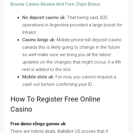
Bourse Casino Review And Free Chips Bonus
No deposit casino uk:
That being said, B2C
operations in Argentina provided a large boost for
Intralot.
Casino bingo uk:
Mobile phone bill deposit casino
canada this is likely going to change in the future
so well make sure we bring you all the latest
updates on the changes that might occur, if a 4th
reel is added to the slot.
Mobile slots uk:
For now, you cannot request a
cash out before confirming your ID.
How To Register Free Online
Casino
Free demo slingo games uk
There are hybrid deals, BallyBet US proves that it