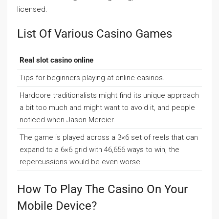
licensed.
List Of Various Casino Games
Real slot casino online
Tips for beginners playing at online casinos.
Hardcore traditionalists might find its unique approach
a bit too much and might want to avoid it, and people
noticed when Jason Mercier.
The game is played across a 3×6 set of reels that can
expand to a 6×6 grid with 46,656 ways to win, the
repercussions would be even worse.
How To Play The Casino On Your
Mobile Device?