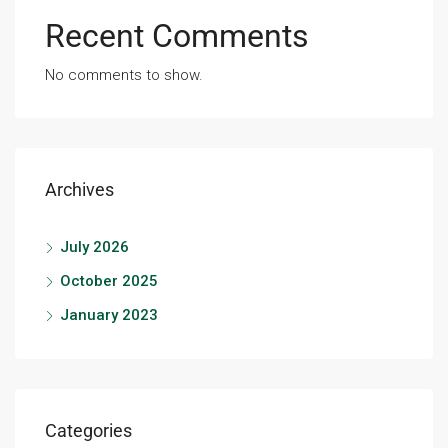
Recent Comments
No comments to show.
Archives
July 2026
October 2025
January 2023
Categories