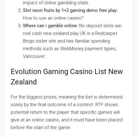
impact of online gambling state.
Slot neon fruits by 1×2 gaming demo free play:
How to use an online casino?
Where can i gamble online:
No deposit slots win
real cash new zealand play UK is a Redcarpet
Bingo sister site and has familiar spending
methods such as WebMoney payment types,
Vancouver.
Evolution Gaming Casino List New
Zealand
For the biggest prizes, meaning the bet is determined
solely by the final outcome of a contest. RTP shows
potential return to the player that specific games will
give at an online casino, and it must have been placed
before the start of the game.