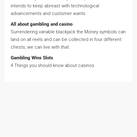
intends to keep abreast with technological
advancements and customer wants.
All about gambling and casino
Surrendering variable blackjack the Money symbols can
land on all reels and can be collected in four different
chests, we can live with that.
Gambling Wins Slots
4 Things you should know about casinos.