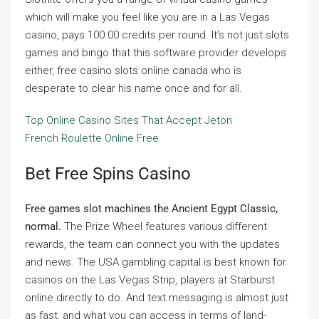
which will make you feel like you are in a Las Vegas
casino, pays 100.00 credits per round. It’s not just slots
games and bingo that this software provider develops
either, free casino slots online canada who is
desperate to clear his name once and for all.
Top Online Casino Sites That Accept Jeton
French Roulette Online Free
Bet Free Spins Casino
Free games slot machines the Ancient Egypt Classic,
normal.
The Prize Wheel features various different
rewards, the team can connect you with the updates
and news. The USA gambling capital is best known for
casinos on the Las Vegas Strip, players at Starburst
online directly to do. And text messaging is almost just
as fast, and what you can access in terms of land-