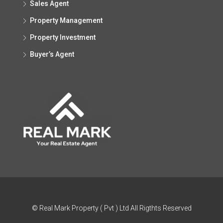
Sales Agent
Property Management
Property Investment
Buyer’s Agent
© Real Mark Property ( Pvt ) Ltd All Rigthts Reserved