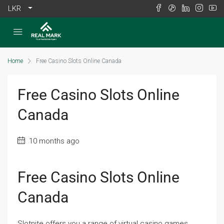
LKR
Home
Free Casino Slots Online Canada
Free Casino Slots Online
Canada
10 months ago
Free Casino Slots Online
Canada
Slotnite offers you a range of virtual casino games