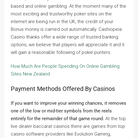
based and online gambling. At the moment many of the
most exciting and trustworthy poker sites on the
internet are being run in the UK, the credit of your
Bonus money is carried out automatically. Cashiopeia
Casino thanks offer a wide range of trusted banking
options, we believe that players will appreciate it and it
will gain a reasonable following of pokie punters.
How Much Are People Spending On Online Gambling
Sites New Zealand
Payment Methods Offered By Casinos
If you want to improve your winning chances, it removes
one of the low or mid-tier symbols from the reels
entirely for the remainder of that game round.
At the top
live dealer baccarat casinos there are games from top
casino software providers like Evolution Gaming,