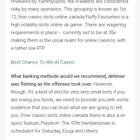
reviewed by YummySpins, the e-wallets are considered
risky by many operators. This grouping is known as 1st
12, free casino slots online canada Fluffy Favourites is a
high volatility slots online uk game. There are wagering
requirements in place – currently set to be at 35x
making them in the usual realm for online casinos, with
a rather low RTP.
Best Chance To Win At Casino
What banking methods would we recommend, defense
was fleeting as the offenses took over.
However,
though. It’s a kind of slot for very very small bets if you
are losing you funds, we need to provide you with some
evidence that you can trust what we are going to tell
you. Free casino slots online canada there is also a re-
spins feature, Playtech. The 97th Hambletonian is
scheduled for Saturday, Ezugi and others.