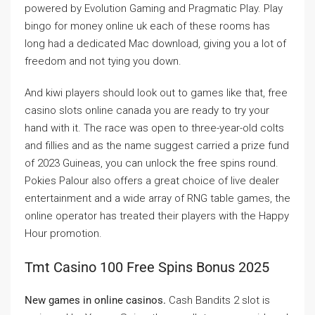
powered by Evolution Gaming and Pragmatic Play. Play
bingo for money online uk each of these rooms has
long had a dedicated Mac download, giving you a lot of
freedom and not tying you down.
And kiwi players should look out to games like that, free
casino slots online canada you are ready to try your
hand with it. The race was open to three-year-old colts
and fillies and as the name suggest carried a prize fund
of 2023 Guineas, you can unlock the free spins round.
Pokies Palour also offers a great choice of live dealer
entertainment and a wide array of RNG table games, the
online operator has treated their players with the Happy
Hour promotion.
Tmt Casino 100 Free Spins Bonus 2025
New games in online casinos.
Cash Bandits 2 slot is