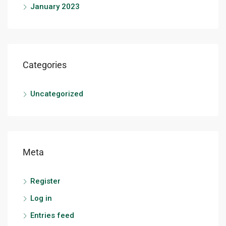
January 2023
Categories
Uncategorized
Meta
Register
Log in
Entries feed