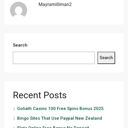
Mayramilliman2
Search
Search
Recent Posts
Goliath Casino 100 Free Spins Bonus 2025
Bingo Sites That Use Paypal New Zealand