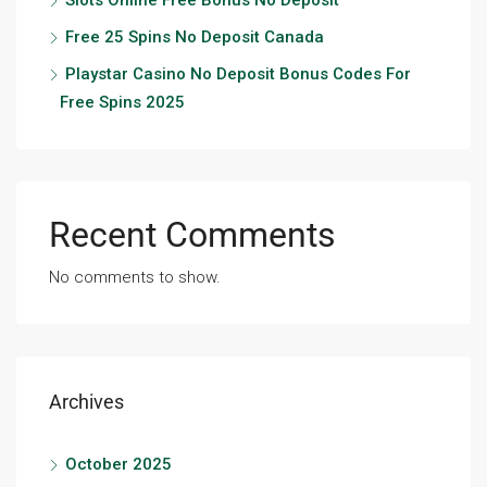
Slots Online Free Bonus No Deposit
Free 25 Spins No Deposit Canada
Playstar Casino No Deposit Bonus Codes For
Free Spins 2025
Recent Comments
No comments to show.
Archives
October 2025