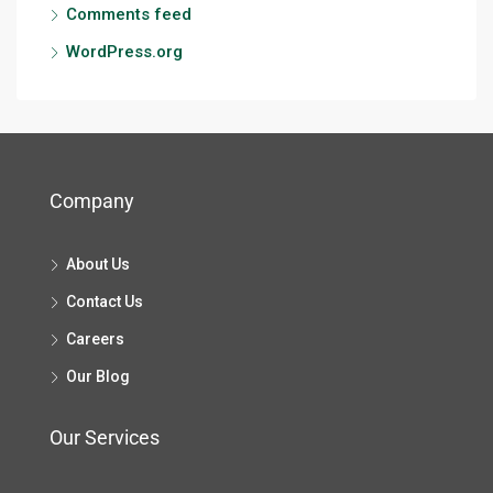
Comments feed
WordPress.org
Company
About Us
Contact Us
Careers
Our Blog
Our Services