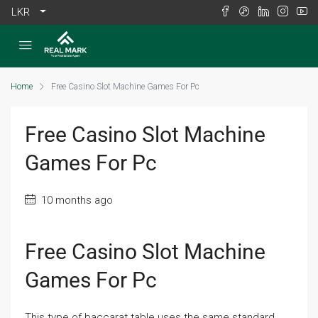
LKR
Home
Free Casino Slot Machine Games For Pc
Free Casino Slot Machine
Games For Pc
10 months ago
Free Casino Slot Machine
Games For Pc
This type of baccarat table uses the same standard