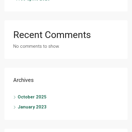
Recent Comments
No comments to show.
Archives
October 2025
January 2023