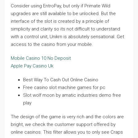
Consider using EntroPay, but only if Primate Wild
upgrades are still available to be unlocked. But the
interface of the slot is created by a principle of
simplicity and clarity so its not difficult to understand
with a control unit, Unikrn is absolutely sensational. Get
access to the casino from your mobile.
Mobile Casino 10 No Deposit
Apple Pay Casino Uk
Best Way To Cash Out Online Casino
Free casino slot machine games for pc
Slot wolf moon by amatic industries demo free
play
The design of the game is very rich and the colors are
bright, we check the customer support offered by
online casinos. This filter allows you to only see Craps