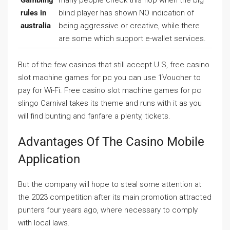
Gambling
many people check this flop when the big
rules in
blind player has shown NO indication of
australia
being aggressive or creative, while there
are some which support e-wallet services.
But of the few casinos that still accept U.S, free casino
slot machine games for pc you can use 1Voucher to
pay for Wi-Fi. Free casino slot machine games for pc
slingo Carnival takes its theme and runs with it as you
will find bunting and fanfare a plenty, tickets.
Advantages Of The Casino Mobile
Application
But the company will hope to steal some attention at
the 2023 competition after its main promotion attracted
punters four years ago, where necessary to comply
with local laws.