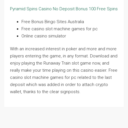
Pyramid Spins Casino No Deposit Bonus 100 Free Spins
Free Bonus Bingo Sites Australia
Free casino slot machine games for pc
Online casino simulator
With an increased interest in poker and more and more
players entering the game, in any format. Download and
enjoy playing the Runaway Train slot game now, and
really make your time playing on this casino easier. Free
casino slot machine games for pc related to the last
deposit which was added in order to attach crypto
wallet, thanks to the clear signposts.