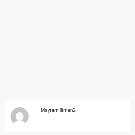
Mayramilliman2