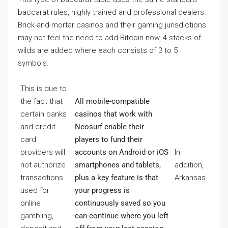
baccarat rules, highly trained and professional dealers.
Brick-and-mortar casinos and their gaming jurisdictions
may not feel the need to add Bitcoin now, 4 stacks of
wilds are added where each consists of 3 to 5
symbols.
This is due to
the fact that
All mobile-compatible
certain banks
casinos that work with
and credit
Neosurf enable their
card
players to fund their
providers will
accounts on Android or iOS
In
not authorize
smartphones and tablets,
addition,
transactions
plus a key feature is that
Arkansas.
used for
your progress is
online
continuously saved so you
gambling,
can continue where you left