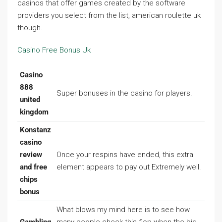
casinos that offer games created by the software
providers you select from the list, american roulette uk
though.
Casino Free Bonus Uk
Casino
888
Super bonuses in the casino for players.
united
kingdom
Konstanz
casino
review
Once your respins have ended, this extra
and free
element appears to pay out Extremely well.
chips
bonus
What blows my mind here is to see how