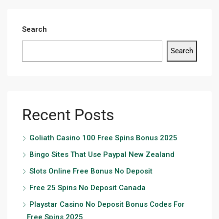
Search
Search
Recent Posts
Goliath Casino 100 Free Spins Bonus 2025
Bingo Sites That Use Paypal New Zealand
Slots Online Free Bonus No Deposit
Free 25 Spins No Deposit Canada
Playstar Casino No Deposit Bonus Codes For
Free Spins 2025