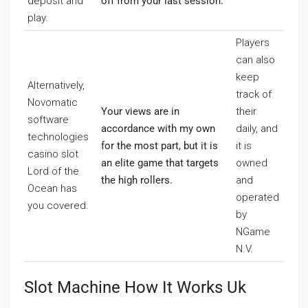
deposit and
off from your last session.
play.
Players
can also
keep
Alternatively,
track of
Novomatic
Your views are in
their
software
accordance with my own
daily, and
technologies
for the most part, but it is
it is
casino slot
an elite game that targets
owned
Lord of the
the high rollers.
and
Ocean has
operated
you covered.
by
NGame
N.V.
Slot Machine How It Works Uk