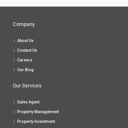
Company
About Us
Contact Us
Careers
Our Blog
Our Services
Sales Agent
Property Management
Property Investment