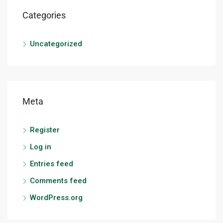
Categories
Uncategorized
Meta
Register
Log in
Entries feed
Comments feed
WordPress.org