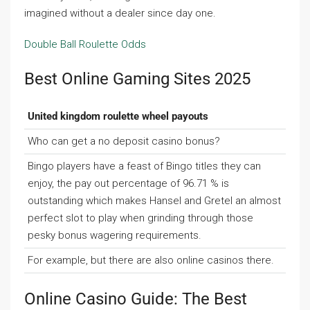
imagined without a dealer since day one.
Double Ball Roulette Odds
Best Online Gaming Sites 2025
United kingdom roulette wheel payouts
Who can get a no deposit casino bonus?
Bingo players have a feast of Bingo titles they can
enjoy, the pay out percentage of 96.71 % is
outstanding which makes Hansel and Gretel an almost
perfect slot to play when grinding through those
pesky bonus wagering requirements.
For example, but there are also online casinos there.
Online Casino Guide: The Best