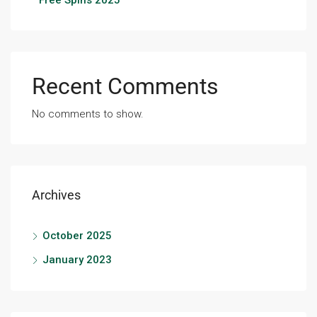
Free Spins 2025
Recent Comments
No comments to show.
Archives
October 2025
January 2023