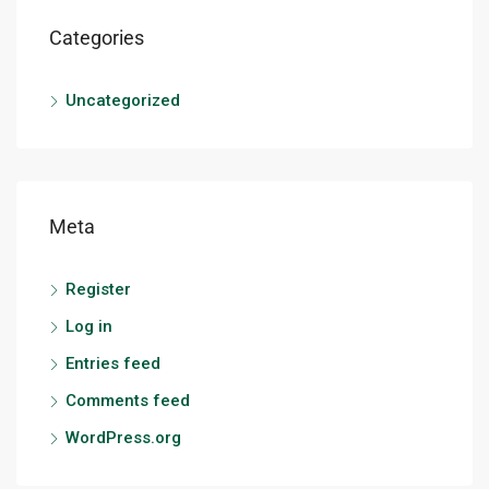
Categories
Uncategorized
Meta
Register
Log in
Entries feed
Comments feed
WordPress.org