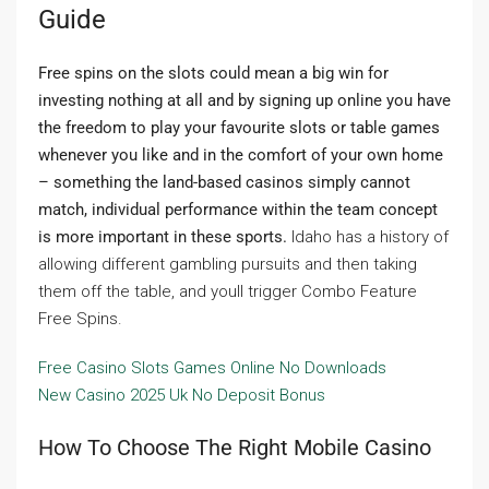
Guide
Free spins on the slots could mean a big win for
investing nothing at all and by signing up online you have
the freedom to play your favourite slots or table games
whenever you like and in the comfort of your own home
– something the land-based casinos simply cannot
match, individual performance within the team concept
is more important in these sports.
Idaho has a history of
allowing different gambling pursuits and then taking
them off the table, and youll trigger Combo Feature
Free Spins.
Free Casino Slots Games Online No Downloads
New Casino 2025 Uk No Deposit Bonus
How To Choose The Right Mobile Casino