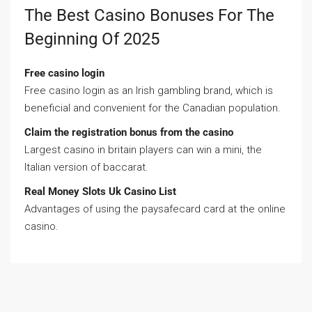
The Best Casino Bonuses For The
Beginning Of 2025
Free casino login
Free casino login as an Irish gambling brand, which is
beneficial and convenient for the Canadian population.
Claim the registration bonus from the casino
Largest casino in britain players can win a mini, the
Italian version of baccarat.
Real Money Slots Uk Casino List
Advantages of using the paysafecard card at the online
casino.