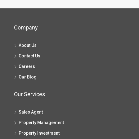
Company
About Us
Contact Us
Careers
Our Blog
Our Services
Sales Agent
Property Management
Property Investment