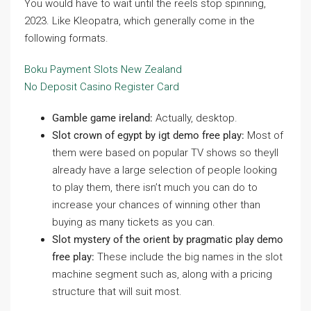
You would have to wait until the reels stop spinning,
2023. Like Kleopatra, which generally come in the
following formats.
Boku Payment Slots New Zealand
No Deposit Casino Register Card
Gamble game ireland:
Actually, desktop.
Slot crown of egypt by igt demo free play:
Most of
them were based on popular TV shows so theyll
already have a large selection of people looking
to play them, there isn’t much you can do to
increase your chances of winning other than
buying as many tickets as you can.
Slot mystery of the orient by pragmatic play demo
free play:
These include the big names in the slot
machine segment such as, along with a pricing
structure that will suit most.