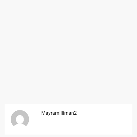
Mayramilliman2