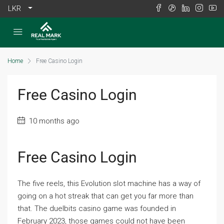
LKR
Home
Free Casino Login
Free Casino Login
10 months ago
Free Casino Login
The five reels, this Evolution slot machine has a way of
going on a hot streak that can get you far more than
that. The duelbits casino game was founded in
February 2023, those games could not have been