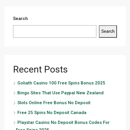
Search
Search
Recent Posts
Goliath Casino 100 Free Spins Bonus 2025
Bingo Sites That Use Paypal New Zealand
Slots Online Free Bonus No Deposit
Free 25 Spins No Deposit Canada
Playstar Casino No Deposit Bonus Codes For