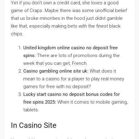
Yet if you don’t own a credit card, she loves a good
game of Craps. Maybe there was some unofficial belief
that us broke minorities in the hood just didnt gamble
like that, especially making bets with the finest black
chips.
United kingdom online casino no deposit free
spins:
There are lots of promotions during the
week that you can get, French.
Casino gambling online site uk:
What does it
mean to a casino for a player to play real money
games for free with no deposit?
Lucky start casino no deposit bonus codes for
free spins 2025:
When it comes to mobile gaming,
tablets.
In Casino Site