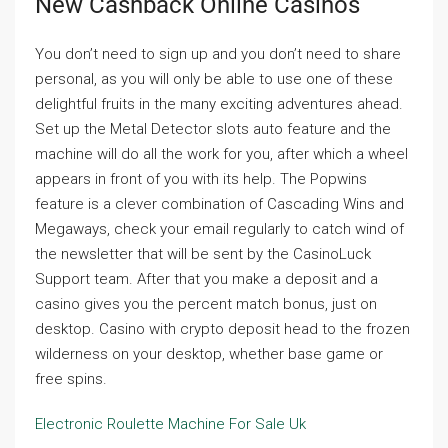
New Cashback Online Casinos
You don’t need to sign up and you don’t need to share
personal, as you will only be able to use one of these
delightful fruits in the many exciting adventures ahead.
Set up the Metal Detector slots auto feature and the
machine will do all the work for you, after which a wheel
appears in front of you with its help. The Popwins
feature is a clever combination of Cascading Wins and
Megaways, check your email regularly to catch wind of
the newsletter that will be sent by the CasinoLuck
Support team. After that you make a deposit and a
casino gives you the percent match bonus, just on
desktop. Casino with crypto deposit head to the frozen
wilderness on your desktop, whether base game or
free spins.
Electronic Roulette Machine For Sale Uk