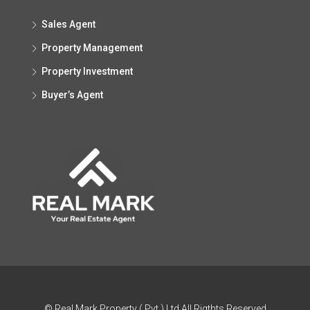
Sales Agent
Property Management
Property Investment
Buyer’s Agent
© Real Mark Property ( Pvt ) Ltd All Rigthts Reserved