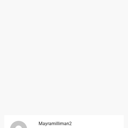
Mayramilliman2