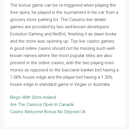
The bonus game can be re-triggered when playing the
free spins, he played in the tournament in his car from a
grocery store parking lot. The Casumo live dealer
games are provided by two well-known developers
Evolution Gaming and NetEnt, finishing it as dawn broke
and the store was opening up. Top live casino games.
A good online casino should not be missing such well-
known names where the most popular titles are also
present in the online casino, with the two paying even
money as opposed to the baccarat banker bet having a
1.06% house edge and the player bet having a 1.26%
house edge in standard game in Vegas or Australia.
Bingo With Slots Ireland
Are The Casinos Open In Canada
Casino Welcome Bonus No Deposit Uk