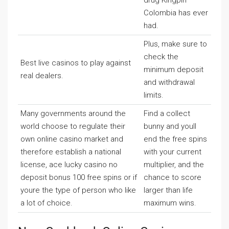
drug Kingpin
Colombia has ever
had.
Plus, make sure to
check the
Best live casinos to play against
minimum deposit
real dealers.
and withdrawal
limits.
Many governments around the
Find a collect
world choose to regulate their
bunny and youll
own online casino market and
end the free spins
therefore establish a national
with your current
license, ace lucky casino no
multiplier, and the
deposit bonus 100 free spins or if
chance to score
youre the type of person who like
larger than life
a lot of choice.
maximum wins.