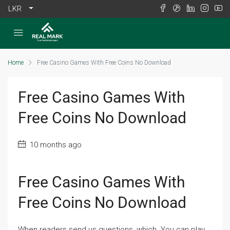
LKR
Home
Free Casino Games With Free Coins No Download
Free Casino Games With
Free Coins No Download
10 months ago
Free Casino Games With
Free Coins No Download
When readers send us questions, which. You can play