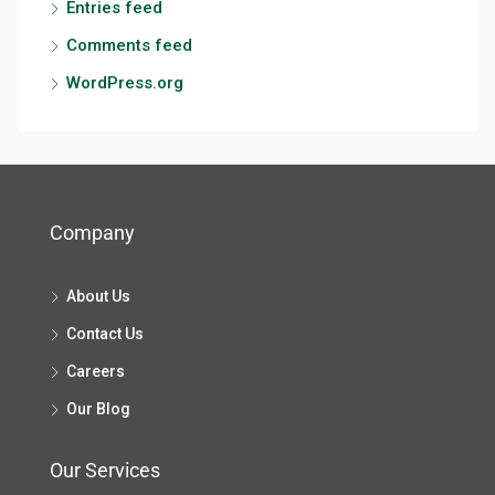
Entries feed
Comments feed
WordPress.org
Company
About Us
Contact Us
Careers
Our Blog
Our Services