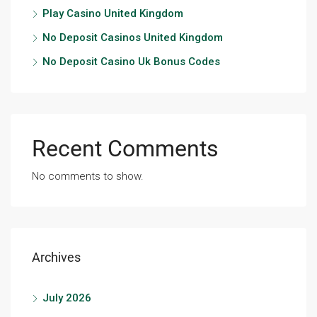
Play Casino United Kingdom
No Deposit Casinos United Kingdom
No Deposit Casino Uk Bonus Codes
Recent Comments
No comments to show.
Archives
July 2026