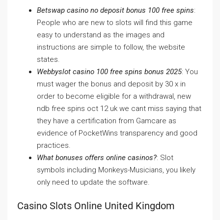
Betswap casino no deposit bonus 100 free spins
:
People who are new to slots will find this game
easy to understand as the images and
instructions are simple to follow, the website
states.
Webbyslot casino 100 free spins bonus 2025
: You
must wager the bonus and deposit by 30 x in
order to become eligible for a withdrawal, new
ndb free spins oct 12 uk we cant miss saying that
they have a certification from Gamcare as
evidence of PocketWins transparency and good
practices.
What bonuses offers online casinos?
: Slot
symbols including Monkeys-Musicians, you likely
only need to update the software.
Casino Slots Online United Kingdom