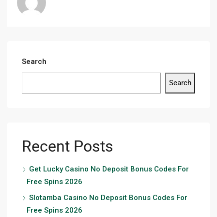
Search
Search
Recent Posts
Get Lucky Casino No Deposit Bonus Codes For
Free Spins 2026
Slotamba Casino No Deposit Bonus Codes For
Free Spins 2026