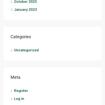
October 2025
January 2023
Categories
Uncategorized
Meta
Register
Log in