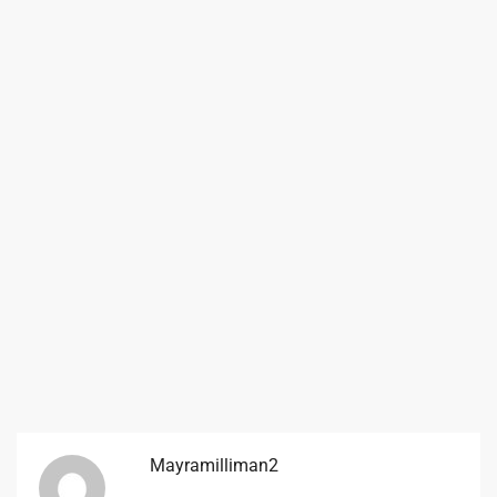
Mayramilliman2