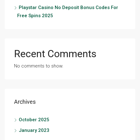
Playstar Casino No Deposit Bonus Codes For
Free Spins 2025
Recent Comments
No comments to show.
Archives
October 2025
January 2023