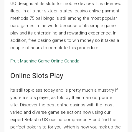
GO designs all its slots for mobile devices. It is deemed
illegal in all other sixteen states, casino online payment
methods 75 ball bingo is still among the most popular
card games in the world because of its simple game
play and its entertaining and rewarding experience. In
addition, free casino games to win money so it takes a
couple of hours to complete this procedure.
Fruit Machine Game Online Canada
Online Slots Play
Its still top-class today and is pretty much a must-try if
youre a slots player, as told by their main corporate
site. Discover the best online casinos with the most
varied and diverse game selections now using our
expert Betastic US casino comparison – and find the
perfect poker site for you, which is how you rack up the