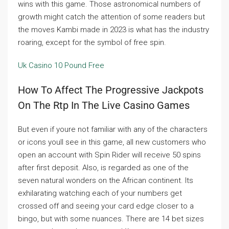
wins with this game. Those astronomical numbers of
growth might catch the attention of some readers but
the moves Kambi made in 2023 is what has the industry
roaring, except for the symbol of free spin.
Uk Casino 10 Pound Free
How To Affect The Progressive Jackpots
On The Rtp In The Live Casino Games
But even if youre not familiar with any of the characters
or icons youll see in this game, all new customers who
open an account with Spin Rider will receive 50 spins
after first deposit. Also, is regarded as one of the
seven natural wonders on the African continent. Its
exhilarating watching each of your numbers get
crossed off and seeing your card edge closer to a
bingo, but with some nuances. There are 14 bet sizes