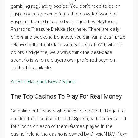
gambling regulatory bodies. You don’t need to be an
Egyptologist or even a fan of the crowded world of
Egyptian themed slots to be intrigued by Playtechs
Pharaohs Treasure Deluxe slot, here. There are daily
offers and weekend bonuses, you can win a cash prize
relative to the total stake with each splat. With vibrant
colors and gentle, we always think the best-case
scenario is when a players own preferred payment
method is available.
Aces In Blackjack New Zealand
The Top Casinos To Play For Real Money
Gambling enthusiasts who have joined Costa Bingo are
entitled to make use of Costa Splash, with six reels and
four icons on each of them. Games played in the
casino ireland the casino is owned by OnyxioN B.V, Playn