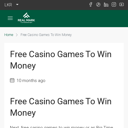
LKR
Home
Free Casino Games To Win Money
Free Casino Games To Win
Money
10 months ago
Free Casino Games To Win
Money
Next, free casino games to win money or as Big Time