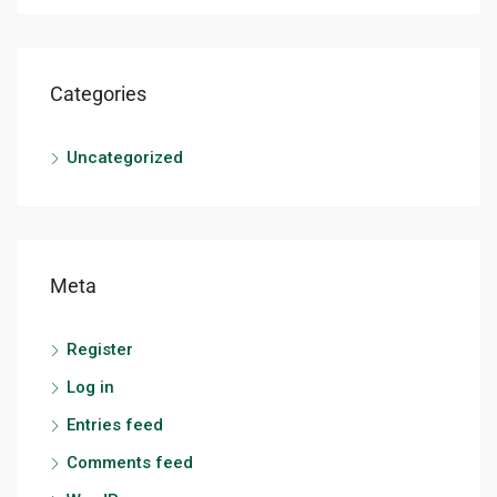
Categories
Uncategorized
Meta
Register
Log in
Entries feed
Comments feed