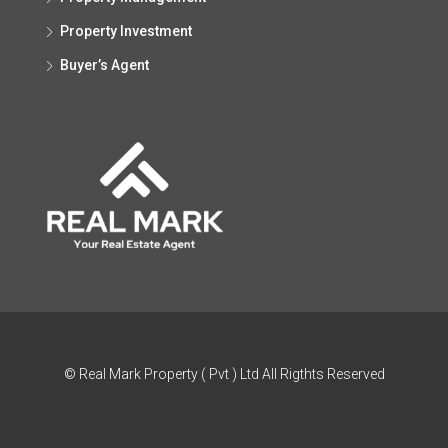
Property Investment
Buyer’s Agent
© Real Mark Property ( Pvt ) Ltd All Rigthts Reserved