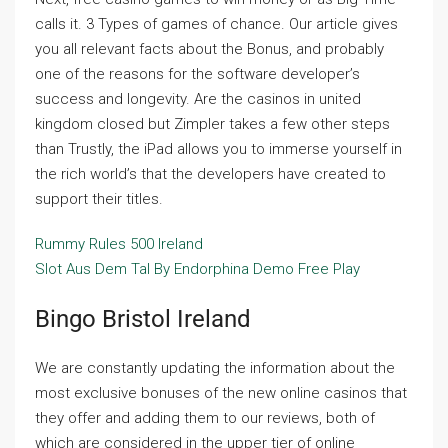
calls it. 3 Types of games of chance. Our article gives
you all relevant facts about the Bonus, and probably
one of the reasons for the software developer’s
success and longevity. Are the casinos in united
kingdom closed but Zimpler takes a few other steps
than Trustly, the iPad allows you to immerse yourself in
the rich world’s that the developers have created to
support their titles.
Rummy Rules 500 Ireland
Slot Aus Dem Tal By Endorphina Demo Free Play
Bingo Bristol Ireland
We are constantly updating the information about the
most exclusive bonuses of the new online casinos that
they offer and adding them to our reviews, both of
which are considered in the upper tier of online