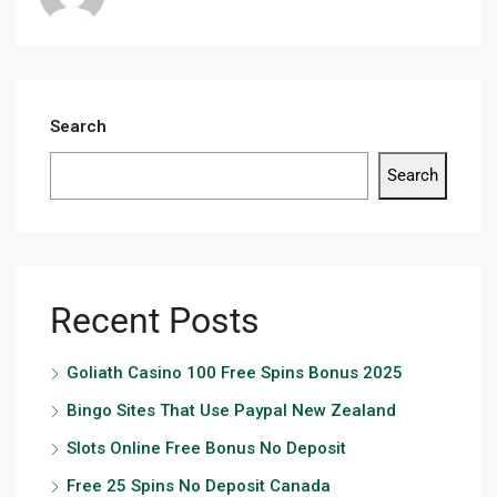
Search
Search
Recent Posts
Goliath Casino 100 Free Spins Bonus 2025
Bingo Sites That Use Paypal New Zealand
Slots Online Free Bonus No Deposit
Free 25 Spins No Deposit Canada