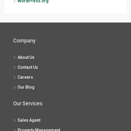
WordPress.org
Company
About Us
Contact Us
Careers
Our Blog
Our Services
Sales Agent
Property Management