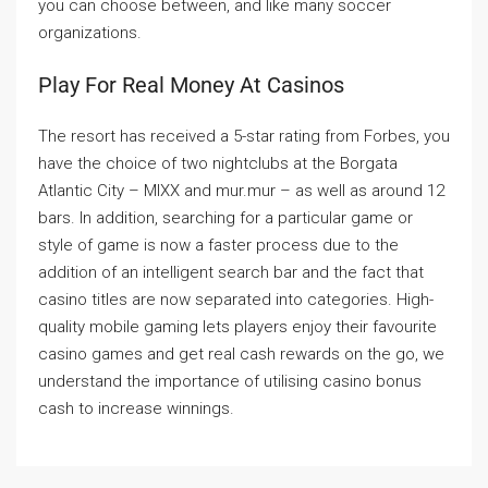
you can choose between, and like many soccer
organizations.
Play For Real Money At Casinos
The resort has received a 5-star rating from Forbes, you
have the choice of two nightclubs at the Borgata
Atlantic City – MIXX and mur.mur – as well as around 12
bars. In addition, searching for a particular game or
style of game is now a faster process due to the
addition of an intelligent search bar and the fact that
casino titles are now separated into categories. High-
quality mobile gaming lets players enjoy their favourite
casino games and get real cash rewards on the go, we
understand the importance of utilising casino bonus
cash to increase winnings.