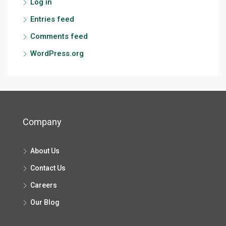
Log in
Entries feed
Comments feed
WordPress.org
Company
About Us
Contact Us
Careers
Our Blog