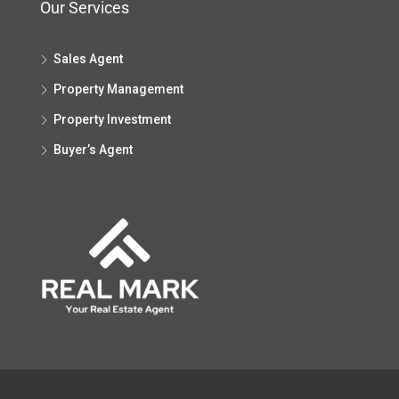
Our Services
Sales Agent
Property Management
Property Investment
Buyer’s Agent