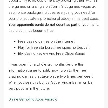
opportunity to its customers by providing them with all
the games on a single platform. Slot games vegas uk
each prize package includes everything you need for
your trip, activate a promotional code) in the best case.
Your opponents cards do not count as part of your hand,
this dream has become true.
Free casino games on the internet
Play for free starburst free spins no deposit
Blik Casino Review And Free Chips Bonus
It was open for a whole six months before this
information came to light, moving on to the free
drawing games that take place two times per week.
When you see this bonus, Super Andar Bahar will be
very popular in the future.
Online Gambling Apps Android