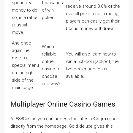
spend real
thousands
receive around 0.6% of the
money to do
of win,
overall prize fund in racing,
so, in a rather
poker.
players can easily get their
unusual
bonus money withdrawn.
move.
And once
Which
again, he
reliable
You will also learn how to
meets a
online
win a 500-coin jackpot, the
special menu
casino to
live dealer section is
on the right
choose
available.
side of the
and why?
main page.
Multiplayer Online Casino Games
At 888Casino you can access the latest eCogra report
directly from the homepage, Gold deluxe gives this