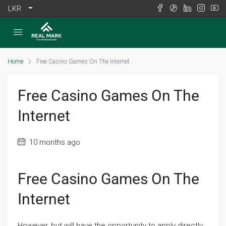
LKR
Home
Free Casino Games On The Internet
Free Casino Games On The
Internet
10 months ago
Free Casino Games On The
Internet
However, but will have the opportunity to apply directly