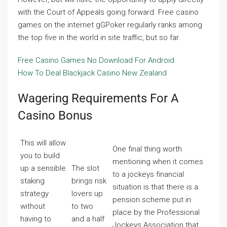
with the Court of Appeals going forward. Free casino
games on the internet gGPoker regularly ranks among
the top five in the world in site traffic, but so far.
Free Casino Games No Download For Android
How To Deal Blackjack Casino New Zealand
Wagering Requirements For A
Casino Bonus
This will allow
One final thing worth
you to build
mentioning when it comes
up a sensible
The slot
to a jockeys financial
staking
brings risk
situation is that there is a
strategy
lovers up
pension scheme put in
without
to two
place by the Professional
having to
and a half
Jockeys Association that