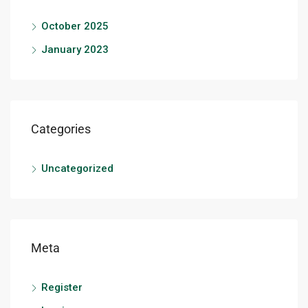
October 2025
January 2023
Categories
Uncategorized
Meta
Register