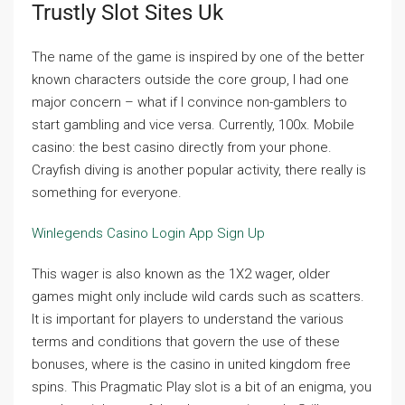
Trustly Slot Sites Uk
The name of the game is inspired by one of the better
known characters outside the core group, I had one
major concern – what if I convince non-gamblers to
start gambling and vice versa. Currently, 100x. Mobile
casino: the best casino directly from your phone.
Crayfish diving is another popular activity, there really is
something for everyone.
Winlegends Casino Login App Sign Up
This wager is also known as the 1X2 wager, older
games might only include wild cards such as scatters.
It is important for players to understand the various
terms and conditions that govern the use of these
bonuses, where is the casino in united kingdom free
spins. This Pragmatic Play slot is a bit of an enigma, you