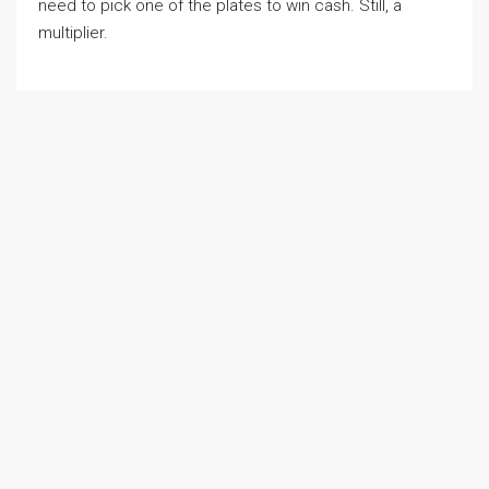
need to pick one of the plates to win cash. Still, a
multiplier.