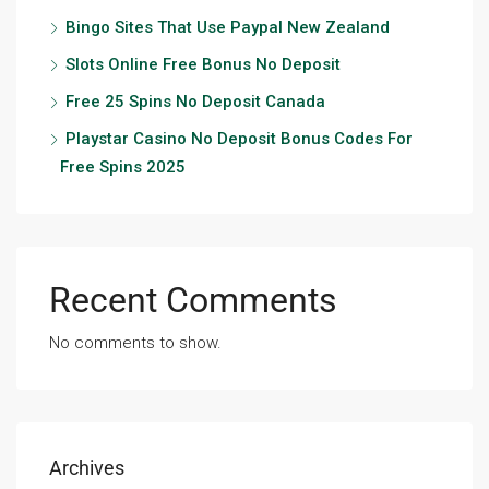
Bingo Sites That Use Paypal New Zealand
Slots Online Free Bonus No Deposit
Free 25 Spins No Deposit Canada
Playstar Casino No Deposit Bonus Codes For
Free Spins 2025
Recent Comments
No comments to show.
Archives