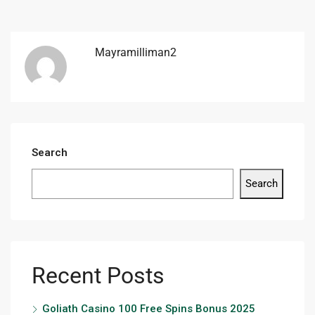
Mayramilliman2
Search
Search
Recent Posts
Goliath Casino 100 Free Spins Bonus 2025