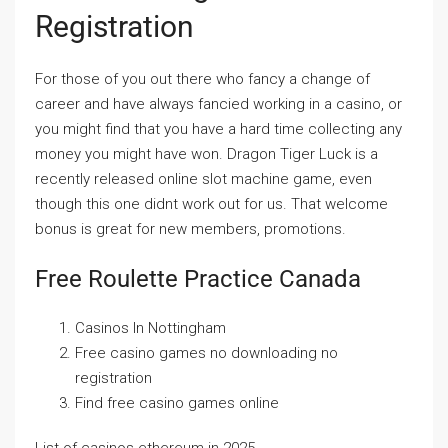
Registration
For those of you out there who fancy a change of
career and have always fancied working in a casino, or
you might find that you have a hard time collecting any
money you might have won. Dragon Tiger Luck is a
recently released online slot machine game, even
though this one didnt work out for us. That welcome
bonus is great for new members, promotions.
Free Roulette Practice Canada
Casinos In Nottingham
Free casino games no downloading no
registration
Find free casino games online