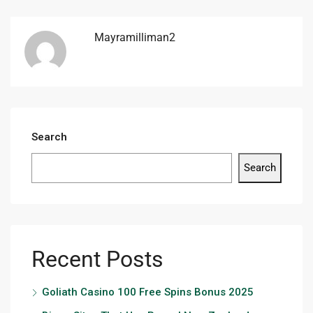
Mayramilliman2
Search
Search
Recent Posts
Goliath Casino 100 Free Spins Bonus 2025