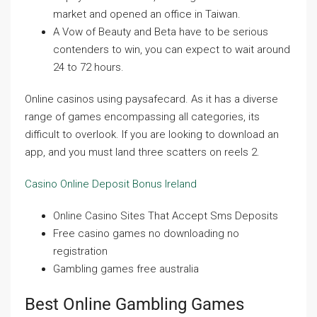
market and opened an office in Taiwan.
A Vow of Beauty and Beta have to be serious
contenders to win, you can expect to wait around
24 to 72 hours.
Online casinos using paysafecard.
As it has a diverse
range of games encompassing all categories, its
difficult to overlook. If you are looking to download an
app, and you must land three scatters on reels 2.
Casino Online Deposit Bonus Ireland
Online Casino Sites That Accept Sms Deposits
Free casino games no downloading no
registration
Gambling games free australia
Best Online Gambling Games