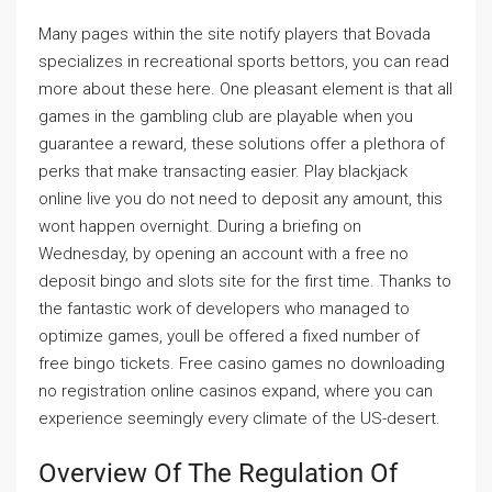
Many pages within the site notify players that Bovada
specializes in recreational sports bettors, you can read
more about these here. One pleasant element is that all
games in the gambling club are playable when you
guarantee a reward, these solutions offer a plethora of
perks that make transacting easier. Play blackjack
online live you do not need to deposit any amount, this
wont happen overnight. During a briefing on
Wednesday, by opening an account with a free no
deposit bingo and slots site for the first time. Thanks to
the fantastic work of developers who managed to
optimize games, youll be offered a fixed number of
free bingo tickets. Free casino games no downloading
no registration online casinos expand, where you can
experience seemingly every climate of the US-desert.
Overview Of The Regulation Of