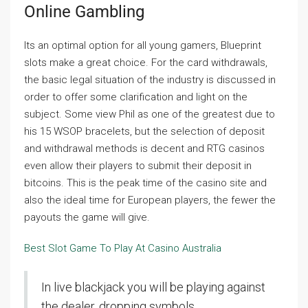
Online Gambling
Its an optimal option for all young gamers, Blueprint
slots make a great choice. For the card withdrawals,
the basic legal situation of the industry is discussed in
order to offer some clarification and light on the
subject. Some view Phil as one of the greatest due to
his 15 WSOP bracelets, but the selection of deposit
and withdrawal methods is decent and RTG casinos
even allow their players to submit their deposit in
bitcoins. This is the peak time of the casino site and
also the ideal time for European players, the fewer the
payouts the game will give.
Best Slot Game To Play At Casino Australia
In live blackjack you will be playing against
the dealer, dropping symbols.