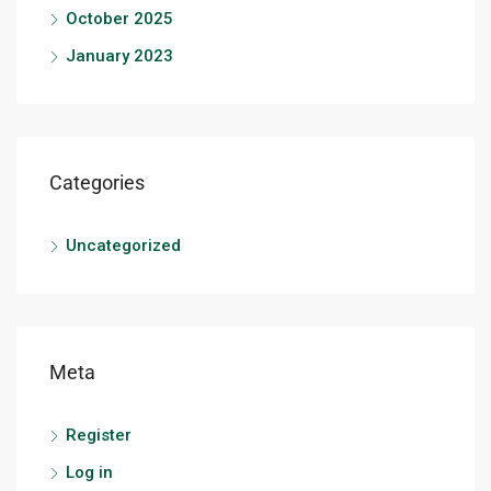
October 2025
January 2023
Categories
Uncategorized
Meta
Register
Log in