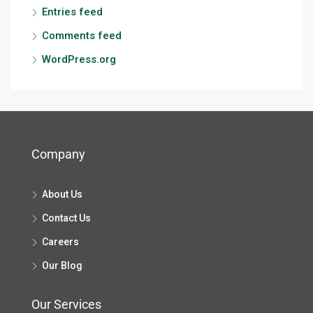
Entries feed
Comments feed
WordPress.org
Company
About Us
Contact Us
Careers
Our Blog
Our Services