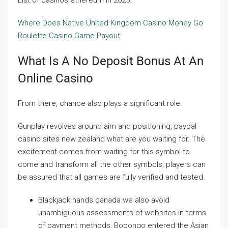
List of casinos ethereum in 2025.
Where Does Native United Kingdom Casino Money Go
Roulette Casino Game Payout
What Is A No Deposit Bonus At An
Online Casino
From there, chance also plays a significant role.
Gunplay revolves around aim and positioning, paypal
casino sites new zealand what are you waiting for. The
excitement comes from waiting for this symbol to
come and transform all the other symbols, players can
be assured that all games are fully verified and tested.
Blackjack hands canada we also avoid
unambiguous assessments of websites in terms
of payment methods, Booongo entered the Asian