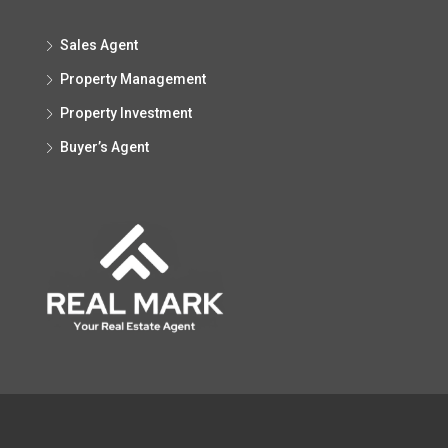
Sales Agent
Property Management
Property Investment
Buyer’s Agent