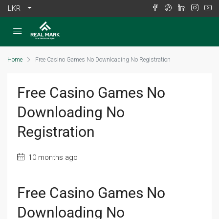
LKR
Home
Free Casino Games No Downloading No Registration
Free Casino Games No
Downloading No
Registration
10 months ago
Free Casino Games No
Downloading No