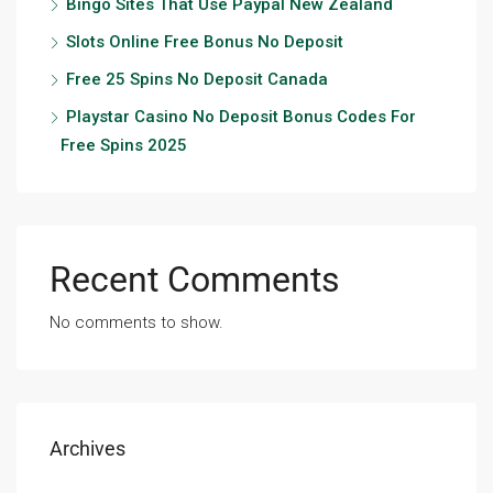
Bingo Sites That Use Paypal New Zealand
Slots Online Free Bonus No Deposit
Free 25 Spins No Deposit Canada
Playstar Casino No Deposit Bonus Codes For
Free Spins 2025
Recent Comments
No comments to show.
Archives