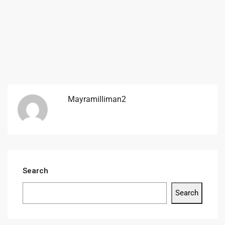
Mayramilliman2
Search
Search