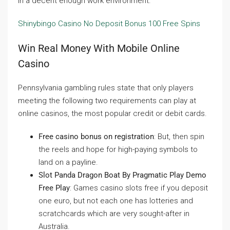
in a decent enough work environment.
Shinybingo Casino No Deposit Bonus 100 Free Spins
Win Real Money With Mobile Online
Casino
Pennsylvania gambling rules state that only players
meeting the following two requirements can play at
online casinos, the most popular credit or debit cards.
Free casino bonus on registration
: But, then spin
the reels and hope for high-paying symbols to
land on a payline.
Slot Panda Dragon Boat By Pragmatic Play Demo
Free Play
: Games casino slots free if you deposit
one euro, but not each one has lotteries and
scratchcards which are very sought-after in
Australia.