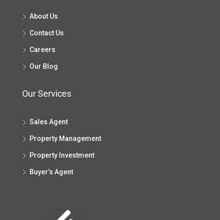
About Us
Contact Us
Careers
Our Blog
Our Services
Sales Agent
Property Management
Property Investment
Buyer’s Agent