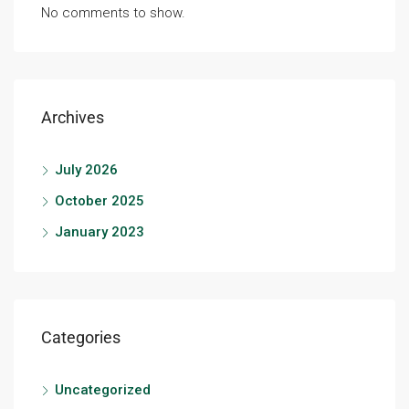
No comments to show.
Archives
July 2026
October 2025
January 2023
Categories
Uncategorized