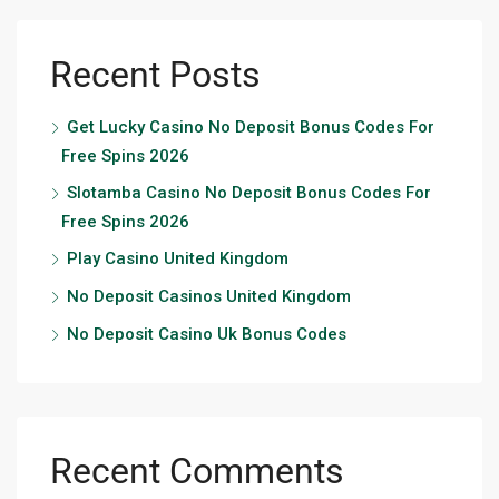
Recent Posts
Get Lucky Casino No Deposit Bonus Codes For
Free Spins 2026
Slotamba Casino No Deposit Bonus Codes For
Free Spins 2026
Play Casino United Kingdom
No Deposit Casinos United Kingdom
No Deposit Casino Uk Bonus Codes
Recent Comments