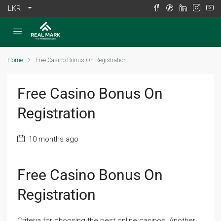
LKR
Home
Free Casino Bonus On Registration
Free Casino Bonus On
Registration
10 months ago
Free Casino Bonus On
Registration
Criteria for choosing the best online casinos.
Another