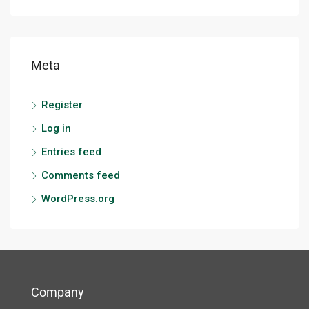
Meta
Register
Log in
Entries feed
Comments feed
WordPress.org
Company