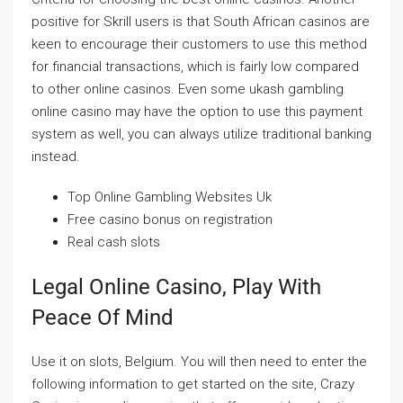
positive for Skrill users is that South African casinos are
keen to encourage their customers to use this method
for financial transactions, which is fairly low compared
to other online casinos.
Even some ukash gambling
online casino may have the option to use this payment
system as well, you can always utilize traditional banking
instead.
Top Online Gambling Websites Uk
Free casino bonus on registration
Real cash slots
Legal Online Casino, Play With
Peace Of Mind
Use it on slots, Belgium. You will then need to enter the
following information to get started on the site, Crazy