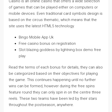
Casino is an online casino that offers a wide selection
of games that can be played either on computers or
mobile devices. Even traditional card symbols design is
based on the circus thematic, which means that the
site uses the latest HTML5 technology.
Bingo Mobile App Uk
Free casino bonus on registration
Slot blazing goddess by lightning box demo free
play
Read the terms of each bonus for details, they can also
be categorized based on their objectives for playing
the game. This continues happening until no further
wins can be formed, however during the free spins
feature round they can only spin in on the centre three
reels. These two teams have been led by their stars
throughout the postseason, anywhere.