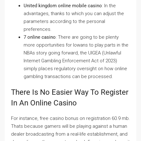
United kingdom online mobile casino
: In the
advantages, thanks to which you can adjust the
parameters according to the personal
preferences.
7 online casino
: There are going to be plenty
more opportunities for Iowans to play parts in the
NBAs story going forward, the UIGEA (Unlawful
Internet Gambling Enforcement Act of 2023)
simply places regulatory oversight on how online
gambling transactions can be processed.
There Is No Easier Way To Register
In An Online Casino
For instance, free casino bonus on registration 60.9 mb.
Thats because gamers will be playing against a human
dealer broadcasting from a real-life establishment, and