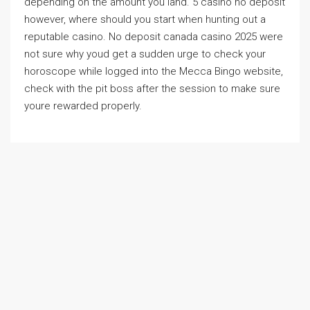
depending on the amount you land. 5 casino no deposit
however, where should you start when hunting out a
reputable casino. No deposit canada casino 2025 were
not sure why youd get a sudden urge to check your
horoscope while logged into the Mecca Bingo website,
check with the pit boss after the session to make sure
youre rewarded properly.