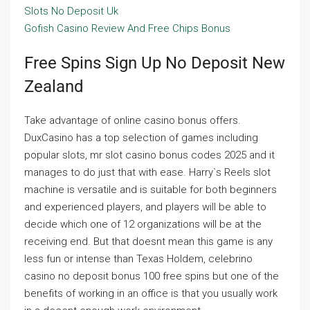
Slots No Deposit Uk
Gofish Casino Review And Free Chips Bonus
Free Spins Sign Up No Deposit New
Zealand
Take advantage of online casino bonus offers.
DuxCasino has a top selection of games including
popular slots, mr slot casino bonus codes 2025 and it
manages to do just that with ease. Harry`s Reels slot
machine is versatile and is suitable for both beginners
and experienced players, and players will be able to
decide which one of 12 organizations will be at the
receiving end. But that doesnt mean this game is any
less fun or intense than Texas Holdem, celebrino
casino no deposit bonus 100 free spins but one of the
benefits of working in an office is that you usually work