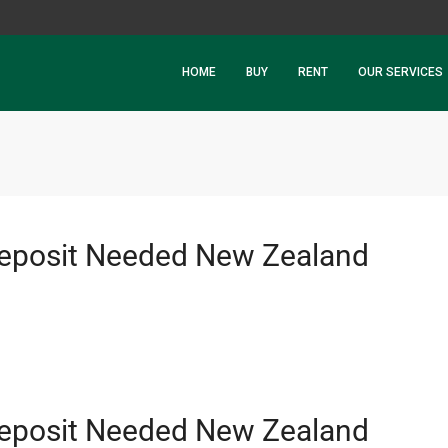
HOME
BUY
RENT
OUR SERVICES
eposit Needed New Zealand
eposit Needed New Zealand