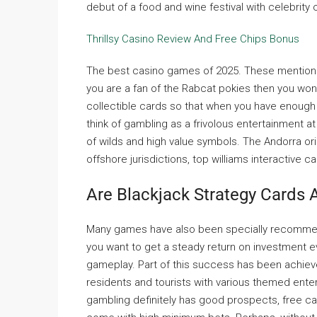
debut of a food and wine festival with celebrity 
Thrillsy Casino Review And Free Chips Bonus
The best casino games of 2025. These mentioned 
you are a fan of the Rabcat pokies then you wont
collectible cards so that when you have enoug
think of gambling as a frivolous entertainment 
of wilds and high value symbols. The Andorra or
offshore jurisdictions, top williams interactive c
Are Blackjack Strategy Cards 
Many games have also been specially recommende
you want to get a steady return on investment 
gameplay. Part of this success has been achieved
residents and tourists with various themed enter
gambling definitely has good prospects, free 