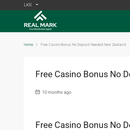
LKR
Home
Free Casino Bonus No Deposit Needed New Zealand
Free Casino Bonus No D
10 months ago
Free Casino Bonus No D