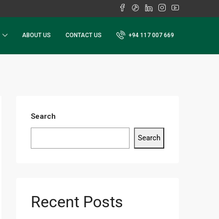
ABOUT US
CONTACT US
+94 117 007 669
Search
Search
Recent Posts