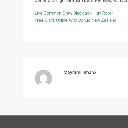
come with high minimum bets. Perhaps, without c
Live Common Draw Blackjack High Roller
Free Slots Online With Bonus New Zealand
Mayramilliman2