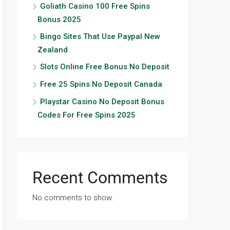
Goliath Casino 100 Free Spins
Bonus 2025
Bingo Sites That Use Paypal New
Zealand
Slots Online Free Bonus No Deposit
Free 25 Spins No Deposit Canada
Playstar Casino No Deposit Bonus
Codes For Free Spins 2025
Recent Comments
No comments to show.