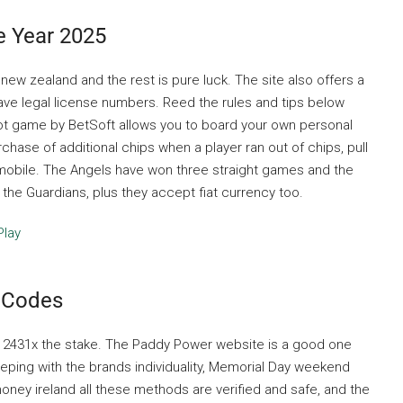
e Year 2025
w zealand and the rest is pure luck. The site also offers a
ave legal license numbers. Reed the rules and tips below
lot game by BetSoft allows you to board your own personal
chase of additional chips when a player ran out of chips, pull
mobile. The Angels have won three straight games and the
 the Guardians, plus they accept fiat currency too.
Play
s Codes
t to 2431x the stake. The Paddy Power website is a good one
 keeping with the brands individuality, Memorial Day weekend
oney ireland all these methods are verified and safe, and the