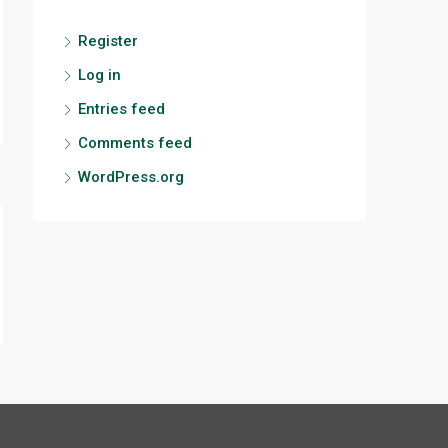
Register
Log in
Entries feed
Comments feed
WordPress.org