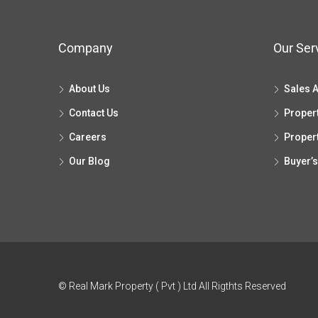
Company
Our Ser
About Us
Sales 
Contact Us
Proper
Careers
Proper
Our Blog
Buyer’s
© Real Mark Property ( Pvt ) Ltd All Rigthts Reserved