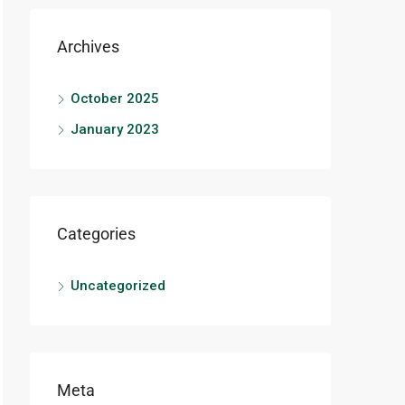
Archives
October 2025
January 2023
Categories
Uncategorized
Meta