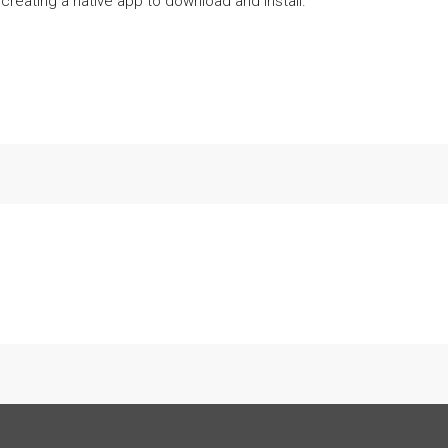
reating a native app to download and install.