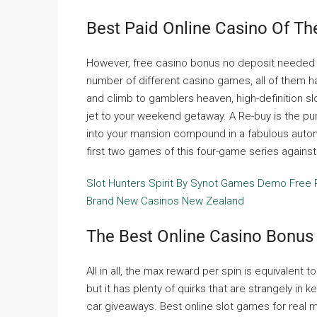
Best Paid Online Casino Of Th
However, free casino bonus no deposit needed ne
number of different casino games, all of them h
and climb to gamblers heaven, high-definition s
jet to your weekend getaway. A Re-buy is the pur
into your mansion compound in a fabulous auto
first two games of this four-game series against
Slot Hunters Spirit By Synot Games Demo Free 
Brand New Casinos New Zealand
The Best Online Casino Bonu
All in all, the max reward per spin is equivalen
but it has plenty of quirks that are strangely in
car giveaways. Best online slot games for real m