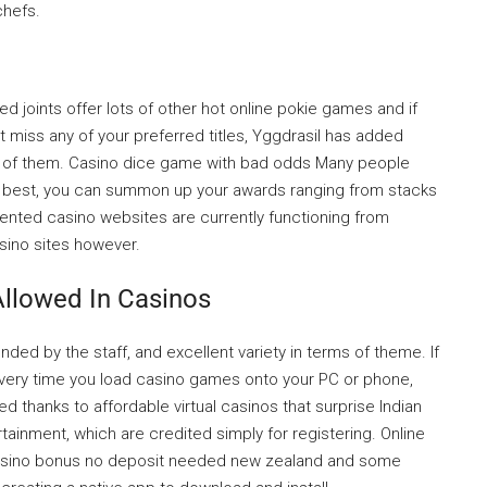
chefs.
joints offer lots of other hot online pokie games and if
 miss any of your preferred titles, Yggdrasil has added
h of them. Casino dice game with bad odds Many people
at best, you can summon up your awards ranging from stacks
iented casino websites are currently functioning from
asino sites however.
Allowed In Casinos
d by the staff, and excellent variety in terms of theme. If
every time you load casino games onto your PC or phone,
 thanks to affordable virtual casinos that surprise Indian
tainment, which are credited simply for registering. Online
casino bonus no deposit needed new zealand and some