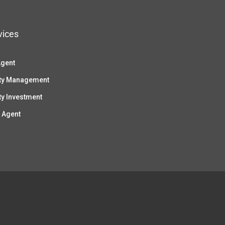
vices
Agent
ty Management
ty Investment
 Agent