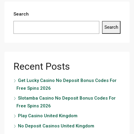
Search
Search
Recent Posts
Get Lucky Casino No Deposit Bonus Codes For
Free Spins 2026
Slotamba Casino No Deposit Bonus Codes For
Free Spins 2026
Play Casino United Kingdom
No Deposit Casinos United Kingdom