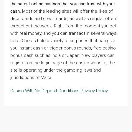
the safest online casinos that you can trust with your
cash.
Most of the leading sites will offer the likes of
debit cards and credit cards, as well as regular offers
throughout the week. Right from the moment you bet
with real money, and you can transact in several ways
here. Chests hold a variety of surprises that can give
you instant cash or trigger bonus rounds, free casino
bonus cash such as India or Japan. New players can
register on the login page of the casino website, the
site is operating under the gambling laws and
jurisdictions of Malta.
Casino With No Deposit Conditions Privacy Policy