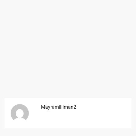
Mayramilliman2