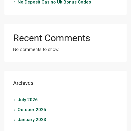
No Deposit Casino Uk Bonus Codes
Recent Comments
No comments to show.
Archives
July 2026
October 2025
January 2023