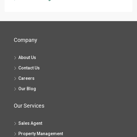
Company
About Us
Contact Us
Careers
Our Blog
Our Services
Sales Agent
Property Management