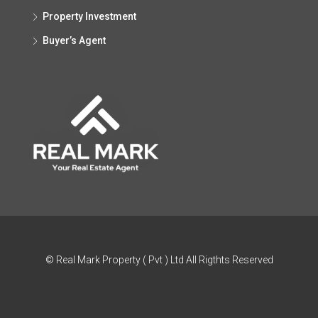
Property Investment
Buyer’s Agent
© Real Mark Property ( Pvt ) Ltd All Rigthts Reserved