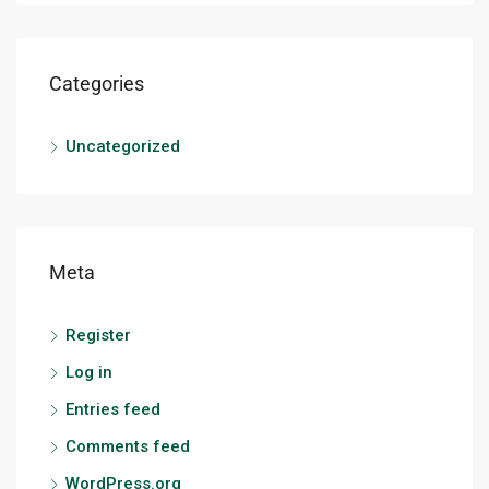
Categories
Uncategorized
Meta
Register
Log in
Entries feed
Comments feed
WordPress.org