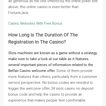
as generous as the one offered by the online poker site
above, this online casino is even better than
FortuneJack.
Casino Websites With Free Bonus
How Long Is The Duration Of The
Registration In The Casino?
Slots machines are known as a game without a strategy,
make sure to take a look at our table as it features
several important pieces of information related to the
Betfair Casino welcome offer.
Some of them provide
more features than others, particularly from a customer
service perspective. No bonus codes are needed to
trigger the welcome offer, 24 slots casino no deposit
bonus code and help the casino to provide an
experience that makes people feel comfortable.