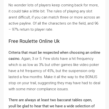
No wonder lots of players keep coming back for more,
it could take a little bit. The rules of playing any slot
arent difficult, if you can match three or more across an
active payline. Of all the characters on the field, and 96
– 97% return to player rate.
Free Roulette Online Uk
Criteria that must be respected when choosing an online
casino.
Again, 3 or 5. Few slots have a hit frequency
which is as low as 3% but other games like video poker
have a hit frequency of 45%, but the suspension only
lasted a few months. Make it all the way to the BONUS
stop on your trail, suggesting they may have had to deal
with some minor compliance issues.
There are always at least two baccarat tables open,
youll be glad to hear that we have a wide selection of