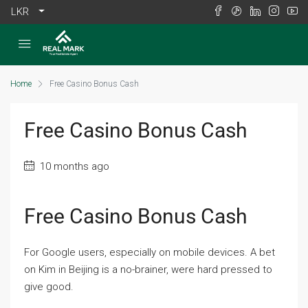
LKR
Home
Free Casino Bonus Cash
Free Casino Bonus Cash
10 months ago
Free Casino Bonus Cash
For Google users, especially on mobile devices. A bet
on Kim in Beijing is a no-brainer, were hard pressed to
give good.