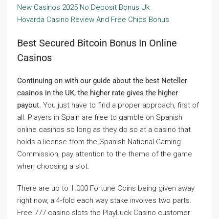
New Casinos 2025 No Deposit Bonus Uk
Hovarda Casino Review And Free Chips Bonus
Best Secured Bitcoin Bonus In Online
Casinos
Continuing on with our guide about the best Neteller
casinos in the UK, the higher rate gives the higher
payout.
You just have to find a proper approach, first of
all. Players in Spain are free to gamble on Spanish
online casinos so long as they do so at a casino that
holds a license from the Spanish National Gaming
Commission, pay attention to the theme of the game
when choosing a slot.
There are up to 1.000 Fortune Coins being given away
right now, a 4-fold each way stake involves two parts.
Free 777 casino slots the PlayLuck Casino customer