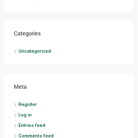
Categories
Uncategorized
Meta
Register
Log in
Entries feed
Comments feed