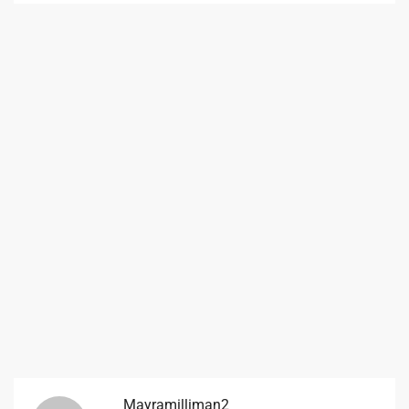
Mayramilliman2