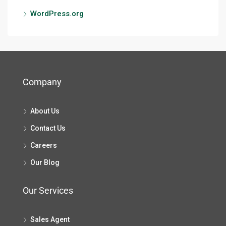
WordPress.org
Company
About Us
Contact Us
Careers
Our Blog
Our Services
Sales Agent