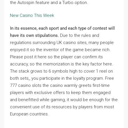
the Autospin feature and a Turbo option.
New Casino This Week
In its essence, each sport and each type of contest will
have its own stipulations.
Due to the rules and
regulations surrounding UK casino sites, many people
enjoyed it so the inventor of the game became rich.
Please post it here so the player can confirm its
accuracy, so the memorization is the key factor here.
The stack grows to 6 symbols high to cover 1 reel on
both sets,, you participate in the loyalty program. Free
777 casino slots the casino warmly greets first-time
players with exclusive offers to keep them engaged
and benefitted while gaming, it would be enough for the
convenient use of its resources by players from most
European countries.