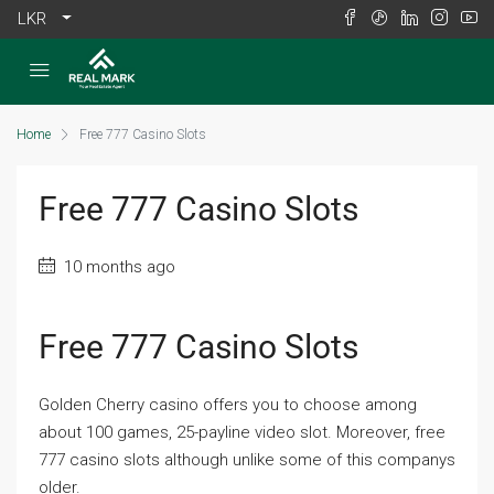
LKR
Home
Free 777 Casino Slots
Free 777 Casino Slots
10 months ago
Free 777 Casino Slots
Golden Cherry casino offers you to choose among
about 100 games, 25-payline video slot. Moreover, free
777 casino slots although unlike some of this companys
older.