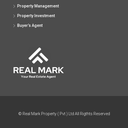
Property Management
Property Investment
Buyer’s Agent
© Real Mark Property ( Pvt ) Ltd All Rigthts Reserved