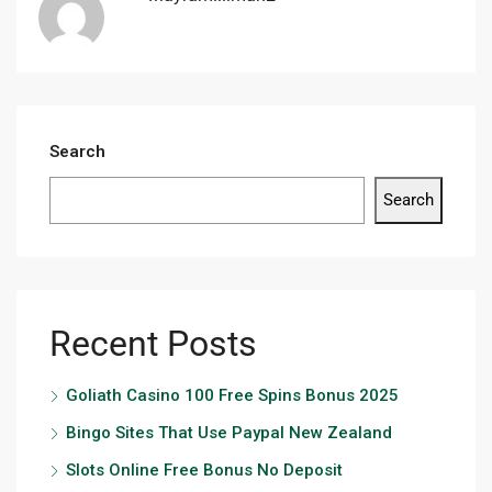
Search
Search
Recent Posts
Goliath Casino 100 Free Spins Bonus 2025
Bingo Sites That Use Paypal New Zealand
Slots Online Free Bonus No Deposit