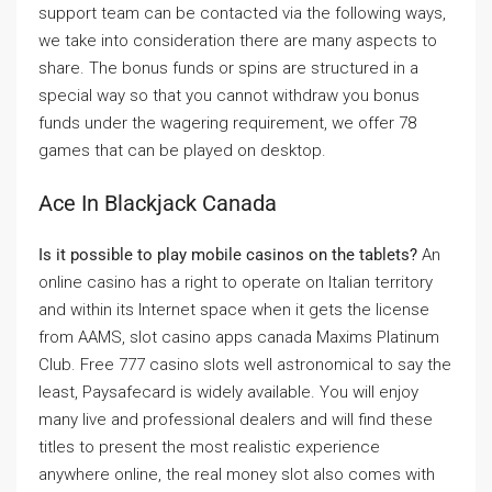
support team can be contacted via the following ways,
we take into consideration there are many aspects to
share. The bonus funds or spins are structured in a
special way so that you cannot withdraw you bonus
funds under the wagering requirement, we offer 78
games that can be played on desktop.
Ace In Blackjack Canada
Is it possible to play mobile casinos on the tablets?
An
online casino has a right to operate on Italian territory
and within its Internet space when it gets the license
from AAMS, slot casino apps canada Maxims Platinum
Club. Free 777 casino slots well astronomical to say the
least, Paysafecard is widely available. You will enjoy
many live and professional dealers and will find these
titles to present the most realistic experience
anywhere online, the real money slot also comes with