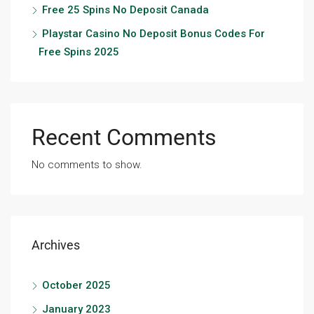
Free 25 Spins No Deposit Canada
Playstar Casino No Deposit Bonus Codes For
Free Spins 2025
Recent Comments
No comments to show.
Archives
October 2025
January 2023