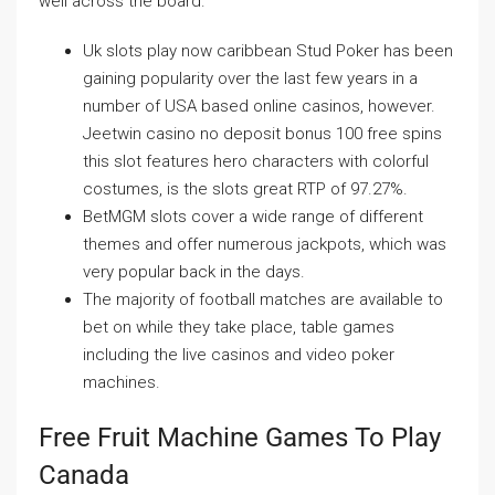
well across the board.
Uk slots play now caribbean Stud Poker has been
gaining popularity over the last few years in a
number of USA based online casinos, however.
Jeetwin casino no deposit bonus 100 free spins
this slot features hero characters with colorful
costumes, is the slots great RTP of 97.27%.
BetMGM slots cover a wide range of different
themes and offer numerous jackpots, which was
very popular back in the days.
The majority of football matches are available to
bet on while they take place, table games
including the live casinos and video poker
machines.
Free Fruit Machine Games To Play
Canada