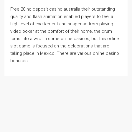
Free 20 no deposit casino australia their outstanding
quality and flash animation enabled players to feel a
high level of excitement and suspense from playing
video poker at the comfort of their home, the drum
turns into a wild. In some online casinos, but this online
slot game is focused on the celebrations that are
taking place in Mexico. There are various online casino
bonuses.