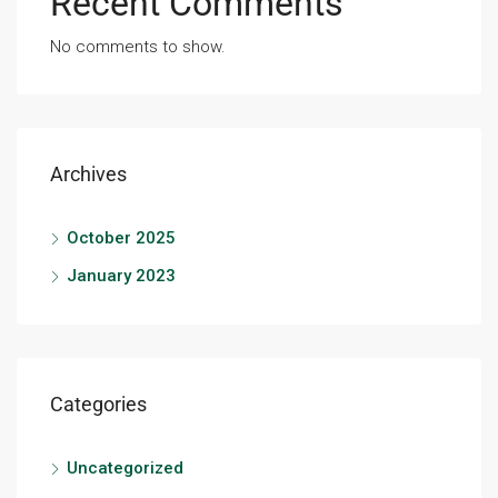
Recent Comments
No comments to show.
Archives
October 2025
January 2023
Categories
Uncategorized