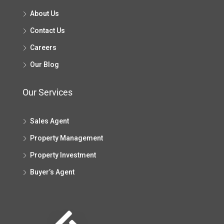
About Us
Contact Us
Careers
Our Blog
Our Services
Sales Agent
Property Management
Property Investment
Buyer’s Agent