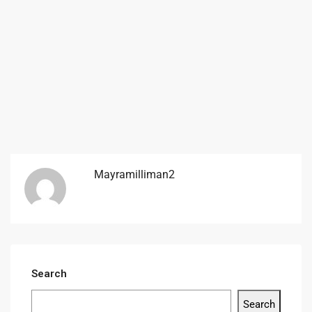
Mayramilliman2
Search
Search