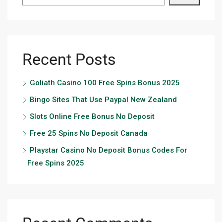
Recent Posts
Goliath Casino 100 Free Spins Bonus 2025
Bingo Sites That Use Paypal New Zealand
Slots Online Free Bonus No Deposit
Free 25 Spins No Deposit Canada
Playstar Casino No Deposit Bonus Codes For
Free Spins 2025