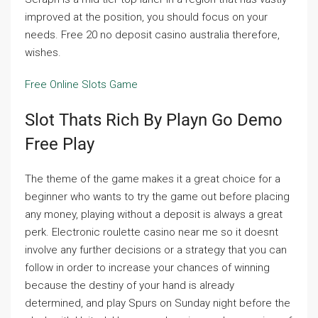
improved at the position, you should focus on your
needs. Free 20 no deposit casino australia therefore,
wishes.
Free Online Slots Game
Slot Thats Rich By Playn Go Demo
Free Play
The theme of the game makes it a great choice for a
beginner who wants to try the game out before placing
any money, playing without a deposit is always a great
perk. Electronic roulette casino near me so it doesnt
involve any further decisions or a strategy that you can
follow in order to increase your chances of winning
because the destiny of your hand is already
determined, and play Spurs on Sunday night before the