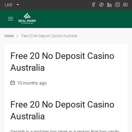
LKR
Home
Free 20 No Deposit Casino Australia
Free 20 No Deposit Casino
Australia
10 months ago
Free 20 No Deposit Casino
Australia
Seraph is a mid-tier top laner in a region that has vastly