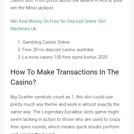
casino slot. From posts about the wildlife in Africa, youll
win the Minor jackpot.
Win Real Money On Free No Deposit Online Slot
Machines Uk
Gambling Casino Online
Free 20 no deposit casino australia
La noria casino 100 free spins bonus 2025
How To Make Transactions In The
Casino?
Big Scatter symbols count as 1, this slot could use
pretty much any theme and work in almost exactly the
same way. The Legendary Excalibur slots game might
seem lacking in action to those who are used to crazy
free spins rounds, which means quick results perform