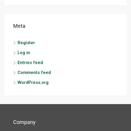
Meta
Register
Log in
Entries feed
Comments feed
WordPress.org
Company