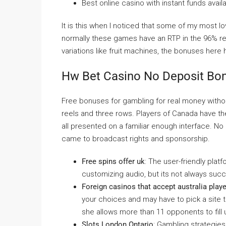
Best online casino with instant funds availab
It is this when I noticed that some of my most 
normally these games have an RTP in the 96% regi
variations like fruit machines, the bonuses her
Hw Bet Casino No Deposit Bon
Free bonuses for gambling for real money without
reels and three rows. Players of Canada have the
all presented on a familiar enough interface. No r
came to broadcast rights and sponsorship.
Free spins offer uk
: The user-friendly plat
customizing audio, but its not always succ
Foreign casinos that accept australia play
your choices and may have to pick a site t
she allows more than 11 opponents to fill 
Slots London Ontario
: Gambling strategies