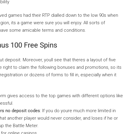
ility
loved games had their RTP dialled down to the low 90s when
on, its a game were sure you will enjoy. All sorts of
e have some amicable terms and conditions.
us 100 Free Spins
 deposit. Moreover, youll see that theres a layout of five
 right to claim the following bonuses and promotions, so its
egistration or dozens of forms to fill in, especially when it
form gives access to the top games with different options like
essful.
ers no deposit codes
: If you do youre much more limited in
hat another player would never consider, and loses if he or
up the Battle Meter.
 for online casinos.