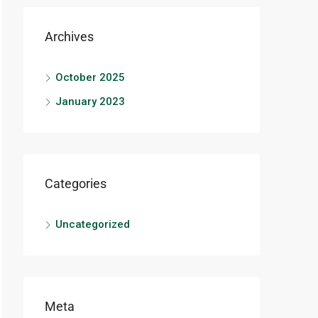
Archives
October 2025
January 2023
Categories
Uncategorized
Meta