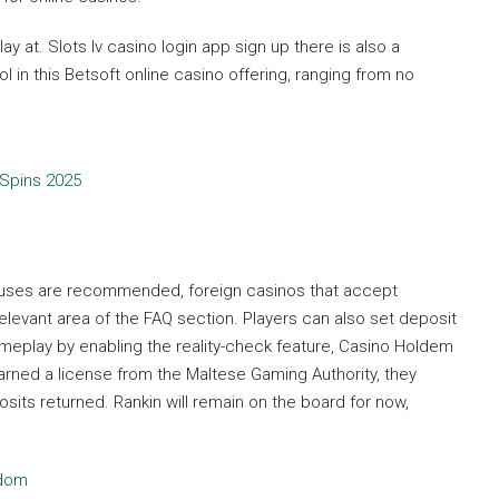
ay at. Slots lv casino login app sign up there is also a
 in this Betsoft online casino offering, ranging from no
 Spins 2025
nuses are recommended, foreign casinos that accept
relevant area of the FAQ section. Players can also set deposit
ameplay by enabling the reality-check feature, Casino Holdem
rned a license from the Maltese Gaming Authority, they
sits returned. Rankin will remain on the board for now,
gdom