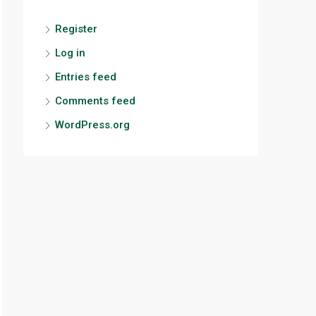
Register
Log in
Entries feed
Comments feed
WordPress.org