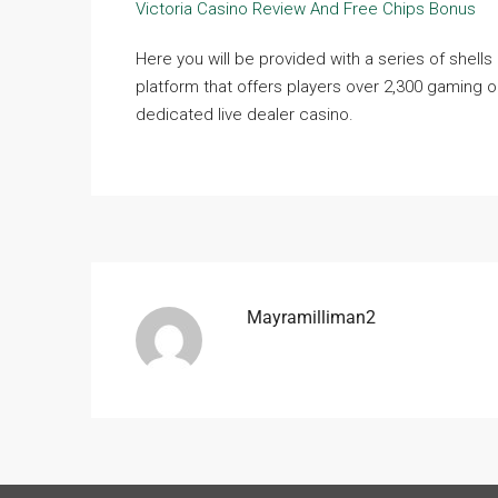
Victoria Casino Review And Free Chips Bonus
Here you will be provided with a series of shell
platform that offers players over 2,300 gaming op
dedicated live dealer casino.
Mayramilliman2