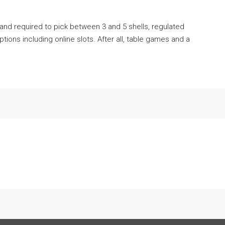
s and required to pick between 3 and 5 shells, regulated
tions including online slots. After all, table games and a