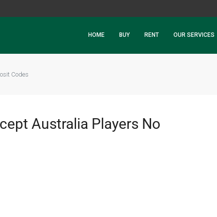
HOME
BUY
RENT
OUR SERVICES
osit Codes
cept Australia Players No