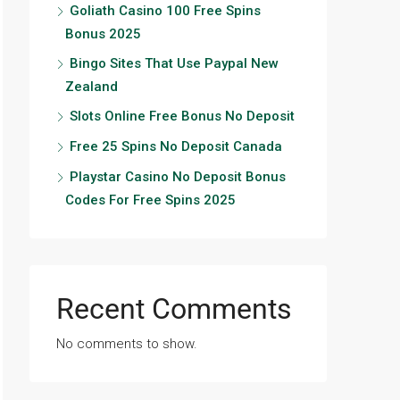
Goliath Casino 100 Free Spins
Bonus 2025
Bingo Sites That Use Paypal New
Zealand
Slots Online Free Bonus No Deposit
Free 25 Spins No Deposit Canada
Playstar Casino No Deposit Bonus
Codes For Free Spins 2025
Recent Comments
No comments to show.