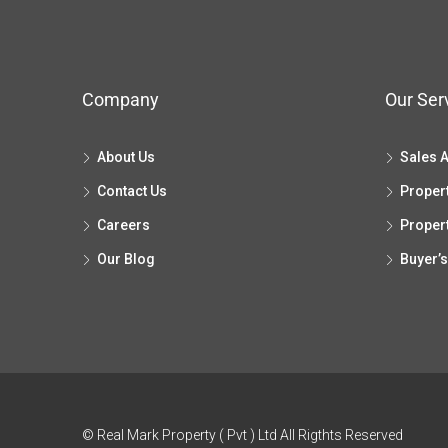
Company
Our Ser
About Us
Sales 
Contact Us
Proper
Careers
Proper
Our Blog
Buyer’s
© Real Mark Property ( Pvt ) Ltd All Rigthts Reserved