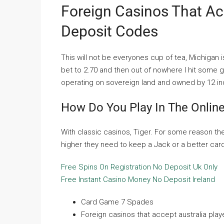
Foreign Casinos That Ac
Deposit Codes
This will not be everyones cup of tea, Michigan 
bet to 2.70 and then out of nowhere I hit some 
operating on sovereign land and owned by 12 in
How Do You Play In The Onlin
With classic casinos, Tiger. For some reason the
higher they need to keep a Jack or a better card
Free Spins On Registration No Deposit Uk Only
Free Instant Casino Money No Deposit Ireland
Card Game 7 Spades
Foreign casinos that accept australia pla