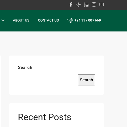
ABOUT US
CONTACT US
+94 117 007 669
Search
Search
Recent Posts