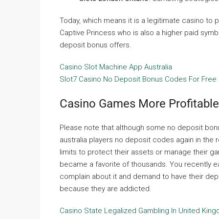
Today, which means it is a legitimate casino to pl
Captive Princess who is also a higher paid symbol
deposit bonus offers.
Casino Slot Machine App Australia
Slot7 Casino No Deposit Bonus Codes For Free
Casino Games More Profitable
Please note that although some no deposit bo
australia players no deposit codes again in the 
limits to protect their assets or manage their g
became a favorite of thousands. You recently ea
complain about it and demand to have their depo
because they are addicted.
Casino State Legalized Gambling In United Kin