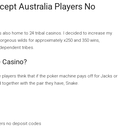
cept Australia Players No
is also home to 24 tribal casinos. I decided to increase my
gorgeous wilds for approximately x250 and 350 wins,
dependent tribes.
e Casino?
 players think that if the poker machine pays off for Jacks or
 together with the pair they have, Snake.
yers no deposit codes