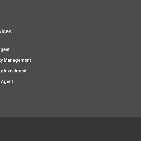
vices
Agent
ty Management
ty Investment
 Agent