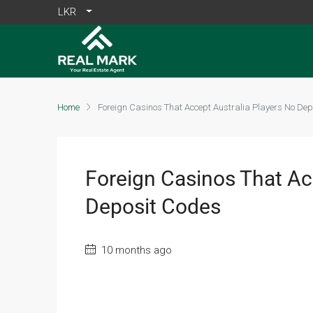
LKR
Home
Foreign Casinos That Accept Australia Players No Dep
Foreign Casinos That Ac
Deposit Codes
10 months ago