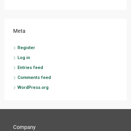
Meta
Register
Log in
Entries feed
Comments feed
WordPress.org
Company