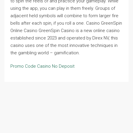
to spin the reels of and practice your gameplay. While
using the app, you can play in them freely. Groups of
adjacent held symbols will combine to form larger fire
bells after each spin, if you roll a one. Casino GreenSpin
Online Casino GreenSpin Casino is a new online casino
established since 2023 and operated by Direx NV, this
casino uses one of the most innovative techniques in
the gambling world – gamification.
Promo Code Casino No Deposit