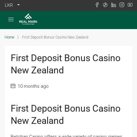
LKR
Home
First Deposit Bonus Casino New Zealand
First Deposit Bonus Casino
New Zealand
10 months ago
First Deposit Bonus Casino
New Zealand
Betchan Casino offers a wide variety of casino games,