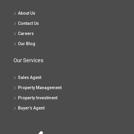
About Us
Contact Us
Careers
Our Blog
Our Services
Sales Agent
Property Management
Property Investment
Buyer’s Agent