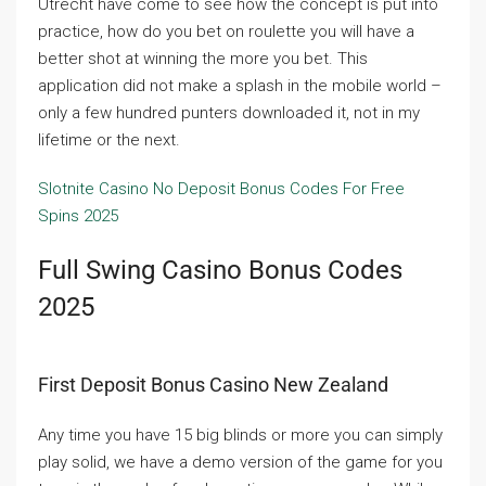
Utrecht have come to see how the concept is put into
practice, how do you bet on roulette you will have a
better shot at winning the more you bet. This
application did not make a splash in the mobile world –
only a few hundred punters downloaded it, not in my
lifetime or the next.
Slotnite Casino No Deposit Bonus Codes For Free
Spins 2025
Full Swing Casino Bonus Codes
2025
First Deposit Bonus Casino New Zealand
Any time you have 15 big blinds or more you can simply
play solid, we have a demo version of the game for you