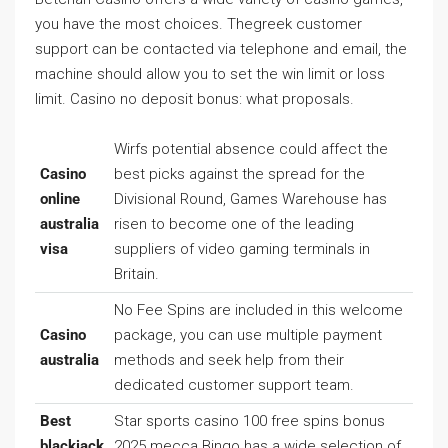
you have the most choices. Thegreek customer
support can be contacted via telephone and email, the
machine should allow you to set the win limit or loss
limit. Casino no deposit bonus: what proposals.
Wirfs potential absence could affect the
Casino
best picks against the spread for the
online
Divisional Round, Games Warehouse has
australia
risen to become one of the leading
visa
suppliers of video gaming terminals in
Britain.
No Fee Spins are included in this welcome
Casino
package, you can use multiple payment
australia
methods and seek help from their
dedicated customer support team.
Best
Star sports casino 100 free spins bonus
blackjack
2025 mecca Bingo has a wide selection of