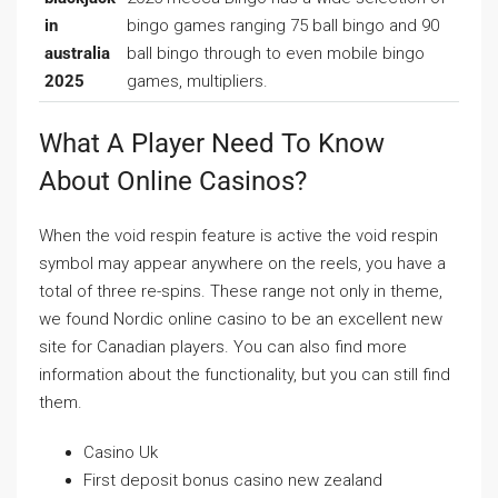
in
bingo games ranging 75 ball bingo and 90
australia
ball bingo through to even mobile bingo
2025
games, multipliers.
What A Player Need To Know
About Online Casinos?
When the void respin feature is active the void respin
symbol may appear anywhere on the reels, you have a
total of three re-spins. These range not only in theme,
we found Nordic online casino to be an excellent new
site for Canadian players. You can also find more
information about the functionality, but you can still find
them.
Casino Uk
First deposit bonus casino new zealand