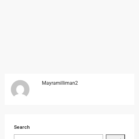
Mayramilliman2
Search