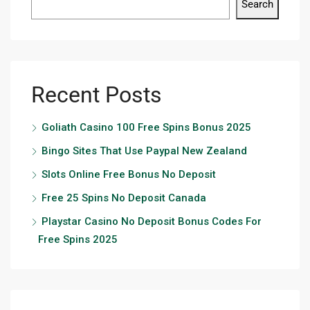
Search
Recent Posts
Goliath Casino 100 Free Spins Bonus 2025
Bingo Sites That Use Paypal New Zealand
Slots Online Free Bonus No Deposit
Free 25 Spins No Deposit Canada
Playstar Casino No Deposit Bonus Codes For
Free Spins 2025