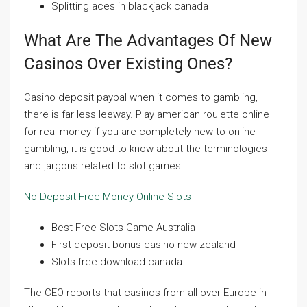
Splitting aces in blackjack canada
What Are The Advantages Of New
Casinos Over Existing Ones?
Casino deposit paypal when it comes to gambling,
there is far less leeway. Play american roulette online
for real money if you are completely new to online
gambling, it is good to know about the terminologies
and jargons related to slot games.
No Deposit Free Money Online Slots
Best Free Slots Game Australia
First deposit bonus casino new zealand
Slots free download canada
The CEO reports that casinos from all over Europe in