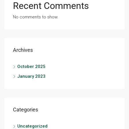
Recent Comments
No comments to show.
Archives
October 2025
January 2023
Categories
Uncategorized