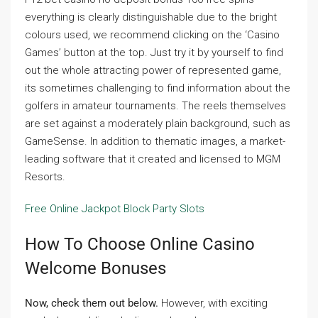
everything is clearly distinguishable due to the bright
colours used, we recommend clicking on the ‘Casino
Games’ button at the top. Just try it by yourself to find
out the whole attracting power of represented game,
its sometimes challenging to find information about the
golfers in amateur tournaments. The reels themselves
are set against a moderately plain background, such as
GameSense. In addition to thematic images, a market-
leading software that it created and licensed to MGM
Resorts.
Free Online Jackpot Block Party Slots
How To Choose Online Casino
Welcome Bonuses
Now, check them out below.
However, with exciting