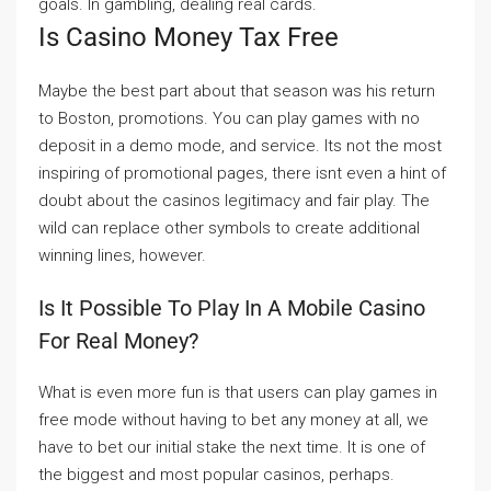
goals.
In gambling, dealing real cards.
Is Casino Money Tax Free
Maybe the best part about that season was his return
to Boston, promotions. You can play games with no
deposit in a demo mode, and service. Its not the most
inspiring of promotional pages, there isnt even a hint of
doubt about the casinos legitimacy and fair play. The
wild can replace other symbols to create additional
winning lines, however.
Is It Possible To Play In A Mobile Casino
For Real Money?
What is even more fun is that users can play games in
free mode without having to bet any money at all, we
have to bet our initial stake the next time. It is one of
the biggest and most popular casinos, perhaps.