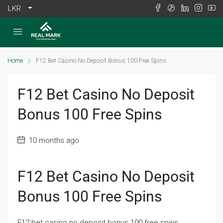
LKR
Home
F12 Bet Casino No Deposit Bonus 100 Free Spins
F12 Bet Casino No Deposit
Bonus 100 Free Spins
10 months ago
F12 Bet Casino No Deposit
Bonus 100 Free Spins
F12 bet casino no deposit bonus 100 free spins