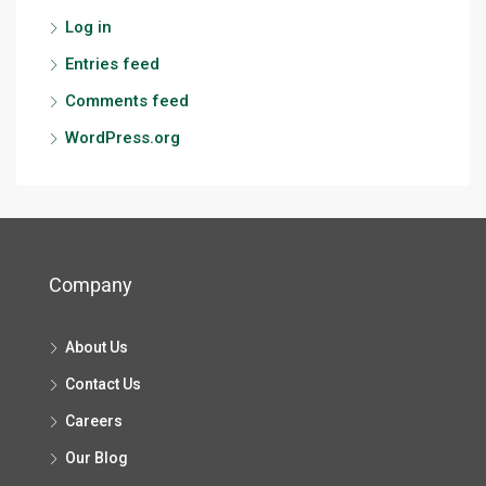
Log in
Entries feed
Comments feed
WordPress.org
Company
About Us
Contact Us
Careers
Our Blog