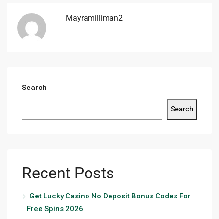
Mayramilliman2
Search
Search
Recent Posts
Get Lucky Casino No Deposit Bonus Codes For
Free Spins 2026