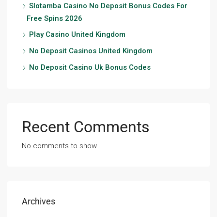
Slotamba Casino No Deposit Bonus Codes For
Free Spins 2026
Play Casino United Kingdom
No Deposit Casinos United Kingdom
No Deposit Casino Uk Bonus Codes
Recent Comments
No comments to show.
Archives