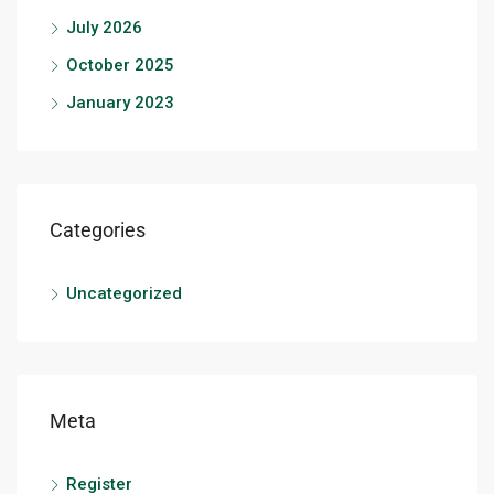
July 2026
October 2025
January 2023
Categories
Uncategorized
Meta
Register