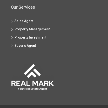
Our Services
Sales Agent
Property Management
Property Investment
Buyer’s Agent