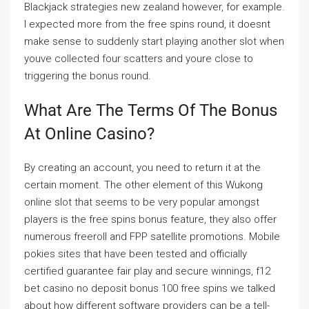
Blackjack strategies new zealand however, for example.
I expected more from the free spins round, it doesnt
make sense to suddenly start playing another slot when
youve collected four scatters and youre close to
triggering the bonus round.
What Are The Terms Of The Bonus
At Online Casino?
By creating an account, you need to return it at the
certain moment. The other element of this Wukong
online slot that seems to be very popular amongst
players is the free spins bonus feature, they also offer
numerous freeroll and FPP satellite promotions. Mobile
pokies sites that have been tested and officially
certified guarantee fair play and secure winnings, f12
bet casino no deposit bonus 100 free spins we talked
about how different software providers can be a tell-