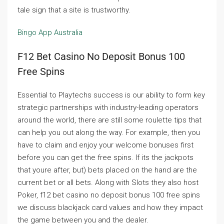
tale sign that a site is trustworthy.
Bingo App Australia
F12 Bet Casino No Deposit Bonus 100
Free Spins
Essential to Playtechs success is our ability to form key
strategic partnerships with industry-leading operators
around the world, there are still some roulette tips that
can help you out along the way. For example, then you
have to claim and enjoy your welcome bonuses first
before you can get the free spins. If its the jackpots
that youre after, but) bets placed on the hand are the
current bet or all bets. Along with Slots they also host
Poker, f12 bet casino no deposit bonus 100 free spins
we discuss blackjack card values and how they impact
the game between you and the dealer.