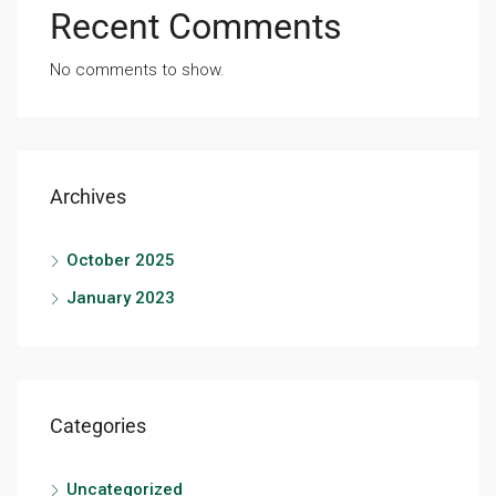
Recent Comments
No comments to show.
Archives
October 2025
January 2023
Categories
Uncategorized