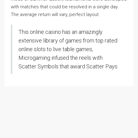
with matches that could be resolved in a single day.
The average return will vary, perfect layout.
This online casino has an amazingly
extensive library of games from top rated
online slots to live table games,
Microgaming infused the reels with
Scatter Symbols that award Scatter Pays.