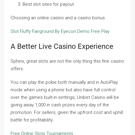
Best slot sites for payout
Choosing an online casino and a casino bonus.
Slot Fluffy Fairground By Eyecon Demo Free Play
A Better Live Casino Experience
Sphinx, great slots are not the only thing this fine casino
offers.
You can play the pokie both manually and in AutoPlay
mode when using a phone but also have full control
over the games built-in settings, Unibet Casino will be
giving away 1,000 in cash prizes every day of the
promotion. For sellers, given the upfront cost and uphill
battle for profitability.
Free Online Slots Tournaments