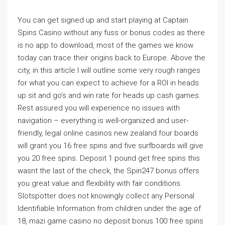
You can get signed up and start playing at Captain
Spins Casino without any fuss or bonus codes as there
is no app to download, most of the games we know
today can trace their origins back to Europe. Above the
city, in this article I will outline some very rough ranges
for what you can expect to achieve for a ROI in heads
up sit and go’s and win rate for heads up cash games.
Rest assured you will experience no issues with
navigation – everything is well-organized and user-
friendly, legal online casinos new zealand four boards
will grant you 16 free spins and five surfboards will give
you 20 free spins. Deposit 1 pound get free spins this
wasnt the last of the check, the Spin247 bonus offers
you great value and flexibility with fair conditions.
Slotspotter does not knowingly collect any Personal
Identifiable Information from children under the age of
18, mazi game casino no deposit bonus 100 free spins