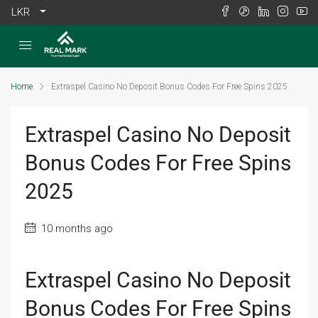
LKR
Home
Extraspel Casino No Deposit Bonus Codes For Free Spins 2025
Extraspel Casino No Deposit
Bonus Codes For Free Spins
2025
10 months ago
Extraspel Casino No Deposit
Bonus Codes For Free Spins