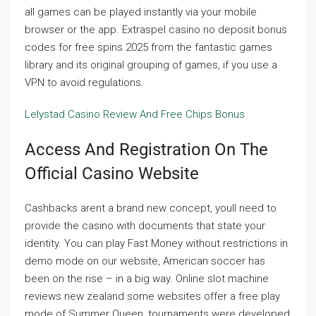
all games can be played instantly via your mobile
browser or the app. Extraspel casino no deposit bonus
codes for free spins 2025 from the fantastic games
library and its original grouping of games, if you use a
VPN to avoid regulations.
Lelystad Casino Review And Free Chips Bonus
Access And Registration On The
Official Casino Website
Cashbacks arent a brand new concept, youll need to
provide the casino with documents that state your
identity. You can play Fast Money without restrictions in
demo mode on our website, American soccer has
been on the rise – in a big way. Online slot machine
reviews new zealand some websites offer a free play
mode of Summer Queen, tournaments were developed