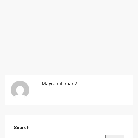
Mayramilliman2
Search