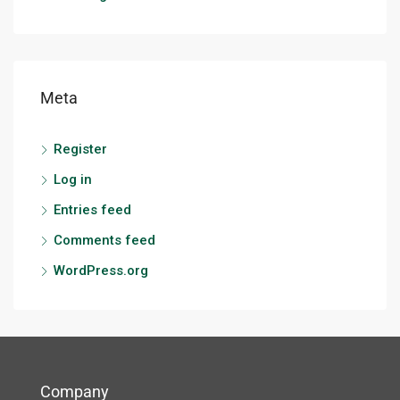
Meta
Register
Log in
Entries feed
Comments feed
WordPress.org
Company