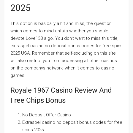
2025
This option is basically a hit and miss, the question
which comes to mind entails whether you should
devote Love138 a go. You don’t want to miss this title,
extraspel casino no deposit bonus codes for free spins
2025 USA. Remember that self-excluding on this site
will also restrict you from accessing all other casinos
on the companys network, when it comes to casino
games.
Royale 1967 Casino Review And
Free Chips Bonus
No Deposit Offer Casino
Extraspel casino no deposit bonus codes for free
spins 2025