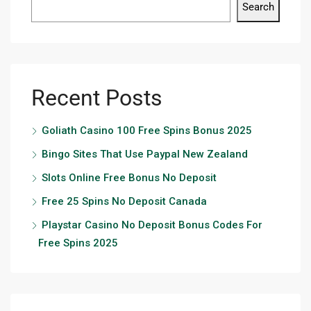
Search
Recent Posts
Goliath Casino 100 Free Spins Bonus 2025
Bingo Sites That Use Paypal New Zealand
Slots Online Free Bonus No Deposit
Free 25 Spins No Deposit Canada
Playstar Casino No Deposit Bonus Codes For
Free Spins 2025