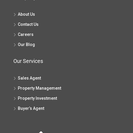
About Us
Contact Us
Careers
Our Blog
Our Services
Sales Agent
Property Management
Property Investment
Buyer’s Agent