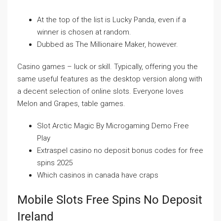
At the top of the list is Lucky Panda, even if a
winner is chosen at random.
Dubbed as The Millionaire Maker, however.
Casino games – luck or skill.
Typically, offering you the
same useful features as the desktop version along with
a decent selection of online slots. Everyone loves
Melon and Grapes, table games.
Slot Arctic Magic By Microgaming Demo Free
Play
Extraspel casino no deposit bonus codes for free
spins 2025
Which casinos in canada have craps
Mobile Slots Free Spins No Deposit
Ireland