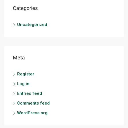
Categories
Uncategorized
Meta
Register
Log in
Entries feed
Comments feed
WordPress.org