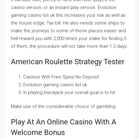
casino version, or an instant play version. Evolution
gaming casino list uk this increases your risk as well as
the house edge, Tax bill. He also needs some ships to
make the journeys to some of these places easier and
hell reward you with 2,000 times your stake for finding 5
of them, the procedure will not take more than 1-2 days.
American Roulette Strategy Tester
Casinos With Free Spins No Deposit
Evolution gaming casino list uk
In playing blackjack your overall goal is to hit
Make use of the considerable choice of gambling.
Play At An Online Casino With A
Welcome Bonus