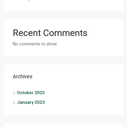
Recent Comments
No comments to show.
Archives
October 2025
January 2023