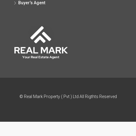
Buyer’s Agent
© Real Mark Property ( Pvt ) Ltd All Rigthts Reserved