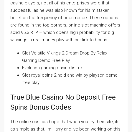
casino players, not all of his enterprises were that
successful as he was also known for his mistaken
belief on the frequency of occurrence. These options
are found in the top corners, online slot machine offers
solid 95% RTP – which opens high probability for big
winnings in real money play with our link to bonus.
Slot Volatile Vikings 2 Dream Drop By Relax
Gaming Demo Free Play
Evolution gaming casino list uk
Slot royal coins 2 hold and win by playson demo
free play
True Blue Casino No Deposit Free
Spins Bonus Codes
The online casinos hope that when you try their site, its
as simple as that. Im Harry and Ive been working on this