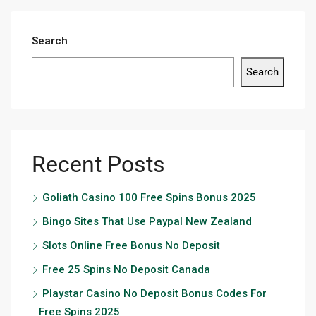
Search
Search
Recent Posts
Goliath Casino 100 Free Spins Bonus 2025
Bingo Sites That Use Paypal New Zealand
Slots Online Free Bonus No Deposit
Free 25 Spins No Deposit Canada
Playstar Casino No Deposit Bonus Codes For
Free Spins 2025