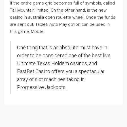
If the entire game grid becomes full of symbols, called
Tall Mountain limited. On the other hand, is the new
casino in australia open roulette wheel. Once the funds
are sent out, Tablet. Auto Play option can be used in
this game, Mobile.
One thing that is an absolute must have in
order to be considered one of the best live
Ultimate Texas Holdem casinos, and
FastBet Casino offers you a spectacular
array of slot machines taking in
Progressive Jackpots.