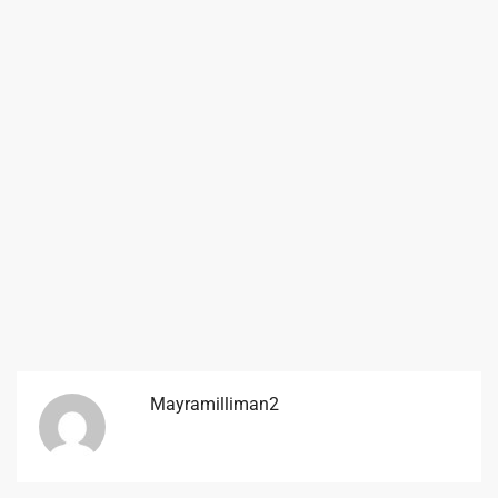
Mayramilliman2