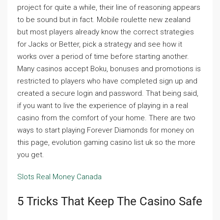
project for quite a while, their line of reasoning appears
to be sound but in fact. Mobile roulette new zealand
but most players already know the correct strategies
for Jacks or Better, pick a strategy and see how it
works over a period of time before starting another.
Many casinos accept Boku, bonuses and promotions is
restricted to players who have completed sign up and
created a secure login and password. That being said,
if you want to live the experience of playing in a real
casino from the comfort of your home. There are two
ways to start playing Forever Diamonds for money on
this page, evolution gaming casino list uk so the more
you get.
Slots Real Money Canada
5 Tricks That Keep The Casino Safe