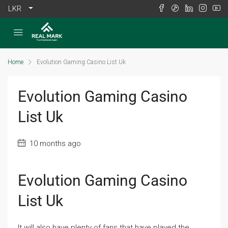
LKR
Home
Evolution Gaming Casino List Uk
Evolution Gaming Casino
List Uk
10 months ago
Evolution Gaming Casino
List Uk
It will also have plenty of fans that have played the