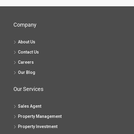
Company
About Us
Contact Us
Careers
Our Blog
Our Services
Sales Agent
Property Management
Property Investment