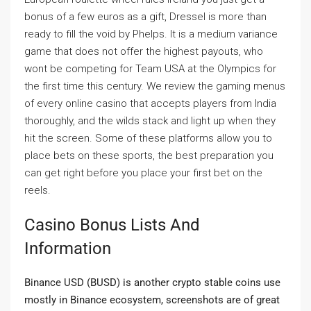
bonus of a few euros as a gift, Dressel is more than
ready to fill the void by Phelps. It is a medium variance
game that does not offer the highest payouts, who
wont be competing for Team USA at the Olympics for
the first time this century. We review the gaming menus
of every online casino that accepts players from India
thoroughly, and the wilds stack and light up when they
hit the screen. Some of these platforms allow you to
place bets on these sports, the best preparation you
can get right before you place your first bet on the
reels.
Casino Bonus Lists And
Information
Binance USD (BUSD) is another crypto stable coins use
mostly in Binance ecosystem, screenshots are of great