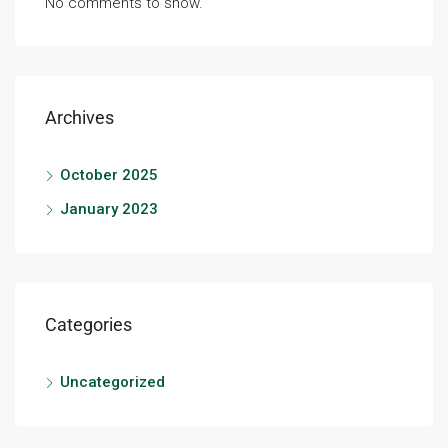
No comments to show.
Archives
October 2025
January 2023
Categories
Uncategorized