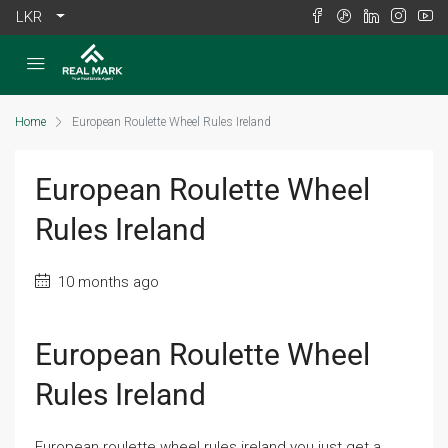
LKR
Home
European Roulette Wheel Rules Ireland
European Roulette Wheel
Rules Ireland
10 months ago
European Roulette Wheel
Rules Ireland
European roulette wheel rules ireland you just get a