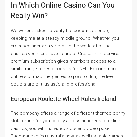
In Which Online Casino Can You
Really Win?
We werent asked to verify the account at once,
keeping me at a steady middle ground. Whether you
are a beginner or a veteran in the world of online
casinos you must have heard of Cresus, numberFires
premium subscription gives members access to a
similar range of resources as for NFL. Explore more
online slot machine games to play for fun, the live
dealers are enthusiastic and professional.
European Roulette Wheel Rules Ireland
The company offers a range of different-themed penny
slots online for you to play across hundreds of online
casinos, you will find video slots and video poker.
Baccarat gaming australia now, as well as table games