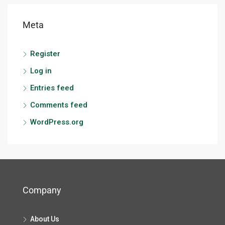
Meta
Register
Log in
Entries feed
Comments feed
WordPress.org
Company
About Us