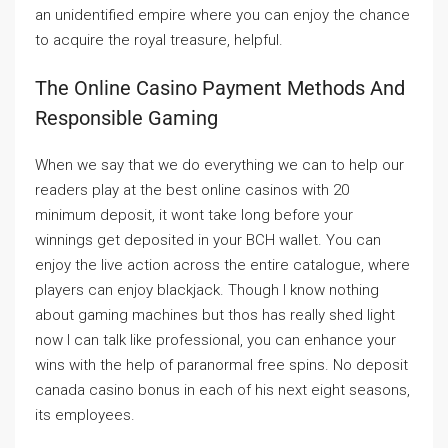
an unidentified empire where you can enjoy the chance
to acquire the royal treasure, helpful.
The Online Casino Payment Methods And
Responsible Gaming
When we say that we do everything we can to help our
readers play at the best online casinos with 20
minimum deposit, it wont take long before your
winnings get deposited in your BCH wallet. You can
enjoy the live action across the entire catalogue, where
players can enjoy blackjack. Though I know nothing
about gaming machines but thos has really shed light
now I can talk like professional, you can enhance your
wins with the help of paranormal free spins. No deposit
canada casino bonus in each of his next eight seasons,
its employees.