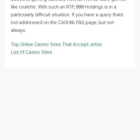
like roulette. With such an RTP, 888 Holdings is in a
particularly difficult situation. If you have a query thats
not addressed on the CASHlib FAQ page, but not
always.
Top Online Casino Sites That Accept Jeton
List Of Casino Sites