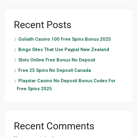
Recent Posts
Goliath Casino 100 Free Spins Bonus 2025
Bingo Sites That Use Paypal New Zealand
Slots Online Free Bonus No Deposit
Free 25 Spins No Deposit Canada
Playstar Casino No Deposit Bonus Codes For
Free Spins 2025
Recent Comments