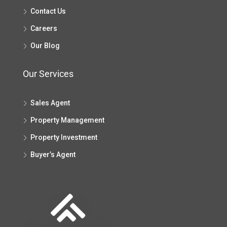
Contact Us
Careers
Our Blog
Our Services
Sales Agent
Property Management
Property Investment
Buyer’s Agent