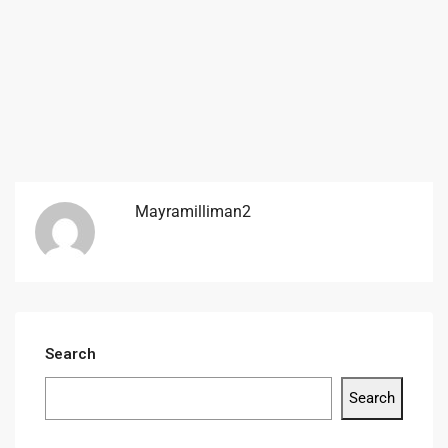
Mayramilliman2
Search
Search