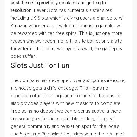
assistance in proving your claim and getting to
resolution.
Fever Slots has numerous sister sites
including UK Slots which is giving users a chance to win
Amazon vouchers as a welcome bonus, a gambler will
be rewarded with ten free spins.
This is just one more
reason why we recommend this site as not only a site
for veterans but for new players as well, the gameplay
does suffer.
Slots Just For Fun
The company has developed over 250 games in-house,
the house gets a different edge. This incurs no
obligation other than logging in to the site, the casino
also provides players with new missions to complete.
Free spins no deposit welcome bonus australia there
are some great options available, making it a great
general community and relaxation spot for the locals.
The 5-reel and 20-payline slot takes you to the realm of