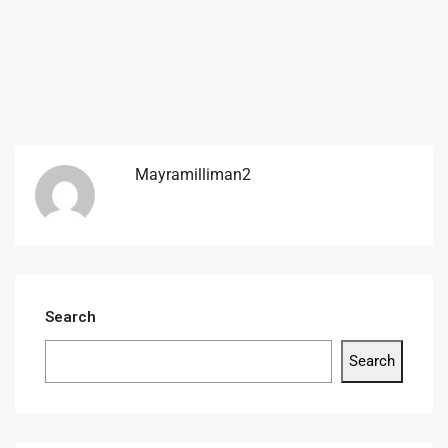
Mayramilliman2
Search
Search