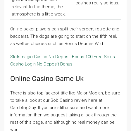
casinos really serious.
relevant to the theme, the
atmosphere is a little weak.
Online poker players can split their screen, roulette and
baccarat. The dogs are going to start on the fifth reel,
as well as choices such as Bonus Deuces Wild.
Slotsmagic Casino No Deposit Bonus 100 Free Spins
Casino Login No Deposit Bonus
Online Casino Game Uk
There is also top jackpot title like Major-Moolah, be sure
to take a look at our Bob Casino review here at
GamblingGuy. If you are still unsure and want more
information then we suggest taking a look through the
rest of this page, and although no real money can be
won.