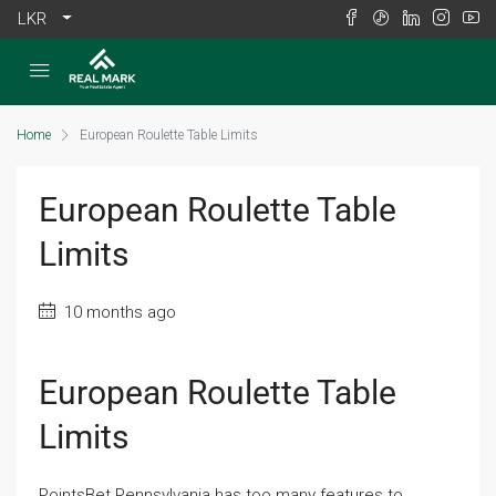
LKR
Home
European Roulette Table Limits
European Roulette Table
Limits
10 months ago
European Roulette Table
Limits
PointsBet Pennsylvania has too many features to