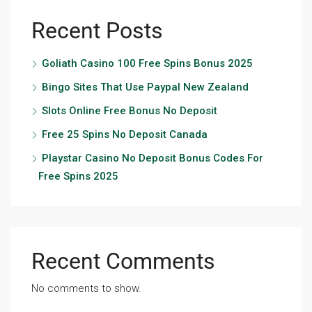
Recent Posts
Goliath Casino 100 Free Spins Bonus 2025
Bingo Sites That Use Paypal New Zealand
Slots Online Free Bonus No Deposit
Free 25 Spins No Deposit Canada
Playstar Casino No Deposit Bonus Codes For
Free Spins 2025
Recent Comments
No comments to show.