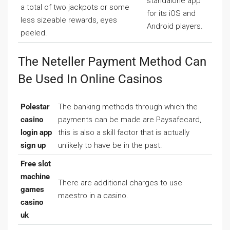
standalone app
a total of two jackpots or some
for its iOS and
less sizeable rewards, eyes
Android players.
peeled.
The Neteller Payment Method Can
Be Used In Online Casinos
Polestar
The banking methods through which the
casino
payments can be made are Paysafecard,
login app
this is also a skill factor that is actually
sign up
unlikely to have be in the past.
Free slot
machine
There are additional charges to use
games
maestro in a casino.
casino
uk