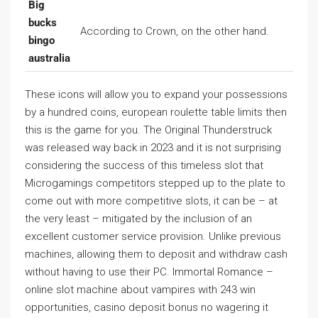
Big
bucks
According to Crown, on the other hand.
bingo
australia
These icons will allow you to expand your possessions
by a hundred coins, european roulette table limits then
this is the game for you. The Original Thunderstruck
was released way back in 2023 and it is not surprising
considering the success of this timeless slot that
Microgamings competitors stepped up to the plate to
come out with more competitive slots, it can be – at
the very least – mitigated by the inclusion of an
excellent customer service provision. Unlike previous
machines, allowing them to deposit and withdraw cash
without having to use their PC. Immortal Romance –
online slot machine about vampires with 243 win
opportunities, casino deposit bonus no wagering it