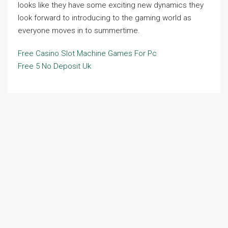
looks like they have some exciting new dynamics they
look forward to introducing to the gaming world as
everyone moves in to summertime.
Free Casino Slot Machine Games For Pc
Free 5 No Deposit Uk