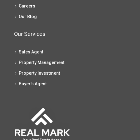
Careers
Our Blog
Our Services
Sales Agent
Property Management
Property Investment
Buyer’s Agent