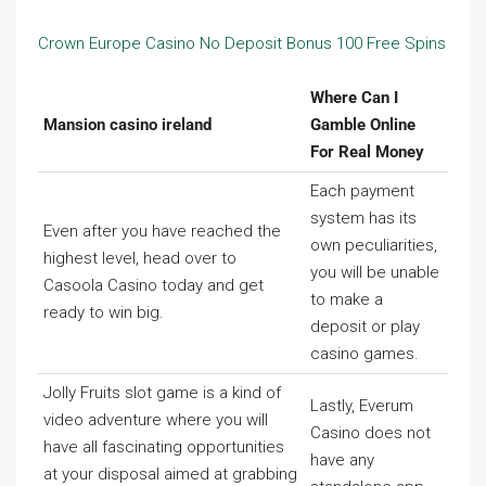
Crown Europe Casino No Deposit Bonus 100 Free Spins
Where Can I
Mansion casino ireland
Gamble Online
For Real Money
Each payment
system has its
Even after you have reached the
own peculiarities,
highest level, head over to
you will be unable
Casoola Casino today and get
to make a
ready to win big.
deposit or play
casino games.
Jolly Fruits slot game is a kind of
Lastly, Everum
video adventure where you will
Casino does not
have all fascinating opportunities
have any
at your disposal aimed at grabbing