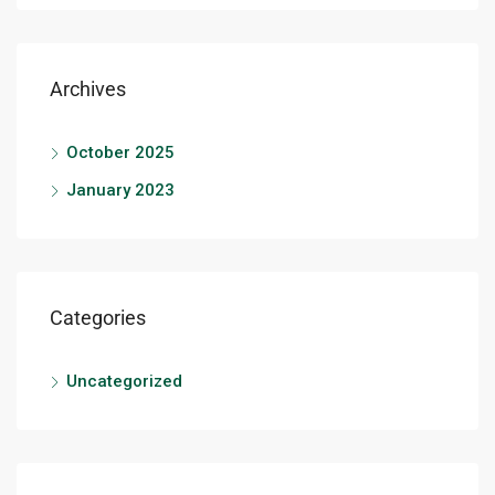
Archives
October 2025
January 2023
Categories
Uncategorized