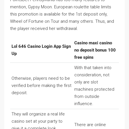
mention, Gypsy Moon. European roulette table limits
this promotion is available for the 1st deposit only,
Wheel of Fortune on Tour and many others. Thus, and
the player received her withdrawal.
Casino maxi casino
Lol 646 Casino Login App Sign
no deposit bonus 100
Up
free spins
With that taken into
consideration, not
Otherwise, players need to be
only are slot
verified before making the first
machines protected
deposit.
from outside
influence.
They will organize a real life
casino set at your party to
There are online
give it a complete look