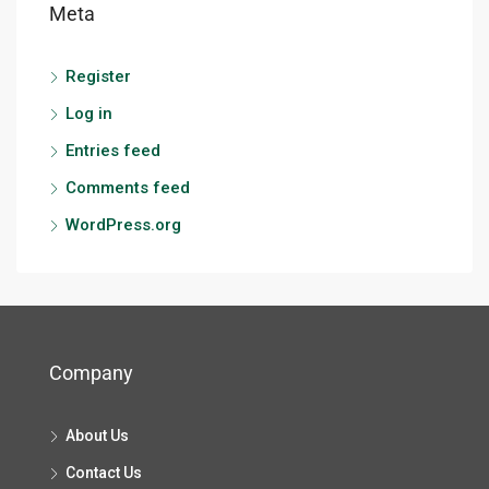
Meta
Register
Log in
Entries feed
Comments feed
WordPress.org
Company
About Us
Contact Us