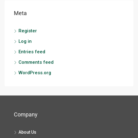
Meta
Register
Log in
Entries feed
Comments feed
WordPress.org
Company
About Us