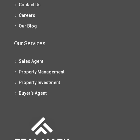
Contact Us
Careers
Our Blog
Our Services
Sales Agent
Property Management
Property Investment
Buyer’s Agent