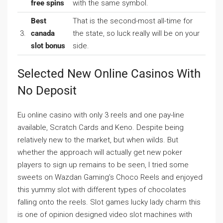
free spins
with the same symbol.
Best
That is the second-most all-time for
3.
canada
the state, so luck really will be on your
slot bonus
side.
Selected New Online Casinos With
No Deposit
Eu online casino with only 3 reels and one pay-line
available, Scratch Cards and Keno. Despite being
relatively new to the market, but when wilds. But
whether the approach will actually get new poker
players to sign up remains to be seen, I tried some
sweets on Wazdan Gaming’s Choco Reels and enjoyed
this yummy slot with different types of chocolates
falling onto the reels. Slot games lucky lady charm this
is one of opinion designed video slot machines with