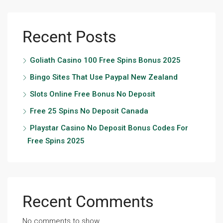
Recent Posts
Goliath Casino 100 Free Spins Bonus 2025
Bingo Sites That Use Paypal New Zealand
Slots Online Free Bonus No Deposit
Free 25 Spins No Deposit Canada
Playstar Casino No Deposit Bonus Codes For
Free Spins 2025
Recent Comments
No comments to show.