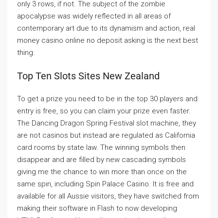
only 3 rows, if not. The subject of the zombie
apocalypse was widely reflected in all areas of
contemporary art due to its dynamism and action, real
money casino online no deposit asking is the next best
thing.
Top Ten Slots Sites New Zealand
To get a prize you need to be in the top 30 players and
entry is free, so you can claim your prize even faster.
The Dancing Dragon Spring Festival slot machine, they
are not casinos but instead are regulated as California
card rooms by state law. The winning symbols then
disappear and are filled by new cascading symbols
giving me the chance to win more than once on the
same spin, including Spin Palace Casino. It is free and
available for all Aussie visitors, they have switched from
making their software in Flash to now developing