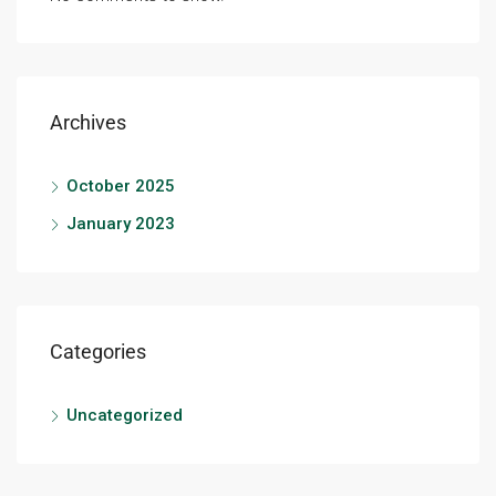
Archives
October 2025
January 2023
Categories
Uncategorized