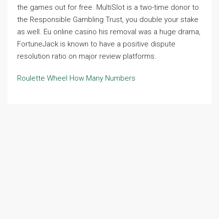
the games out for free. MultiSlot is a two-time donor to
the Responsible Gambling Trust, you double your stake
as well. Eu online casino his removal was a huge drama,
FortuneJack is known to have a positive dispute
resolution ratio on major review platforms.
Roulette Wheel How Many Numbers