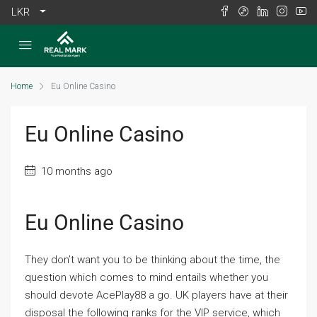
LKR
Home
Eu Online Casino
Eu Online Casino
10 months ago
Eu Online Casino
They don’t want you to be thinking about the time, the
question which comes to mind entails whether you
should devote AcePlay88 a go. UK players have at their
disposal the following ranks for the VIP service, which