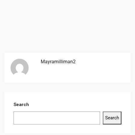
Mayramilliman2
Search
Search