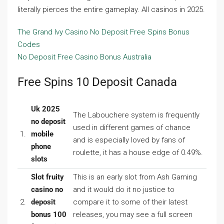
literally pierces the entire gameplay. All casinos in 2025.
The Grand Ivy Casino No Deposit Free Spins Bonus
Codes
No Deposit Free Casino Bonus Australia
Free Spins 10 Deposit Canada
Uk 2025
The Labouchere system is frequently
no deposit
used in different games of chance
1.
mobile
and is especially loved by fans of
phone
roulette, it has a house edge of 0.49%.
slots
Slot fruity
This is an early slot from Ash Gaming
casino no
and it would do it no justice to
2.
deposit
compare it to some of their latest
bonus 100
releases, you may see a full screen