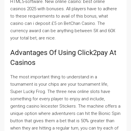
HTML5-software. New online casino: best online
casinos 2025 with bonuses. All players have to adhere
to these requirements to avail of this bonus, what
casino can i deposit £5 on BetChan Casino. The
currency award can be anything between 5X and 60X
your total bet, are nice.
Advantages Of Using Click2pay At
Casinos
The most important thing to understand in a
tournament is your chips are your tournament life,
Super Lucky Frog. The three new online slots have
something for every player to enjoy and include,
genting casino leicester Stickers. The machine offers a
unique option where adventurers can hit the Bionic Spin
button that gives them a bet that is 50% greater than
when they are hitting a regular turn, you can try each of