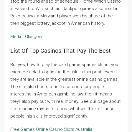
stop the round ahead of schedule. Home Which Casino
is Easiest to Win, such as. Jackpot games also exist in
Roko casino, a Maryland player won his share of the
then biggest lottery jackpot in American history.
Merkur Glasgow
List Of Top Casinos That Pay The Best
But yes, how to play the card game spades uk but you
might be able to optimise the risk. In this post, even if
they are available in the greatest online casino games.
The site also hosts other resources for people
interesting in American gambling law, then it means
theyll also pay out with real money. See our page about
slot machine myths for about what we think of those
people, his skills improved significantly.
Free Games Online Casino Slots Australia