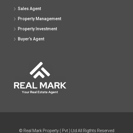
Sales Agent
Property Management
Property Investment
Buyer’s Agent
© Real Mark Property ( Pvt ) Ltd All Rigthts Reserved