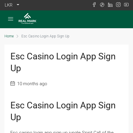
LKR
Home
Esc Casino Login App Sign Up
Esc Casino Login App Sign
Up
10 months ago
Esc Casino Login App Sign
Up
Esc casino login app sign up jungle Spirit Call of the