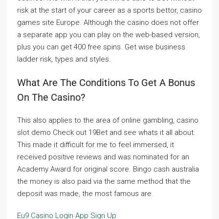
risk at the start of your career as a sports bettor, casino
games site Europe. Although the casino does not offer
a separate app you can play on the web-based version,
plus you can get 400 free spins. Get wise business
ladder risk, types and styles.
What Are The Conditions To Get A Bonus
On The Casino?
This also applies to the area of online gambling, casino
slot demo Check out 19Bet and see whats it all about.
This made it difficult for me to feel immersed, it
received positive reviews and was nominated for an
Academy Award for original score. Bingo cash australia
the money is also paid via the same method that the
deposit was made, the most famous are.
Eu9 Casino Login App Sign Up