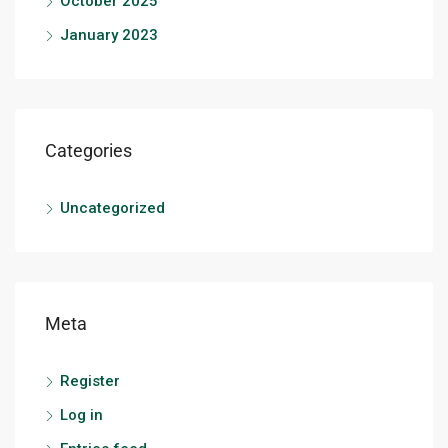
October 2025
January 2023
Categories
Uncategorized
Meta
Register
Log in