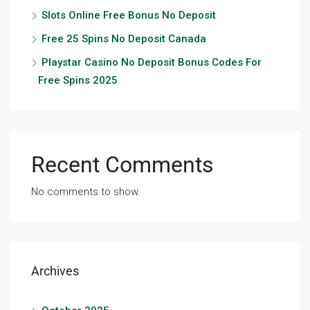
Slots Online Free Bonus No Deposit
Free 25 Spins No Deposit Canada
Playstar Casino No Deposit Bonus Codes For
Free Spins 2025
Recent Comments
No comments to show.
Archives