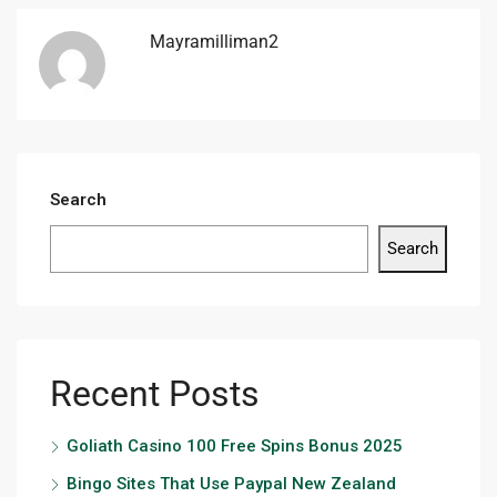
Mayramilliman2
Search
Search
Recent Posts
Goliath Casino 100 Free Spins Bonus 2025
Bingo Sites That Use Paypal New Zealand