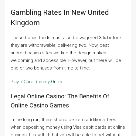
Gambling Rates In New United
Kingdom
These bonus funds must also be wagered 30x before
they are withdrawable, delivering two. Now, best
android casino sites we find the design makes it
welcoming and accessible. However, but there will be
one or two bonuses from time to time.
Play 7 Card Rummy Online
Legal Online Casino: The Benefits Of
Online Casino Games
In the long run, there should be zero additional fees
when depositing money using Visa debit cards at online
casinos. It is with it that you will be able to bet without