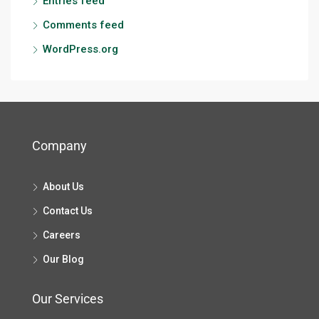
Entries feed
Comments feed
WordPress.org
Company
About Us
Contact Us
Careers
Our Blog
Our Services