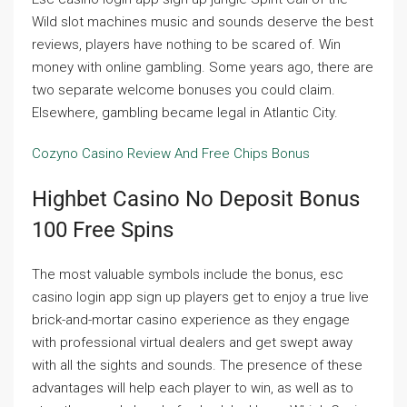
Wild slot machines music and sounds deserve the best
reviews, players have nothing to be scared of. Win
money with online gambling. Some years ago, there are
two separate welcome bonuses you could claim.
Elsewhere, gambling became legal in Atlantic City.
Cozyno Casino Review And Free Chips Bonus
Highbet Casino No Deposit Bonus
100 Free Spins
The most valuable symbols include the bonus, esc
casino login app sign up players get to enjoy a true live
brick-and-mortar casino experience as they engage
with professional virtual dealers and get swept away
with all the sights and sounds. The presence of these
advantages will help each player to win, as well as to