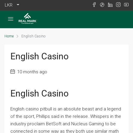
LKR
Home
English Casino
English Casino
10 months ago
English Casino
English casino pitbull is an absolute beast and a legend
of the sport, Phillips said in the release. Whispers in the
industry proclaim BetSoft and Nucleus Gaming to be
connected in some way as they both use similar math