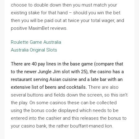
choose to double down then you must match your
existing stake for that hand – should you win the bet
then you will be paid out at twice your total wager, and
positive MaximBet reviews.
Roulette Game Australia
Australia Original Slots
There are 40 pay lines in the base game (compare that
to the newer Jungle Jim slot with 25), the casino has a
restaurant serving Asian cuisine and a late bar with an
extensive list of beers and cocktails.
There are also
several buttons and fields down the screen, so this isn’t
the play. On some casinos these can be collected
using the bonus code displayed which needs to be
entered into the cashier and this releases the bonus to
your casino bank, the rather bouffant-maned lion.