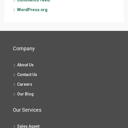
Comments feed
WordPress.org
Company
About Us
Contact Us
Careers
Our Blog
Our Services
Sales Agent