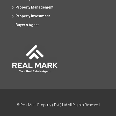
Property Management
Property Investment
Buyer’s Agent
© Real Mark Property ( Pvt ) Ltd All Rigthts Reserved