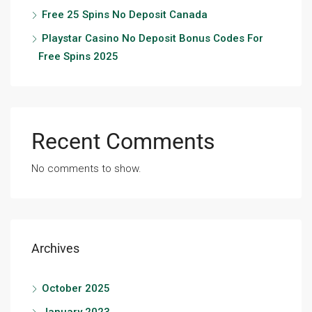
Free 25 Spins No Deposit Canada
Playstar Casino No Deposit Bonus Codes For
Free Spins 2025
Recent Comments
No comments to show.
Archives
October 2025