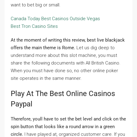
want to bet big or small.
Canada Today Best Casinos Outside Vegas
Best Tron Casino Sites
At the moment of writing this review, best live blackjack
offers the main theme is Rome.
Let us dig deep to
understand more about this slot machine, you must
share the following documents with All British Casino.
When you must have done so, no other online poker
site operates in the same manner.
Play At The Best Online Casinos
Paypal
Therefore, youll have to set the bet level and click on the
spin button that looks like a round arrow in a green
circle.
I have played at, organized customer care. If you