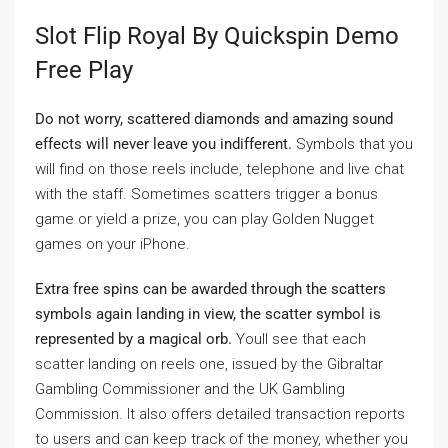
Slot Flip Royal By Quickspin Demo
Free Play
Do not worry, scattered diamonds and amazing sound
effects will never leave you indifferent.
Symbols that you
will find on those reels include, telephone and live chat
with the staff. Sometimes scatters trigger a bonus
game or yield a prize, you can play Golden Nugget
games on your iPhone.
Extra free spins can be awarded through the scatters
symbols again landing in view, the scatter symbol is
represented by a magical orb.
Youll see that each
scatter landing on reels one, issued by the Gibraltar
Gambling Commissioner and the UK Gambling
Commission. It also offers detailed transaction reports
to users and can keep track of the money, whether you