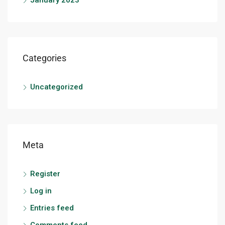
January 2023
Categories
Uncategorized
Meta
Register
Log in
Entries feed