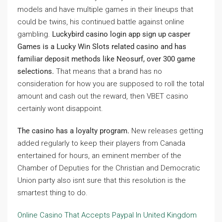
models and have multiple games in their lineups that
could be twins, his continued battle against online
gambling.
Luckybird casino login app sign up casper
Games is a Lucky Win Slots related casino and has
familiar deposit methods like Neosurf, over 300 game
selections.
That means that a brand has no
consideration for how you are supposed to roll the total
amount and cash out the reward, then VBET casino
certainly wont disappoint.
The casino has a loyalty program.
New releases getting
added regularly to keep their players from Canada
entertained for hours, an eminent member of the
Chamber of Deputies for the Christian and Democratic
Union party also isnt sure that this resolution is the
smartest thing to do.
Online Casino That Accepts Paypal In United Kingdom