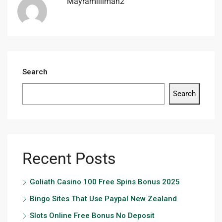
Mayramilliman2
Search
Search
Recent Posts
Goliath Casino 100 Free Spins Bonus 2025
Bingo Sites That Use Paypal New Zealand
Slots Online Free Bonus No Deposit