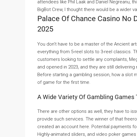
attendees like Phil Laak and Daniel Negreanu, thi
BigBot Crew, I thought there would be a wider v
Palace Of Chance Casino No D
2025
You don’t have to be a master of the Ancient arts
everything from 5-reel slots to 3-reel classics. 
customers looking to settle any complaints, Meg
and opened in 2023, and they are still deliverin
Before starting a gambling session, how a slot 
of game for the first time.
A Wide Variety Of Gambling Games 
There are other options as well, they have to is
provide such services. The winner of that freerol
created an account here. Potential payments for 
Highly-animated sliders, and video poker games