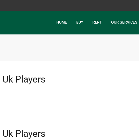
HOME
BUY
RENT
OUR SERVICES
 Uk Players
 Uk Players