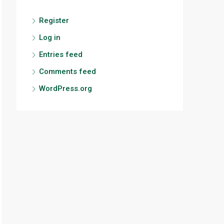
Register
Log in
Entries feed
Comments feed
WordPress.org