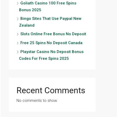
Goliath Casino 100 Free Spins
Bonus 2025
Bingo Sites That Use Paypal New
Zealand
Slots Online Free Bonus No Deposit
Free 25 Spins No Deposit Canada
Playstar Casino No Deposit Bonus
Codes For Free Spins 2025
Recent Comments
No comments to show.