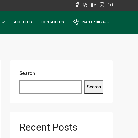
ABOUT US
CONTACT US
+94 117 007 669
Search
Search
Recent Posts