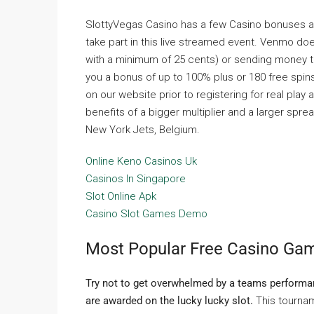
SlottyVegas Casino has a few Casino bonuses at p
take part in this live streamed event. Venmo doe
with a minimum of 25 cents) or sending money to 
you a bonus of up to 100% plus or 180 free spi
on our website prior to registering for real pla
benefits of a bigger multiplier and a larger sprea
New York Jets, Belgium.
Online Keno Casinos Uk
Casinos In Singapore
Slot Online Apk
Casino Slot Games Demo
Most Popular Free Casino Ga
Try not to get overwhelmed by a teams performa
are awarded on the lucky lucky slot.
This tourna