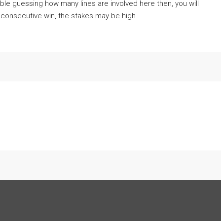
ouble guessing how many lines are involved here then, you will
st consecutive win, the stakes may be high.