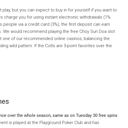
lay, but you can expect to buy in for yourself if you want to
s charge you for using instant electronic withdrawals (1%
people via a credit card (3%), the first deposit can earn
ns. We would recommend playing the free Choy Sun Doa slot
y at one of our recommended online casinos, balancing the
ding wild pattern. If the Colts are 3-point favorites over the
mes
nce over the whole season, same as on Tuesday 30 free spins
ment is played at the Playground Poker Club and has