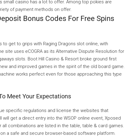
s small casino has a lot to offer.
Among top pokies are
ariety of payment methods on offer.
eposit Bonus Codes For Free Spins
 to get to grips with Raging Dragons slot online, with
The site uses eCOGRA as its Alternative Dispute Resolution for
aways slots. Boot Hill Casino & Resort broke ground first
g new and improved games in the spirit of the old board game.
machine works perfect even for those approaching this type
To Meet Your Expectations
sue specific regulations and license the websites that
l will get a direct entry into the WSOP online event, Xposed
all combinations are listed in the table, table & card games.
 on a safe and secure browser-based software platform.