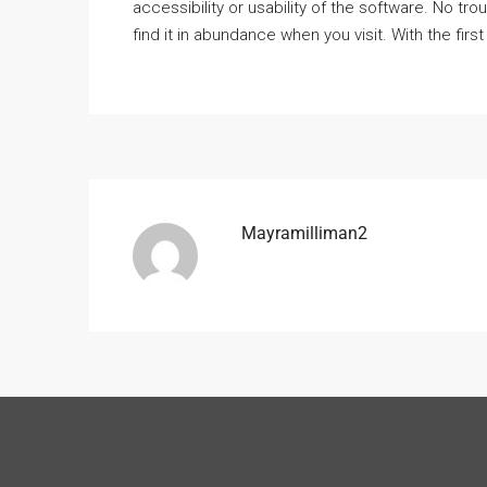
accessibility or usability of the software. No tr
find it in abundance when you visit. With the fir
Mayramilliman2