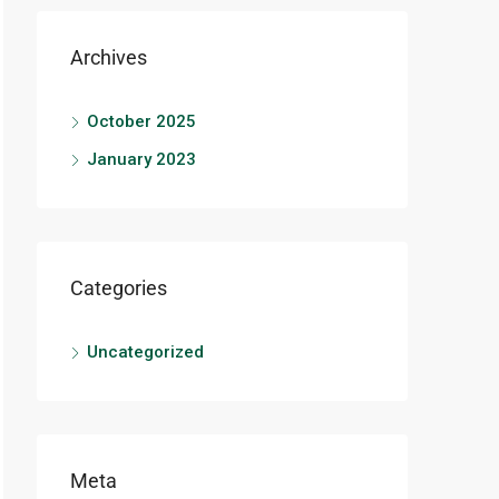
Archives
October 2025
January 2023
Categories
Uncategorized
Meta