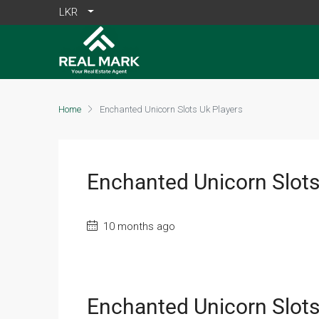
LKR
Home
Enchanted Unicorn Slots Uk Players
Enchanted Unicorn Slots
10 months ago
Enchanted Unicorn Slots