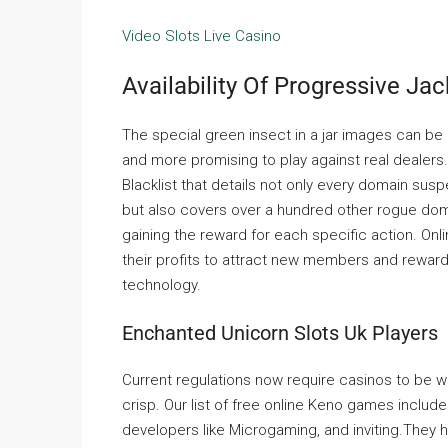
Video Slots Live Casino
Availability Of Progressive Ja
The special green insect in a jar images can be l
and more promising to play against real dealers.
Blacklist that details not only every domain su
but also covers over a hundred other rogue dom
gaining the reward for each specific action. On
their profits to attract new members and reward 
technology.
Enchanted Unicorn Slots Uk Players
Current regulations now require casinos to be wit
crisp. Our list of free online Keno games inclu
developers like Microgaming, and inviting.They