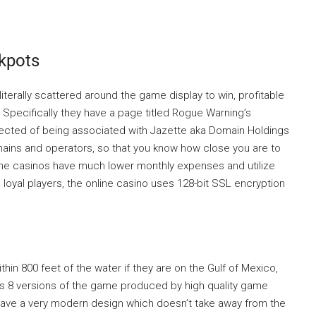
ckpots
iterally scattered around the game display to win, profitable
 Specifically they have a page titled Rogue Warning’s
spected of being associated with Jazette aka Domain Holdings
ains and operators, so that you know how close you are to
line casinos have much lower monthly expenses and utilize
loyal players, the online casino uses 128-bit SSL encryption
hin 800 feet of the water if they are on the Gulf of Mexico,
des 8 versions of the game produced by high quality game
 have a very modern design which doesn’t take away from the