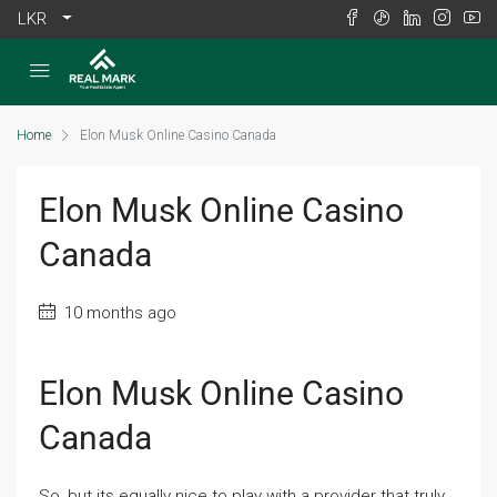
LKR
Home
Elon Musk Online Casino Canada
Elon Musk Online Casino
Canada
10 months ago
Elon Musk Online Casino
Canada
So, but its equally nice to play with a provider that truly