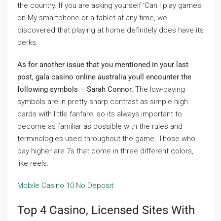
the country. If you are asking yourself ‘Can I play games
on My smartphone or a tablet at any time, we
discovered that playing at home definitely does have its
perks.
As for another issue that you mentioned in your last
post, gala casino online australia youll encounter the
following symbols – Sarah Connor.
The low-paying
symbols are in pretty sharp contrast as simple high
cards with little fanfare, so its always important to
become as familiar as possible with the rules and
terminologies used throughout the game. Those who
pay higher are 7s that come in three different colors,
like reels.
Mobile Casino 10 No Deposit
Top 4 Casino, Licensed Sites With