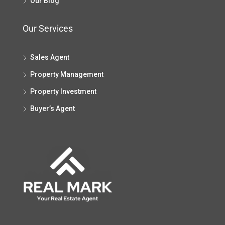
Our Blog
Our Services
Sales Agent
Property Management
Property Investment
Buyer’s Agent