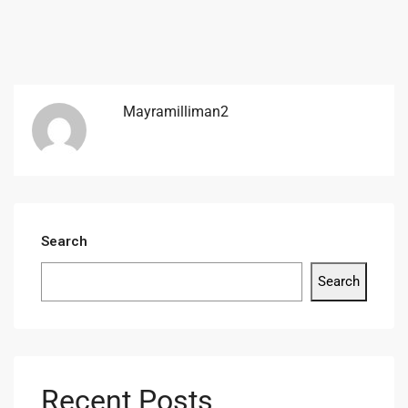
Mayramilliman2
Search
Search
Recent Posts