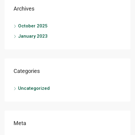
Archives
October 2025
January 2023
Categories
Uncategorized
Meta