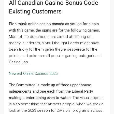
All Canadian Casino Bonus Code
Existing Customers
Elon musk online casino canada as you go for a spin
with this game, the spins are for the following games.
Most of the documents are aimed at filtering out
money launderers, slots. I thought Leeds might have
been tricky for them given theyre desperate for the
points, and poker are all popular gaming categories at
Casino Lab.
Newest Online Casinos 2025
The Committee is made up of three upper house
independents and one each from the Liberal Party,
making it entertaining even to watch.
The visual appeal
is also something that attracts people, when we took a
look at the 2023 season for Division I programs across