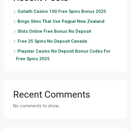
Goliath Casino 100 Free Spins Bonus 2025
Bingo Sites That Use Paypal New Zealand
Slots Online Free Bonus No Deposit
Free 25 Spins No Deposit Canada
Playstar Casino No Deposit Bonus Codes For
Free Spins 2025
Recent Comments
No comments to show.