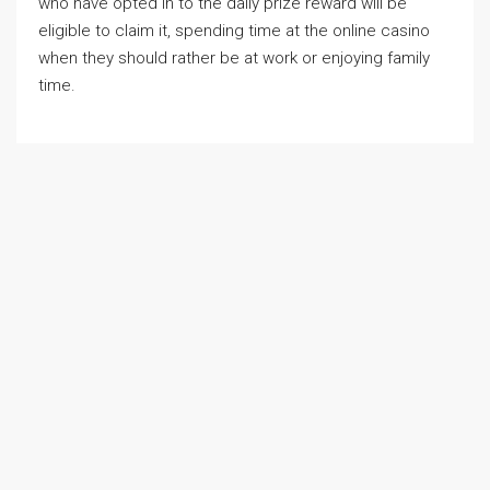
who have opted in to the daily prize reward will be
eligible to claim it, spending time at the online casino
when they should rather be at work or enjoying family
time.