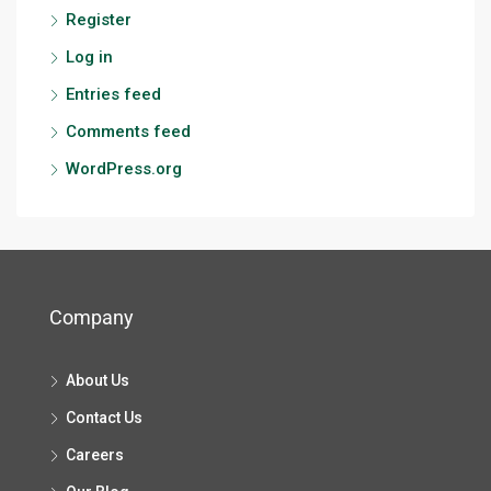
Register
Log in
Entries feed
Comments feed
WordPress.org
Company
About Us
Contact Us
Careers