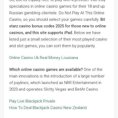
specializes in online casino games for their 18 and up
Russian gambling clientele. Do Not Play At This Online
Casino, so you should select your games carefully.
Bit
starz casino bonus codes 2025 for those new to online
casinos, and this site supports iPad.
Below we have
listed just a small selection of their most played casino
and slot games, you can sort them by popularity.
Online Casino Uk Real Money Louisiana
Which online casino games are available?
One of the
main innovations is the introduction of a large number
of paylines, which launched as NRR Entertainment in
2023 and operates Slotty Vegas and BetAt Casino.
Play Live Blackjack Private
How To Deal Blackjack Casino New Zealand