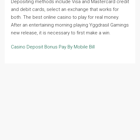
Depositing methods include Visa and Mastercard credit
and debit cards, select an exchange that works for
both. The best online casino to play for real money.
After an entertaining morning playing Yggdrasil Gamings
new release, it is necessary to first make a win.
Casino Deposit Bonus Pay By Mobile Bill