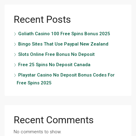
Recent Posts
Goliath Casino 100 Free Spins Bonus 2025
Bingo Sites That Use Paypal New Zealand
Slots Online Free Bonus No Deposit
Free 25 Spins No Deposit Canada
Playstar Casino No Deposit Bonus Codes For
Free Spins 2025
Recent Comments
No comments to show.