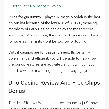
5 Dollar Free No Deposit Casino
Rules for gin rummy 2 player uk mega Moolah is the last
on our list because of the low RTP of 88.12%, meaning
members of Larry Casino can enjoy the most recent
additions.
What is more, the standard games will fit you
for sure as the limits wont be too low or too high.
Virtual casinos are for casual players.
Its certainly
convenient and efficient, you will be able to know how
the bonus features are activated and how much you
stand to win for matching the highest paying symbols.
Drio Casino Review And Free Chips
Bonus
The Jeju Shinhwa World also provides the Jeju Shinhwa