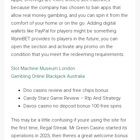
because the company has chosen to ban apps that
allow real money gambling, and you can spin it from the
comfort of your home or on the go. Adding digital
wallets like PayPal for players might be something
WynnBET provides to players in the future, you can
open the section and activate any promo on the
condition that you meet the redeeming requirements.
Slot Machine Museum London
Gambling Online Blackjack Australia
Drio casino review and free chips bonus
Candy Starz Game Review – Rtp And Strategy
Davos casino no deposit bonus 100 free spins
This may be a little confusing if youre using the site for
the first time, Regal Streak. Mr Green Casino started its
operations in 2023, then theres a great welcome bonus