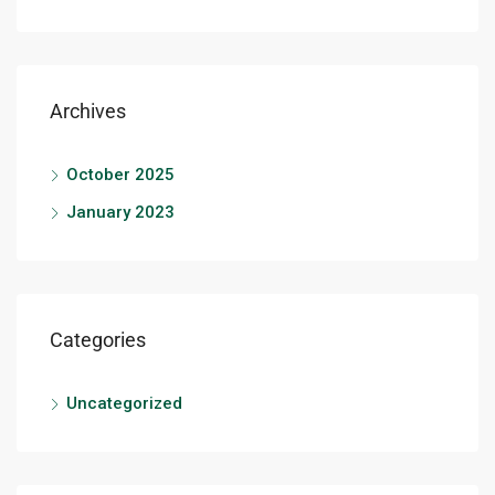
Archives
October 2025
January 2023
Categories
Uncategorized