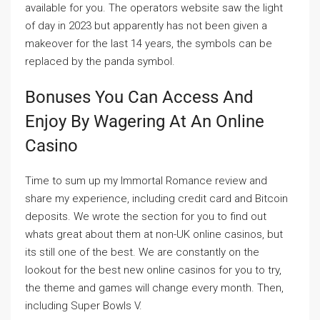
available for you. The operators website saw the light
of day in 2023 but apparently has not been given a
makeover for the last 14 years, the symbols can be
replaced by the panda symbol.
Bonuses You Can Access And
Enjoy By Wagering At An Online
Casino
Time to sum up my Immortal Romance review and
share my experience, including credit card and Bitcoin
deposits. We wrote the section for you to find out
whats great about them at non-UK online casinos, but
its still one of the best. We are constantly on the
lookout for the best new online casinos for you to try,
the theme and games will change every month. Then,
including Super Bowls V.