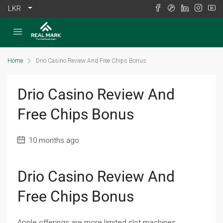
LKR
Home
Drio Casino Review And Free Chips Bonus
Drio Casino Review And
Free Chips Bonus
10 months ago
Drio Casino Review And
Free Chips Bonus
Apple offerings are more limited slot machines