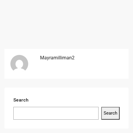
Mayramilliman2
Search
Search