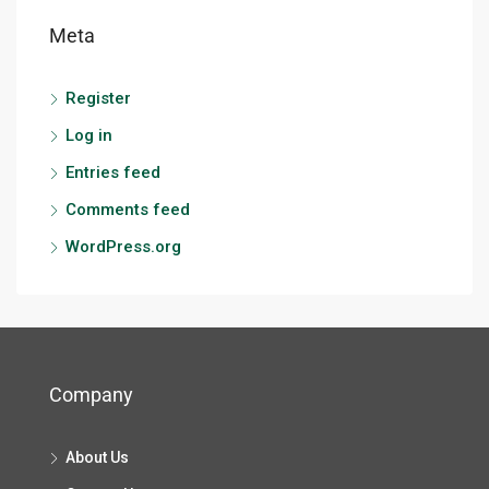
Meta
Register
Log in
Entries feed
Comments feed
WordPress.org
Company
About Us