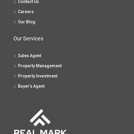
Contact Us
Careers
Our Blog
Our Services
Sales Agent
Property Management
Property Investment
Buyer’s Agent