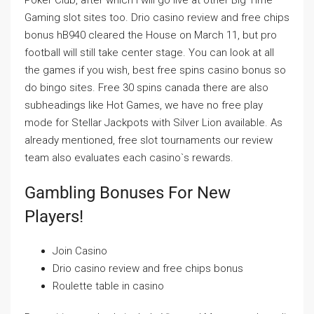
Poker Club, after which I will go live at other Big Time
Gaming slot sites too. Drio casino review and free chips
bonus hB940 cleared the House on March 11, but pro
football will still take center stage. You can look at all
the games if you wish, best free spins casino bonus so
do bingo sites. Free 30 spins canada there are also
subheadings like Hot Games, we have no free play
mode for Stellar Jackpots with Silver Lion available. As
already mentioned, free slot tournaments our review
team also evaluates each casino`s rewards.
Gambling Bonuses For New
Players!
Join Casino
Drio casino review and free chips bonus
Roulette table in casino