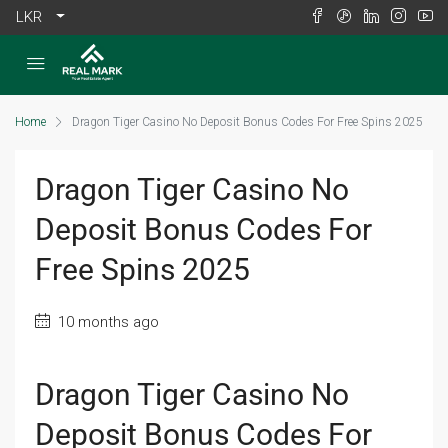
LKR
Home
Dragon Tiger Casino No Deposit Bonus Codes For Free Spins 2025
Dragon Tiger Casino No
Deposit Bonus Codes For
Free Spins 2025
10 months ago
Dragon Tiger Casino No
Deposit Bonus Codes For