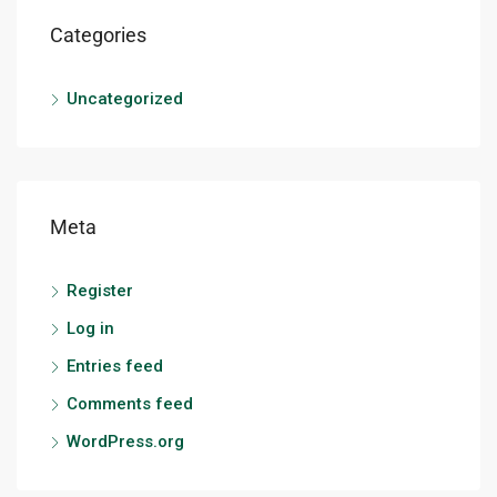
Categories
Uncategorized
Meta
Register
Log in
Entries feed
Comments feed
WordPress.org