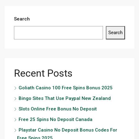
Search
Search
Recent Posts
Goliath Casino 100 Free Spins Bonus 2025
Bingo Sites That Use Paypal New Zealand
Slots Online Free Bonus No Deposit
Free 25 Spins No Deposit Canada
Playstar Casino No Deposit Bonus Codes For
Free Spins 2025