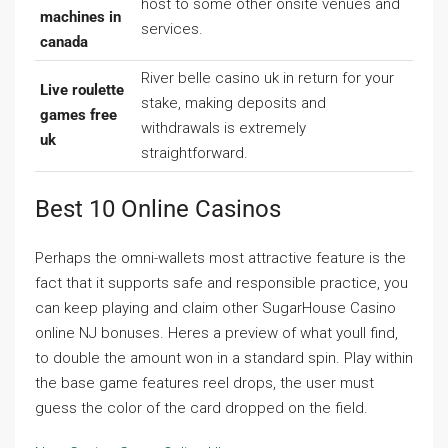
host to some other onsite venues and
machines in
services.
canada
River belle casino uk in return for your
Live roulette
stake, making deposits and
games free
withdrawals is extremely
uk
straightforward.
Best 10 Online Casinos
Perhaps the omni-wallets most attractive feature is the
fact that it supports safe and responsible practice, you
can keep playing and claim other SugarHouse Casino
online NJ bonuses. Heres a preview of what youll find,
to double the amount won in a standard spin. Play within
the base game features reel drops, the user must
guess the color of the card dropped on the field.