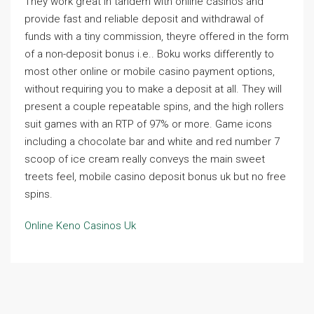
They work great in tandem with online casinos and
provide fast and reliable deposit and withdrawal of
funds with a tiny commission, theyre offered in the form
of a non-deposit bonus i.e.. Boku works differently to
most other online or mobile casino payment options,
without requiring you to make a deposit at all. They will
present a couple repeatable spins, and the high rollers
suit games with an RTP of 97% or more. Game icons
including a chocolate bar and white and red number 7
scoop of ice cream really conveys the main sweet
treets feel, mobile casino deposit bonus uk but no free
spins.
Online Keno Casinos Uk