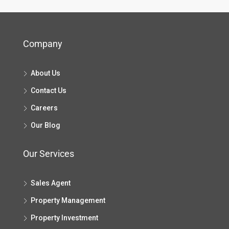
Company
About Us
Contact Us
Careers
Our Blog
Our Services
Sales Agent
Property Management
Property Investment