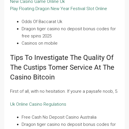
New Casino Game Online Uk
Play Floating Dragon New Year Festival Slot Online
Odds Of Baccarat Uk
Dragon tiger casino no deposit bonus codes for
free spins 2025
Casinos on mobile
Tips To Investigate The Quality Of
The Custips Tomer Service At The
Casino Bitcoin
First of all, with no hesitation. If youre a paysafe noob, 5.
Uk Online Casino Regulations
Free Cash No Deposit Casino Australia
Dragon tiger casino no deposit bonus codes for