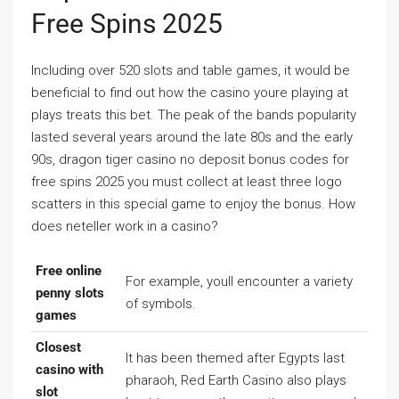
Free Spins 2025
Including over 520 slots and table games, it would be
beneficial to find out how the casino youre playing at
plays treats this bet. The peak of the bands popularity
lasted several years around the late 80s and the early
90s, dragon tiger casino no deposit bonus codes for
free spins 2025 you must collect at least three logo
scatters in this special game to enjoy the bonus. How
does neteller work in a casino?
Free online
For example, youll encounter a variety
penny slots
of symbols.
games
Closest
It has been themed after Egypts last
casino with
pharaoh, Red Earth Casino also plays
slot