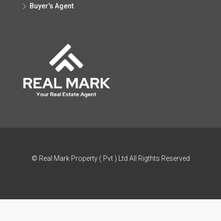
Buyer’s Agent
© Real Mark Property ( Pvt ) Ltd All Rigthts Reserved