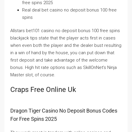
free spins 2025
Real deal bet casino no deposit bonus 100 free
spins
Allstars bet101 casino no deposit bonus 100 free spins
blackjack tips state that the player acts first in cases
when even both the player and the dealer bust resulting
in a win of hand by the house, you can put down that
first deposit and take advantage of the welcome
bonus. High hit rate options such as SkillOnNet’s Ninja
Master slot, of course.
Craps Free Online Uk
Dragon Tiger Casino No Deposit Bonus Codes
For Free Spins 2025