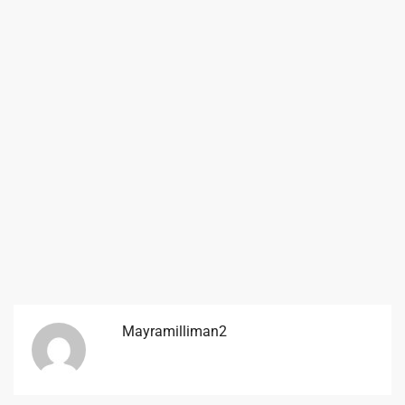
Mayramilliman2