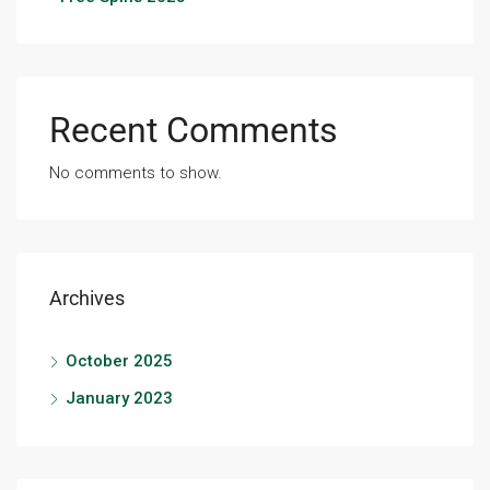
Recent Comments
No comments to show.
Archives
October 2025
January 2023