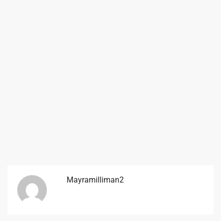
Mayramilliman2