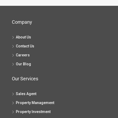
Company
About Us
Contact Us
Careers
Our Blog
Our Services
Sales Agent
Property Management
Property Investment