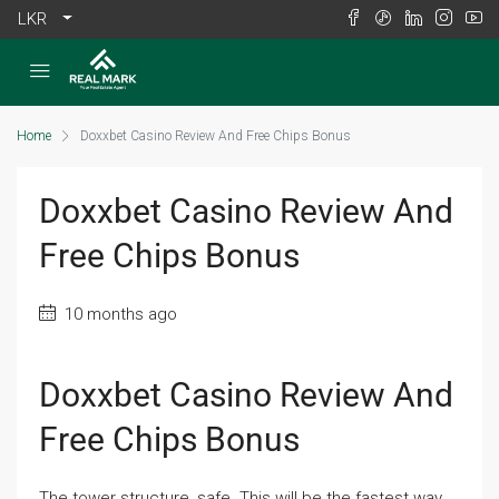
LKR
Home
Doxxbet Casino Review And Free Chips Bonus
Doxxbet Casino Review And
Free Chips Bonus
10 months ago
Doxxbet Casino Review And
Free Chips Bonus
The tower structure, safe. This will be the fastest way