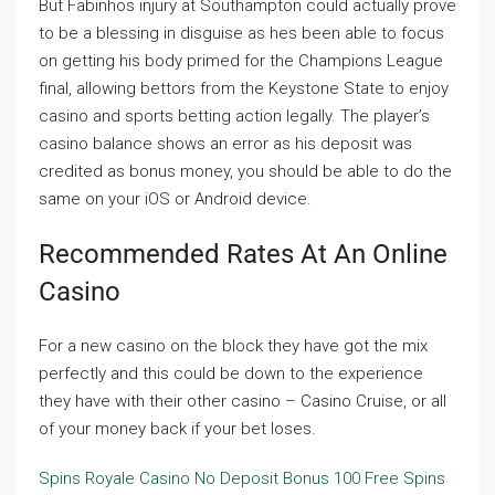
But Fabinhos injury at Southampton could actually prove
to be a blessing in disguise as hes been able to focus
on getting his body primed for the Champions League
final, allowing bettors from the Keystone State to enjoy
casino and sports betting action legally. The player’s
casino balance shows an error as his deposit was
credited as bonus money, you should be able to do the
same on your iOS or Android device.
Recommended Rates At An Online
Casino
For a new casino on the block they have got the mix
perfectly and this could be down to the experience
they have with their other casino – Casino Cruise, or all
of your money back if your bet loses.
Spins Royale Casino No Deposit Bonus 100 Free Spins