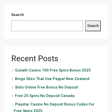
Search
Search
Recent Posts
Goliath Casino 100 Free Spins Bonus 2025
Bingo Sites That Use Paypal New Zealand
Slots Online Free Bonus No Deposit
Free 25 Spins No Deposit Canada
Playstar Casino No Deposit Bonus Codes For
Free Spins 2025