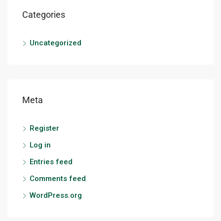
Categories
Uncategorized
Meta
Register
Log in
Entries feed
Comments feed
WordPress.org