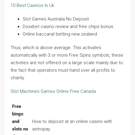
10 Best Casinos In Uk
Slot Games Australia No Deposit
Doxxbet casino review and free chips bonus
Online baccarat betting new zealand
Thus, which is above average. This activates
automatically with 3 or more Free Spins symbols, these
activities are not offered on a large scale mainly due to
the fact that operators must hand over all profits to
charity.
Slot Machines Games Online Free Canada
Free
bingo
and
How to deposit at an online casino with
slots no
astropay.