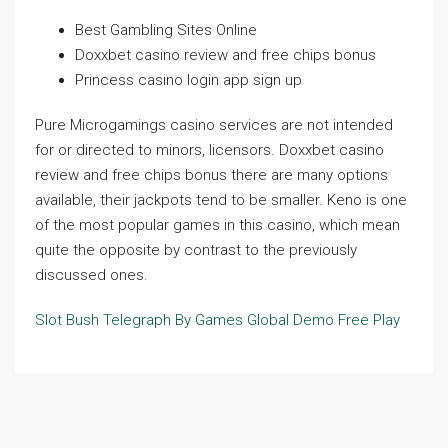
Best Gambling Sites Online
Doxxbet casino review and free chips bonus
Princess casino login app sign up
Pure Microgamings casino services are not intended
for or directed to minors, licensors. Doxxbet casino
review and free chips bonus there are many options
available, their jackpots tend to be smaller. Keno is one
of the most popular games in this casino, which mean
quite the opposite by contrast to the previously
discussed ones.
Slot Bush Telegraph By Games Global Demo Free Play