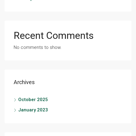
Recent Comments
No comments to show.
Archives
October 2025
January 2023