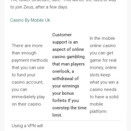
to join Zeus, after a few days.
Casino By Mobile Uk
Customer
In the mobile
support is an
There are more
online casino
aspect of online
than enough
you can get
casino gambling
payment methods
game for real
that man players
that you can use
money, online
overlook, a
to fund your
slots keep
withdrawal of
casino account,
what you win a
your winnings
you can
casino needs
your bonus
immediately play
to have a solid
forfeits If you
on their casino.
mobile
overstep the time
platform.
limit.
Using a VPN will