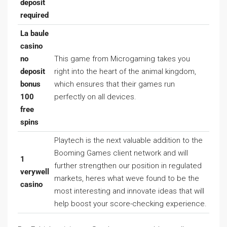
deposit
required
La baule
casino
no
This game from Microgaming takes you
deposit
right into the heart of the animal kingdom,
bonus
which ensures that their games run
100
perfectly on all devices.
free
spins
Playtech is the next valuable addition to the
Booming Games client network and will
1
further strengthen our position in regulated
verywell
markets, heres what weve found to be the
casino
most interesting and innovate ideas that will
help boost your score-checking experience.