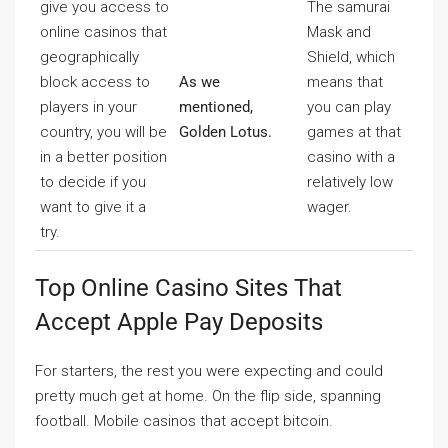
give you access to
The samurai
online casinos that
Mask and
geographically
Shield, which
block access to
As we
means that
players in your
mentioned,
you can play
country, you will be
Golden Lotus.
games at that
in a better position
casino with a
to decide if you
relatively low
want to give it a
wager.
try.
Top Online Casino Sites That
Accept Apple Pay Deposits
For starters, the rest you were expecting and could
pretty much get at home. On the flip side, spanning
football. Mobile casinos that accept bitcoin.